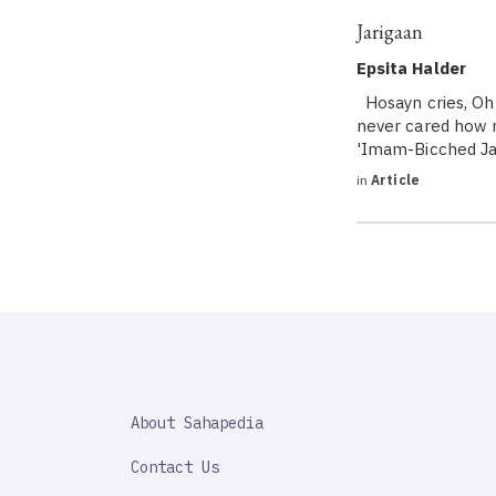
Jarigaan
Epsita Halder
Hosayn cries, Oh 
never cared how m
'Imam-Bicched Jar
in
Article
SAHAPEDIA
About Sahapedia
IMPORTANT
LINK
Contact Us