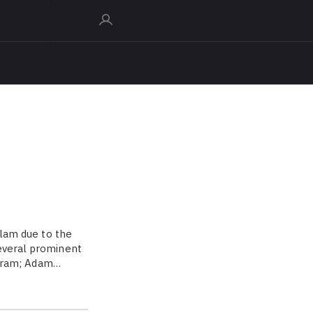
slam due to the
several prominent
harram; Adam…