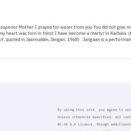
superior Mother I prayed for water from you You did not give 
y heart was torn in thirst I have become a martyr in Karbala. (t
i', quoted in Jasimuddin, Jarigan, 1968) Jarigaan is a performa
By using this site, you agree to ou
Unless otherwise specified, all con
NC-SA 4.0 Licence, though additiona