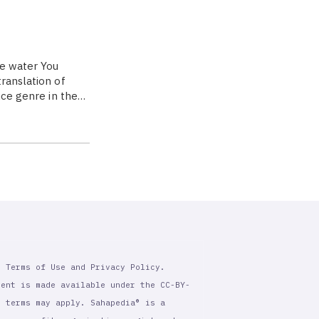
me water You
ranslation of
nce genre in the…
r Terms of Use and Privacy Policy.
tent is made available under the CC-BY-
l terms may apply. Sahapedia® is a