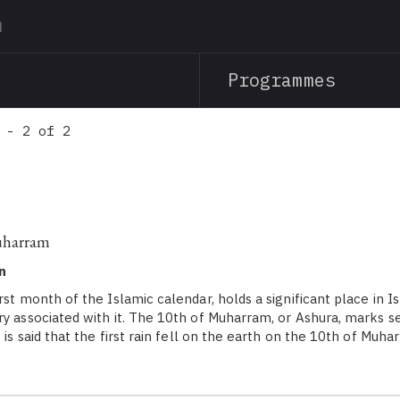
Skip
to
main
Programmes
content
 - 2 of 2
uharram
n
st month of the Islamic calendar, holds a significant place in I
ry associated with it. The 10th of Muharram, or Ashura, marks 
t is said that the first rain fell on the earth on the 10th of Mu