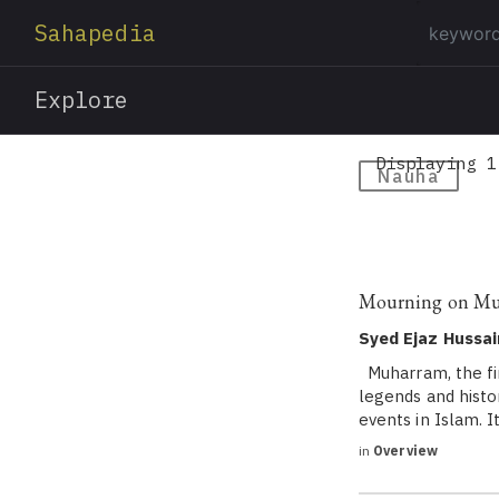
Sahapedia
Explore
Displaying 1
Nauha
Mourning on M
Syed Ejaz Hussai
Muharram, the fir
legends and histo
events in Islam. I
in
Overview