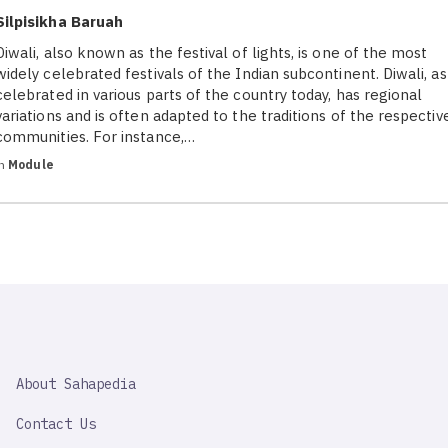
Silpisikha Baruah
Diwali, also known as the festival of lights, is one of the most
widely celebrated festivals of the Indian subcontinent. Diwali, as
celebrated in various parts of the country today, has regional
variations and is often adapted to the traditions of the respectiv
communities. For instance,…
in
Module
SAHAPEDIA
About Sahapedia
IMPORTANT
LINK
Contact Us