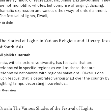
and are symbolic of recreation, happiness and devoutness. They
are not monolithic wholes, but comprise of singing, dancing,
dramatic expression and various other ways of entertainment.
The festival of lights, Diwali,…
in
Article
The Festival of Lights in Various Religious and Literary Texts
of South Asia
Silpisikha Baruah
India, with its extensive diversity, has festivals that are
celebrated in specific regions as well as those that are
celebrated nationwide with regional variations. Diwali is one
such festival that is celebrated variously all over the country by
lighting lamps, decorating households…
in
Overview
Diwali: The Various Shades of the Festival of Lights