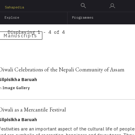
Skip
Sahapedia
to
Explore
Programmes
main
content
Displaying 1 - 4 of 4
Manuscripts
Diwali Celebrations of the Nepali Community of Assam
Silpisikha Baruah
in
Image Gallery
Diwali as a Mercantile Festival
Silpisikha Baruah
Festivities are an important aspect of the cultural life of people