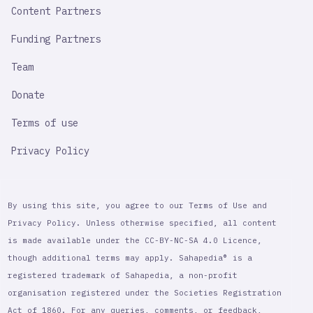
Content Partners
Funding Partners
Team
Donate
Terms of use
Privacy Policy
By using this site, you agree to our Terms of Use and
Privacy Policy. Unless otherwise specified, all content
is made available under the CC-BY-NC-SA 4.0 Licence,
though additional terms may apply. Sahapedia® is a
registered trademark of Sahapedia, a non-profit
organisation registered under the Societies Registration
Act of 1860. For any queries, comments, or feedback,