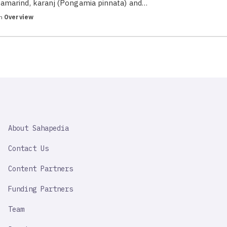
tamarind, karanj (Pongamia pinnata) and…
in
Overview
SAHAPEDIA
About Sahapedia
IMPORTANT
LINK
Contact Us
Content Partners
Funding Partners
Team