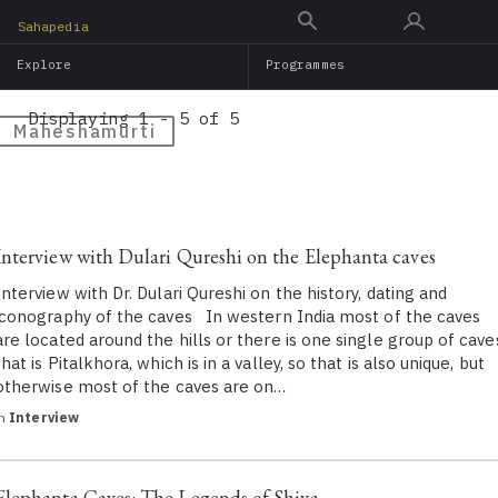
Skip
Sahapedia
to
Explore
Programmes
main
content
Displaying 1 - 5 of 5
Maheshamurti
Interview with Dulari Qureshi on the Elephanta caves
Interview with Dr. Dulari Qureshi on the history, dating and
iconography of the caves In western India most of the caves
are located around the hills or there is one single group of cave
that is Pitalkhora, which is in a valley, so that is also unique, but
otherwise most of the caves are on…
in
Interview
Elephanta Caves: The Legends of Shiva