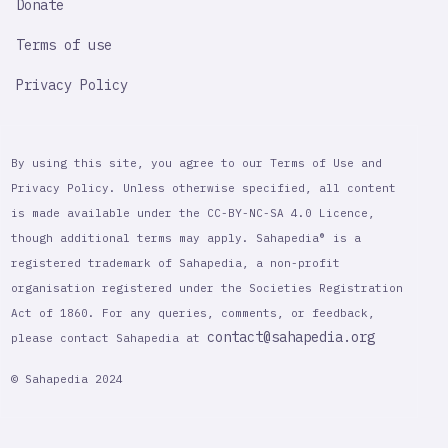
Donate
Terms of use
Privacy Policy
By using this site, you agree to our Terms of Use and
Privacy Policy. Unless otherwise specified, all content
is made available under the CC-BY-NC-SA 4.0 Licence,
though additional terms may apply. Sahapedia® is a
registered trademark of Sahapedia, a non-profit
organisation registered under the Societies Registration
Act of 1860. For any queries, comments, or feedback,
contact@sahapedia.org
please contact Sahapedia at
© Sahapedia 2024