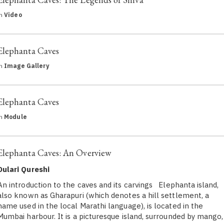
in
Video
Elephanta Caves
in
Image Gallery
Elephanta Caves
in
Module
Elephanta Caves: An Overview
Dulari Qureshi
An introduction to the caves and its carvings Elephanta island,
also known as Gharapuri (which denotes a hill settlement, a
name used in the local Marathi language), is located in the
Mumbai harbour. It is a picturesque island, surrounded by mango,