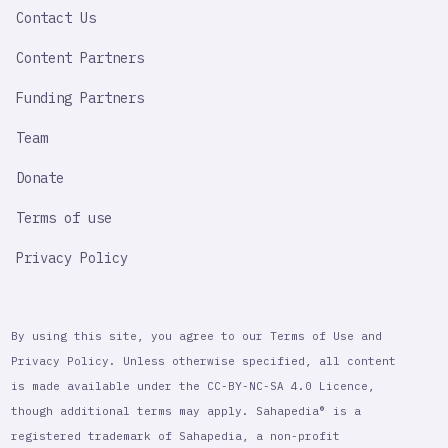
Contact Us
Content Partners
Funding Partners
Team
Donate
Terms of use
Privacy Policy
By using this site, you agree to our Terms of Use and
Privacy Policy. Unless otherwise specified, all content
is made available under the CC-BY-NC-SA 4.0 Licence,
though additional terms may apply. Sahapedia® is a
registered trademark of Sahapedia, a non-profit