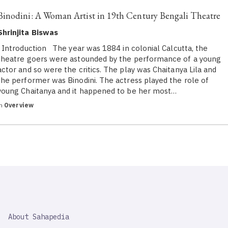
Binodini: A Woman Artist in 19th Century Bengali Theatre
Shrinjita Biswas
Introduction The year was 1884 in colonial Calcutta, the
theatre goers were astounded by the performance of a young
actor and so were the critics. The play was Chaitanya Lila and
the performer was Binodini. The actress played the role of
young Chaitanya and it happened to be her most…
in
Overview
SAHAPEDIA
About Sahapedia
IMPORTANT
LINK