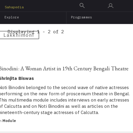
Skip
Sahapedia
to
Explore
Programmes
main
content
Displaying 1 - 2 of 2
Lakkhimoni
Binodini: A Woman Artist in 19th Century Bengali Theatre
Shrinjita Biswas
Noti Binodini belonged to the second wave of native actresses
performing on the new form of proscenium theatre in Bengal.
This multimedia module includes interviews on early actresses
of Calcutta and on Noti Binodini as well as articles on the
nineteenth-century stage actresses of Calcutta.
in
Module