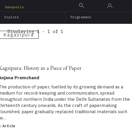
Skip
Sahapedia
to
Explore
Programmes
main
content
Displaying 1 - 1 of 1
Kagazipura
Kagzipura: History in a Piece of Paper
Anjana Premchand
The production of paper, fuelled by its growing demand as a
medium for record-keeping and communication, spread
throughout northern India under the Delhi Sultanates from the
thirteenth century onwards. As the craft of papermaking
flourished, paper gradually replaced traditional materials such
as…
in
Article