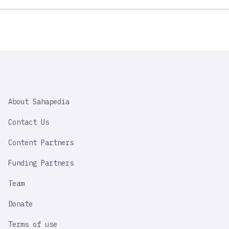
SAHAPEDIA
About Sahapedia
IMPORTANT
LINK
Contact Us
Content Partners
Funding Partners
Team
Donate
Terms of use