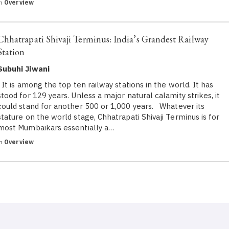
in
Overview
Chhatrapati Shivaji Terminus: India’s Grandest Railway
Station
Subuhi Jiwani
It is among the top ten railway stations in the world. It has
stood for 129 years. Unless a major natural calamity strikes, it
could stand for another 500 or 1,000 years. Whatever its
stature on the world stage, Chhatrapati Shivaji Terminus is for
most Mumbaikars essentially a…
in
Overview