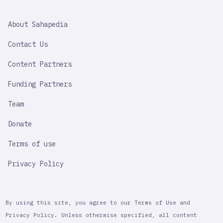
SAHAPEDIA
About Sahapedia
IMPORTANT
LINK
Contact Us
Content Partners
Funding Partners
Team
Donate
Terms of use
Privacy Policy
By using this site, you agree to our Terms of Use and
Privacy Policy. Unless otherwise specified, all content