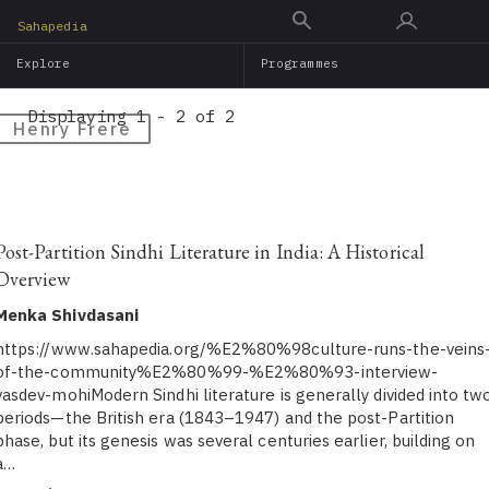
Skip
Sahapedia
to
Explore
Programmes
main
content
Displaying 1 - 2 of 2
Henry Frere
Post-Partition Sindhi Literature in India: A Historical
Overview
Menka Shivdasani
https://www.sahapedia.org/%E2%80%98culture-runs-the-veins
of-the-community%E2%80%99-%E2%80%93-interview-
vasdev-mohiModern Sindhi literature is generally divided into tw
periods—the British era (1843–1947) and the post-Partition
phase, but its genesis was several centuries earlier, building on
a…