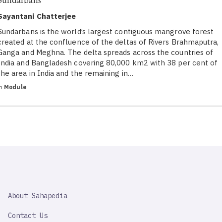
Sayantani Chatterjee
Sundarbans is the world’s largest contiguous mangrove forest
created at the confluence of the deltas of Rivers Brahmaputra,
Ganga and Meghna. The delta spreads across the countries of
India and Bangladesh covering 80,000 km2 with 38 per cent of
the area in India and the remaining in…
in
Module
SAHAPEDIA
About Sahapedia
IMPORTANT
LINK
Contact Us