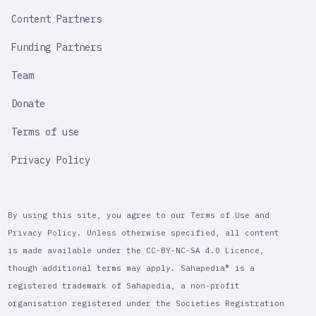
Content Partners
Funding Partners
Team
Donate
Terms of use
Privacy Policy
By using this site, you agree to our Terms of Use and
Privacy Policy. Unless otherwise specified, all content
is made available under the CC-BY-NC-SA 4.0 Licence,
though additional terms may apply. Sahapedia® is a
registered trademark of Sahapedia, a non-profit
organisation registered under the Societies Registration