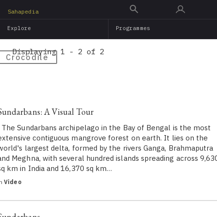
Skip
Sahapedia
to
Explore
Programmes
main
content
Displaying 1 - 2 of 2
Crocodile
Sundarbans: A Visual Tour
The Sundarbans archipelago in the Bay of Bengal is the most
extensive contiguous mangrove forest on earth. It lies on the
world's largest delta, formed by the rivers Ganga, Brahmaputra
and Meghna, with several hundred islands spreading across 9,63
sq km in India and 16,370 sq km…
in
Video
Sundarbans