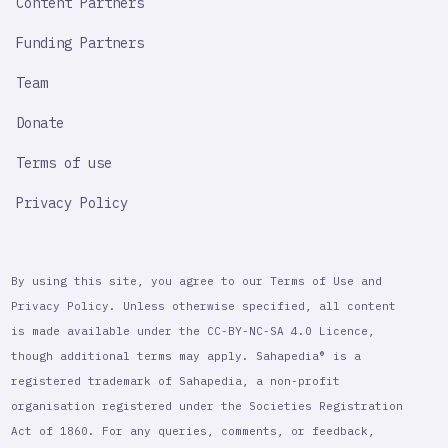
Content Partners
Funding Partners
Team
Donate
Terms of use
Privacy Policy
By using this site, you agree to our Terms of Use and
Privacy Policy. Unless otherwise specified, all content
is made available under the CC-BY-NC-SA 4.0 Licence,
though additional terms may apply. Sahapedia® is a
registered trademark of Sahapedia, a non-profit
organisation registered under the Societies Registration
Act of 1860. For any queries, comments, or feedback,