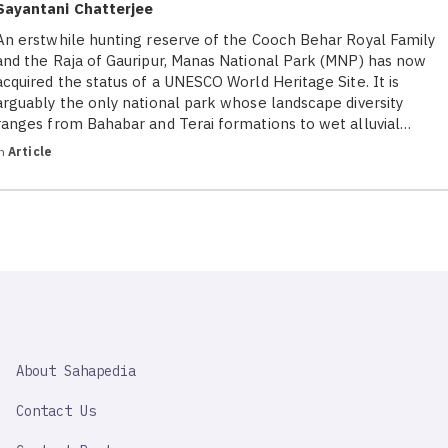
Sayantani Chatterjee
An erstwhile hunting reserve of the Cooch Behar Royal Family
and the Raja of Gauripur, Manas National Park (MNP) has now
acquired the status of a UNESCO World Heritage Site. It is
arguably the only national park whose landscape diversity
ranges from Bahabar and Terai formations to wet alluvial…
in
Article
SAHAPEDIA
About Sahapedia
IMPORTANT
LINK
Contact Us