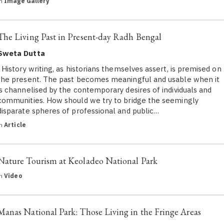
in
Image Gallery
The Living Past in Present-day Radh Bengal
Sweta Dutta
History writing, as historians themselves assert, is premised on
the present. The past becomes meaningful and usable when it
is channelised by the contemporary desires of individuals and
communities. How should we try to bridge the seemingly
disparate spheres of professional and public…
in
Article
Nature Tourism at Keoladeo National Park
in
Video
Manas National Park: Those Living in the Fringe Areas