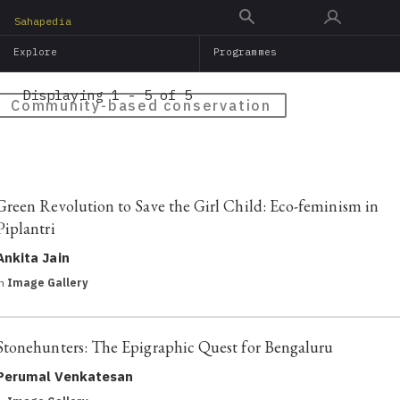
Skip
Sahapedia
to
Explore
Programmes
main
content
Displaying 1 - 5 of 5
Community-based conservation
Green Revolution to Save the Girl Child: Eco-feminism in
Piplantri
Ankita Jain
in
Image Gallery
Stonehunters: The Epigraphic Quest for Bengaluru
Perumal Venkatesan