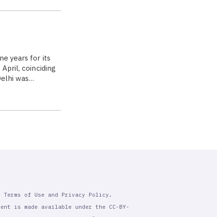
e years for its
April, coinciding
Delhi was…
r Terms of Use and Privacy Policy.
tent is made available under the CC-BY-