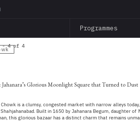
Skip
to
main
Programmes
content
 - 4 of 4
owk
Jahanara’s Glorious Moonlight Square that Turned to Dust
Chowk is a clumsy, congested market with narrow alleys today,
n Shahjahanabad. Built in 1650 by Jahanara Begum, daughter o
n, this glorious bazaar has a distinct charm that remains unm