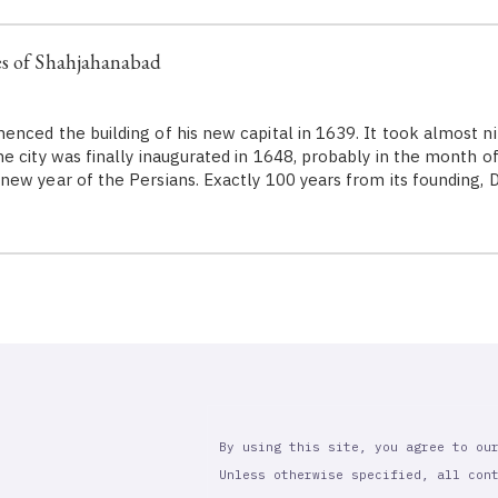
es of Shahjahanabad
ed the building of his new capital in 1639. It took almost nin
 city was finally inaugurated in 1648, probably in the month of 
ew year of the Persians. Exactly 100 years from its founding, 
By using this site, you agree to ou
Unless otherwise specified, all con