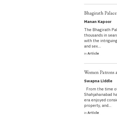
Bhagirath Palac
Manan Kapoor
The Bhagirath Pal
thousands in sear
with the intrigui
and sex…
in
Article
Women Patrons a
Swapna Liddle
From the time of 
Shahjahanabad h
era enjoyed consi
property, and…
in
Article