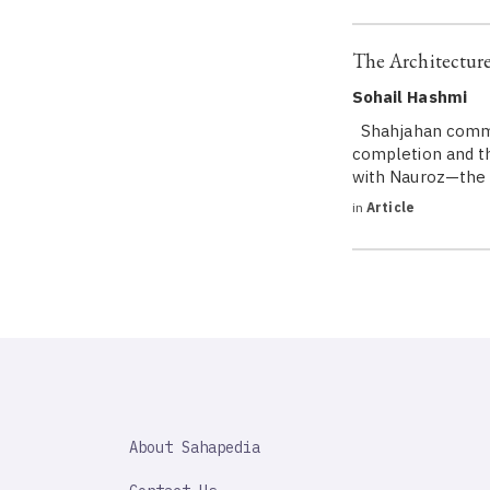
The Architectur
Sohail Hashmi
Shahjahan commenc
completion and the
with Nauroz—the n
in
Article
SAHAPEDIA
About Sahapedia
IMPORTANT
LINK