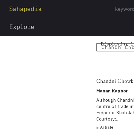
Sahapedia
Explore
Displaying 1
Chandni Ch
Chandni Chowk: 
Manan Kapoor
Although Chandni 
centre of trade i
Emperor Shah Jaha
Courtesy:…
in
Article