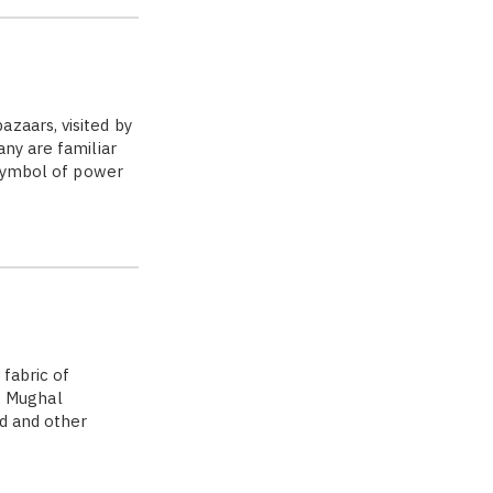
zaars, visited by
ny are familiar
 symbol of power
 fabric of
e Mughal
d and other