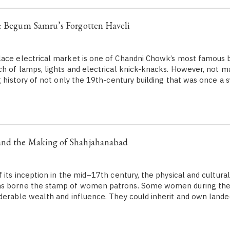
e: Begum Samru’s Forgotten Haveli
ace electrical market is one of Chandni Chowk’s most famous ba
ch of lamps, lights and electrical knick-knacks. However, not ma
ng history of not only the 19th-century building that was once a
nd the Making of Shahjahanabad
its inception in the mid–17th century, the physical and cultural
as borne the stamp of women patrons. Some women during th
derable wealth and influence. They could inherit and own lande