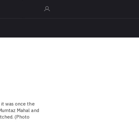
 it was once the
f Mumtaz Mahal and
atched. (Photo