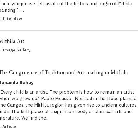
Could you please tell us about the history and origin of Mithila
painting? …
in
Interview
Mithila Art
in
Image Gallery
The Congruence of Tradition and Art-making in Mithila
Sunanda Sahay
“Every child is an artist. The problem is how to remain an artist
when we grow up.” Pablo Picasso Nestled in the flood plains o
the Ganges, the Mithila region has given rise to ancient cultures
and is the birthplace of a significant body of classical arts and
literature. We find the…
in
Article