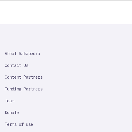
SAHAPEDIA
About Sahapedia
IMPORTANT
LINK
Contact Us
Content Partners
Funding Partners
Team
Donate
Terms of use