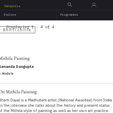
Skip
Sahapedia
to
Explore
Programmes
main
content
Displaying 1 - 4 of 4
Bhitti chitra
Mithila Painting
Sananda Dasgupta
in
Module
On Mithila Painting
Bharti Dayal is a Madhubani artist (National Awardee) from India.
In the interview she talks about the history and present status
of the Mithila style of painting as well as her own art practice