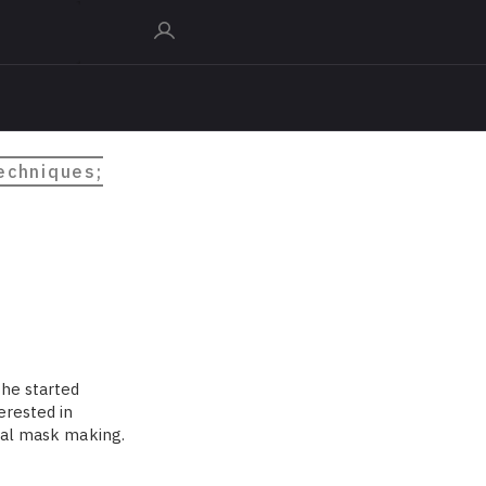
techniques;
 he started
erested in
onal mask making.