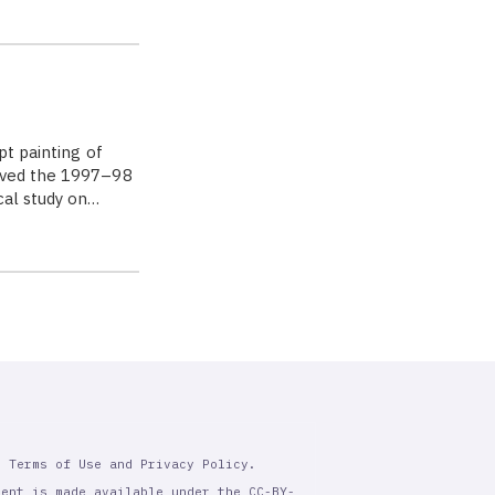
pt painting of
eived the 1997–98
cal study on…
r Terms of Use and Privacy Policy.
tent is made available under the CC-BY-