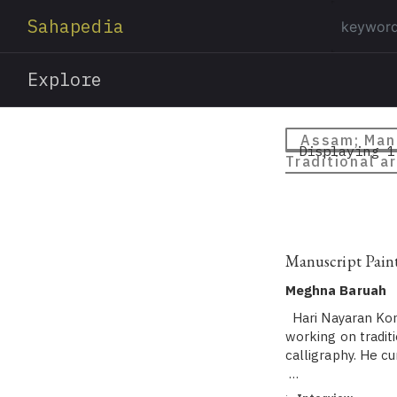
Sahapedia
Explore
Assam; Manu
Displaying 1
Traditional ar
Manuscript Pain
Meghna Baruah
Hari Nayaran Konw
working on tradit
calligraphy. He c
…