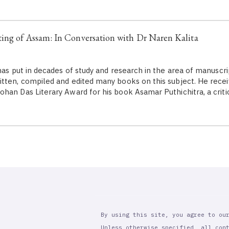
ing of Assam: In Conversation with Dr Naren Kalita
as put in decades of study and research in the area of manuscri
tten, compiled and edited many books on this subject. He rec
han Das Literary Award for his book Asamar Puthichitra, a criti
By using this site, you agree to ou
Unless otherwise specified, all con