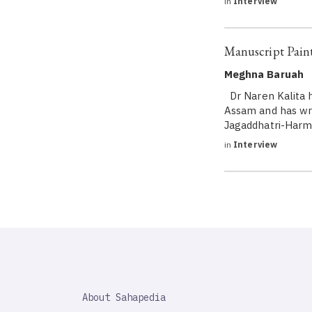
in
Interview
Manuscript Paint
Meghna Baruah
Dr Naren Kalita h
Assam and has wri
Jagaddhatri-Harmo
in
Interview
SAHAPEDIA
About Sahapedia
IMPORTANT
LINK