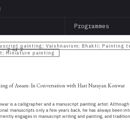
Skip
to
main
Programmes
content
script painting; Vaishnavism; Bhakti; Painting 
 - 2 of 2
t; Miniature painting
ting of Assam: In Conversation with Hari Narayan Konwar
ar is a calligrapher and a manuscript painting artist. Although
ional manuscripts only a few years back, he has always been int
urrently engages in manuscript writing and painting, and traditi