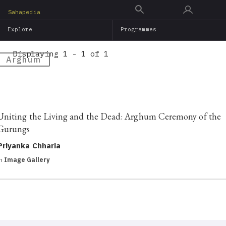
Skip
Sahapedia
to
Explore
Programmes
main
content
Displaying 1 - 1 of 1
Arghum
Uniting the Living and the Dead: Arghum Ceremony of the
Gurungs
Priyanka Chharia
in
Image Gallery