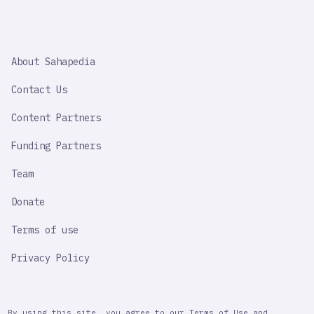
SAHAPEDIA
About Sahapedia
IMPORTANT
LINK
Contact Us
Content Partners
Funding Partners
Team
Donate
Terms of use
Privacy Policy
By using this site, you agree to our Terms of Use and