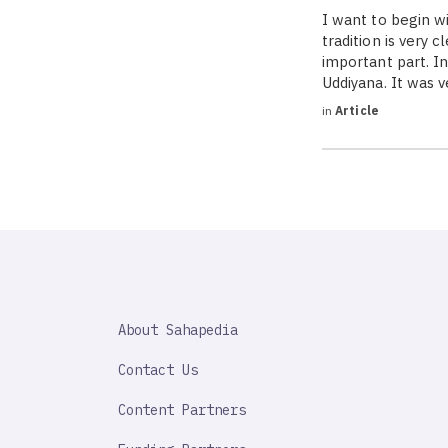
I want to begin 
tradition is very 
important part. I
Uddiyana. It was 
in
Article
SAHAPEDIA
About Sahapedia
IMPORTANT
LINK
Contact Us
Content Partners