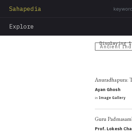
Sahapedia
Explore
Displaying 1
Ancient Ind
Anuradhapura: Th
Ayan Ghosh
in
Image Gallery
Guru Padmasamb
Prof. Lokesh Ch