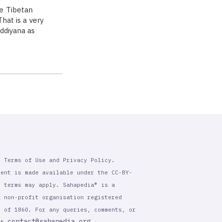
e Tibetan
hat is a very
Oddiyana as
r Terms of Use and Privacy Policy.
tent is made available under the CC-BY-
l terms may apply. Sahapedia® is a
a non-profit organisation registered
t of 1860. For any queries, comments, or
contact@sahapedia.org