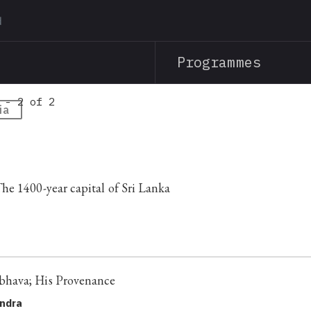
Skip
to
main
Programmes
content
 - 2 of 2
ia
e 1400-year capital of Sri Lanka
hava; His Provenance
andra