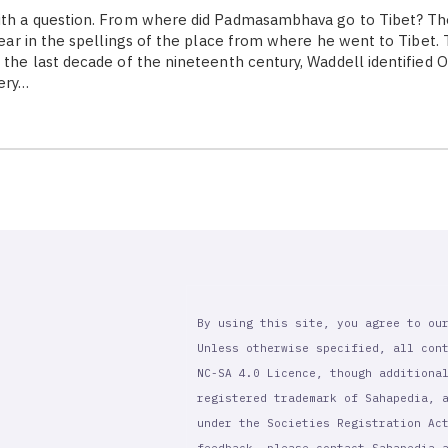
with a question. From where did Padmasambhava go to Tibet? Th
clear in the spellings of the place from where he went to Tibet. T
n the last decade of the nineteenth century, Waddell identified 
very…
By using this site, you agree to ou
Unless otherwise specified, all con
NC-SA 4.0 Licence, though additiona
registered trademark of Sahapedia, 
under the Societies Registration Ac