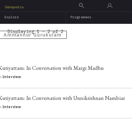
Skip
Sahapedia
to
Explore
Programmes
main
content
Displaying 1 - 2 of 2
Ammannur Gurukulam
Kutiyattam: In Conversation with Margi Madhu
in
Interview
Kutiyattam: In Conversation with Unnikrishnan Nambiar
in
Interview