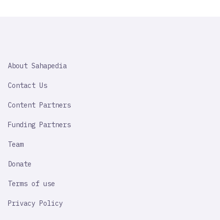
SAHAPEDIA
About Sahapedia
IMPORTANT
LINK
Contact Us
Content Partners
Funding Partners
Team
Donate
Terms of use
Privacy Policy