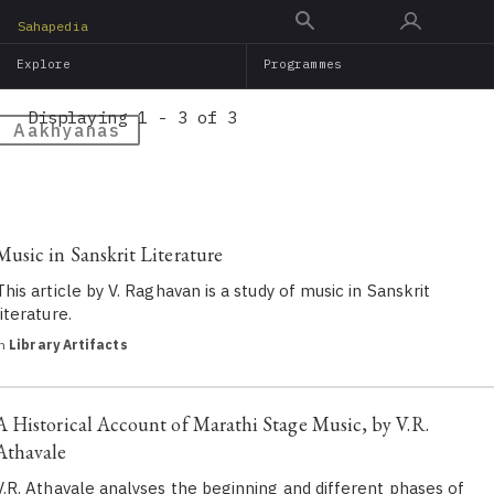
Skip
Sahapedia
to
Explore
Programmes
main
content
Displaying 1 - 3 of 3
Aakhyanas
Music in Sanskrit Literature
This article by V. Raghavan is a study of music in Sanskrit
literature.
in
Library Artifacts
A Historical Account of Marathi Stage Music, by V.R.
Athavale
V.R. Athavale analyses the beginning and different phases of