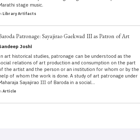
Marathi stage music.
in
Library Artifacts
Baroda Patronage: Sayajirao Gaekwad III as Patron of Art
Sandeep Joshi
In art historical studies, patronage can be understood as the
social relations of art production and consumption on the part
of the artist and the person or an institution for whom or by the
help of whom the work is done. A study of art patronage under
Maharaja Sayajirao III of Baroda in a social…
in
Article