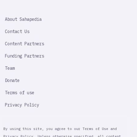
SAHAPEDIA
About Sahapedia
IMPORTANT
LINK
Contact Us
Content Partners
Funding Partners
Team
Donate
Terms of use
Privacy Policy
By using this site, you agree to our Terms of Use and
Privacy Policy. Unless otherwise specified, all content