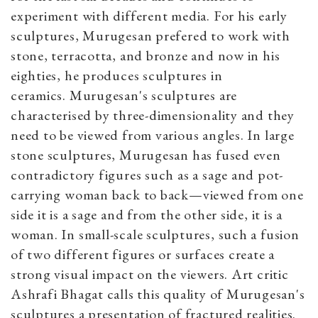
experiment with different media. For his early
sculptures, Murugesan prefered to work with
stone, terracotta, and bronze and now in his
eighties, he produces sculptures in
ceramics. Murugesan's sculptures are
characterised by three-dimensionality and they
need to be viewed from various angles. In large
stone sculptures, Murugesan has fused even
contradictory figures such as a sage and pot-
carrying woman back to back—viewed from one
side it is a sage and from the other side, it is a
woman. In small-scale sculptures, such a fusion
of two different figures or surfaces create a
strong visual impact on the viewers. Art critic
Ashrafi Bhagat calls this quality of Murugesan's
sculptures a presentation of fractured realities.