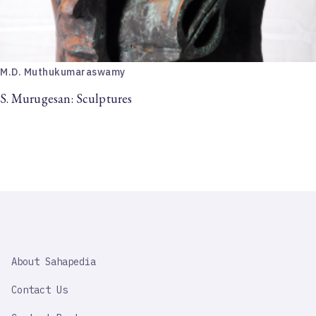
M.D. Muthukumaraswamy
S. Murugesan: Sculptures
SAHAPEDIA
About Sahapedia
IMPORTANT
LINK
Contact Us