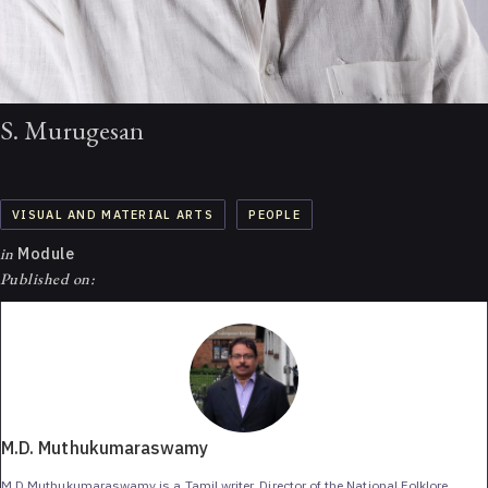
S. Murugesan
VISUAL AND MATERIAL ARTS
PEOPLE
in
Module
Published on:
M.D. Muthukumaraswamy
M.D.Muthukumaraswamy is a Tamil writer, Director of the National Folklore