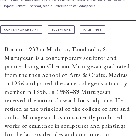
Support Centre, Chennai, and a Consultant at Sahapedia.
CONTEMPORARY ART
SCULPTURE
PAINTINGS
Born in 1933 at Madurai, Tamilnadu, S.
Murugesan is a contemporary sculptor and
painter living in Chennai. Murugesan graduated
from the then School of Arts & Crafts, Madras
in 1956 and joined the same college as a faculty
member in 1958. In 1988–89 Murugesan
received the national award for sculpture. He
retired as the principal of the college of arts and
crafts. Murugesan has consistently produced
works of eminence in sculptures and paintings
for the last six decades and continues to