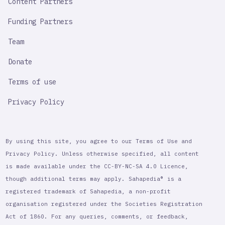
Content Partners
Funding Partners
Team
Donate
Terms of use
Privacy Policy
By using this site, you agree to our Terms of Use and
Privacy Policy. Unless otherwise specified, all content
is made available under the CC-BY-NC-SA 4.0 Licence,
though additional terms may apply. Sahapedia® is a
registered trademark of Sahapedia, a non-profit
organisation registered under the Societies Registration
Act of 1860. For any queries, comments, or feedback,