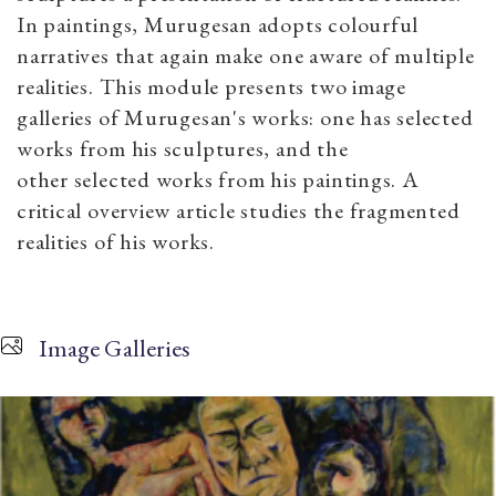
In paintings, Murugesan adopts colourful
narratives that again make one aware of multiple
realities. This module presents two image
galleries of Murugesan's works: one has selected
works from his sculptures, and the
other selected works from his paintings. A
critical overview article studies the fragmented
realities of his works.
Image Galleries