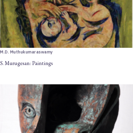
M.D. Muthukumaraswamy
S. Murugesan: Paintings