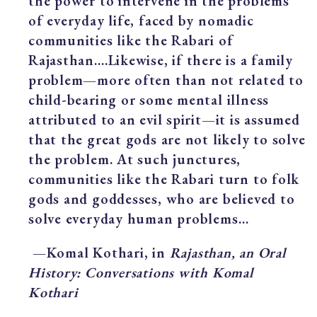
the power to intervene in the problems
of everyday life, faced by nomadic
communities like the Rabari of
Rajasthan….Likewise, if there is a family
problem—more often than not related to
child-bearing or some mental illness
attributed to an evil spirit—it is assumed
that the great gods are not likely to solve
the problem. At such junctures,
communities like the Rabari turn to folk
gods and goddesses, who are believed to
solve everyday human problems…
—Komal Kothari, in
Rajasthan, an Oral
History: Conversations with Komal
Kothari