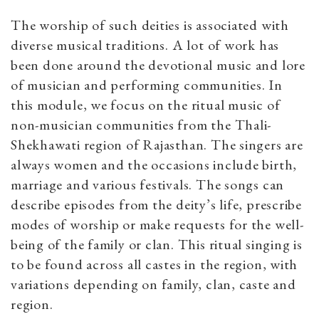
The worship of such deities is associated with
diverse musical traditions. A lot of work has
been done around the devotional music and lore
of musician and performing communities. In
this module, we focus on the ritual music of
non-musician communities from the Thali-
Shekhawati region of Rajasthan. The singers are
always women and the occasions include birth,
marriage and various festivals. The songs can
describe episodes from the deity’s life, prescribe
modes of worship or make requests for the well-
being of the family or clan. This ritual singing is
to be found across all castes in the region, with
variations depending on family, clan, caste and
region.