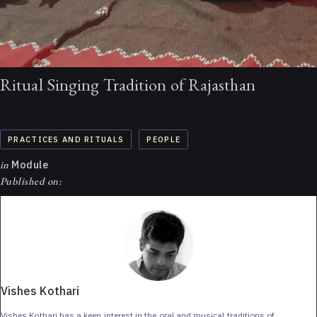
Ritual Singing Tradition of Rajasthan
PRACTICES AND RITUALS
PEOPLE
in
Module
Published on:
Vishes Kothari
Vishes Kothari has a keen interest in the oral and musical traditions of