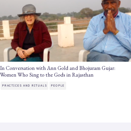
In Conversation with Ann Gold and Bhojuram Gujar:
Women Who Sing to the Gods in Rajasthan
PRACTICES AND RITUALS
PEOPLE