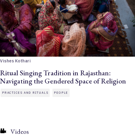
Vishes Kothari
Ritual Singing Tradition in Rajasthan:
Navigating the Gendered Space of Religion
PRACTICES AND RITUALS
PEOPLE
Videos