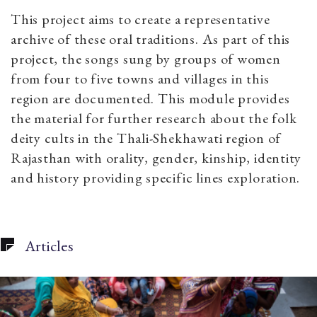
This project aims to create a representative
archive of these oral traditions. As part of this
project, the songs sung by groups of women
from four to five towns and villages in this
region are documented.
This module provides
the material for further research about the folk
deity cults in the Thali-Shekhawati region of
Rajasthan with orality, gender, kinship, identity
and history providing specific lines exploration.
Articles