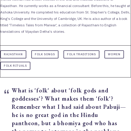
Rajasthan. He currently works as a financial consultant. Before this, he taught at
Ashoka University. He completed his education from St. Stephen's College, Delhi,
King's College and the University of Cambridge, UK. He is also author of a book
titled 'Timeless Tales from Marwar', a collection of Rajasthani to English
translations of Vijaydan Detha's stories.
RAJASTHAN
FOLK SONGS
FOLK TRADITIONS
WOMEN
FOLK RITUALS
What is 'folk' about 'folk gods and
goddesses'? What makes them 'folk'?
Remember what I had said about Pabuji—
he is no great god in the Hindu
pantheon, but a bhomiya god who has