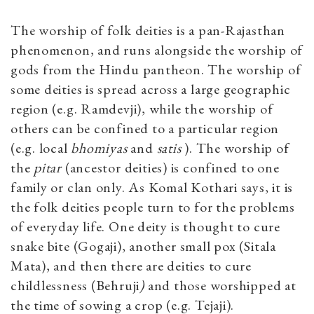
The worship of folk deities is a pan-Rajasthan
phenomenon, and runs alongside the worship of
gods from the Hindu pantheon. The worship of
some deities is spread across a large geographic
region (e.g. Ramdevji), while the worship of
others can be confined to a particular region
(e.g. local
bhomiyas
and
satis
). The worship of
the
pitar
(ancestor deities) is confined to one
family or clan only. As Komal Kothari says, it is
the folk deities people turn to for the problems
of everyday life. One deity is thought to cure
snake bite (Gogaji), another small pox (Sitala
Mata), and then there are deities to cure
childlessness (Behruji
)
and those worshipped at
the time of sowing a crop (e.g. Tejaji).