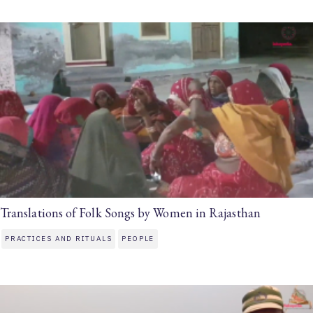
Translations of Folk Songs by Women in Rajasthan
PRACTICES AND RITUALS
PEOPLE