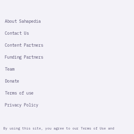
SAHAPEDIA
About Sahapedia
IMPORTANT
LINK
Contact Us
Content Partners
Funding Partners
Team
Donate
Terms of use
Privacy Policy
By using this site, you agree to our Terms of Use and