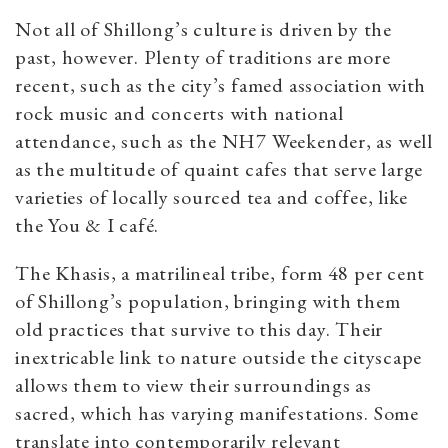
Not all of Shillong’s culture is driven by the
past, however. Plenty of traditions are more
recent, such as the city’s famed association with
rock music and concerts with national
attendance, such as the NH7 Weekender, as well
as the multitude of quaint cafes that serve large
varieties of locally sourced tea and coffee, like
the You & I café.
The Khasis, a matrilineal tribe, form 48 per cent
of Shillong’s population, bringing with them
old practices that survive to this day. Their
inextricable link to nature outside the cityscape
allows them to view their surroundings as
sacred, which has varying manifestations. Some
translate into contemporarily relevant