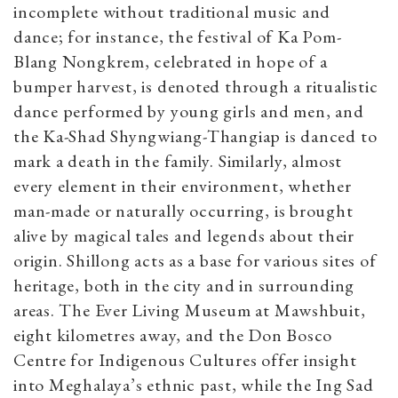
incomplete without traditional music and
dance; for instance, the festival of Ka Pom-
Blang Nongkrem, celebrated in hope of a
bumper harvest, is denoted through a ritualistic
dance performed by young girls and men, and
the Ka-Shad Shyngwiang-Thangiap is danced to
mark a death in the family. Similarly, almost
every element in their environment, whether
man-made or naturally occurring, is brought
alive by magical tales and legends about their
origin. Shillong acts as a base for various sites of
heritage, both in the city and in surrounding
areas. The Ever Living Museum at Mawshbuit,
eight kilometres away, and the Don Bosco
Centre for Indigenous Cultures offer insight
into Meghalaya’s ethnic past, while the Ing Sad