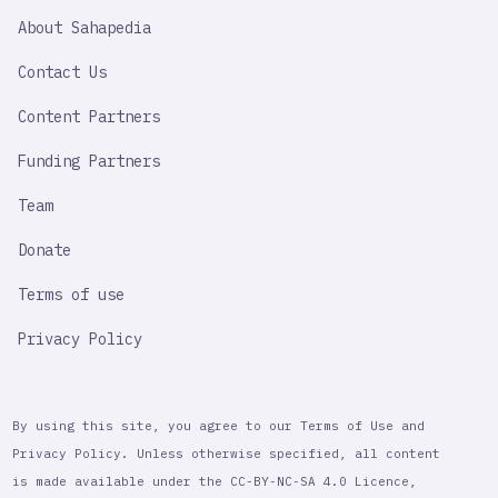
SAHAPEDIA
About Sahapedia
IMPORTANT
LINK
Contact Us
Content Partners
Funding Partners
Team
Donate
Terms of use
Privacy Policy
By using this site, you agree to our Terms of Use and
Privacy Policy. Unless otherwise specified, all content
is made available under the CC-BY-NC-SA 4.0 Licence,