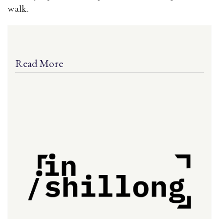
walk.
Read More