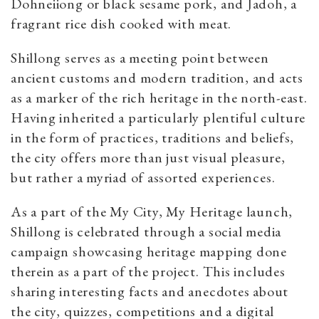
Dohneiiong or black sesame pork, and Jadoh, a
fragrant rice dish cooked with meat.
Shillong serves as a meeting point between
ancient customs and modern tradition, and acts
as a marker of the rich heritage in the north-east.
Having inherited a particularly plentiful culture
in the form of practices, traditions and beliefs,
the city offers more than just visual pleasure,
but rather a myriad of assorted experiences.
As a part of the My City, My Heritage launch,
Shillong is celebrated through a social media
campaign showcasing heritage mapping done
therein as a part of the project. This includes
sharing interesting facts and anecdotes about
the city, quizzes, competitions and a digital