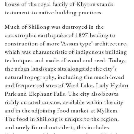
house of the royal family of Khyrim stands
testament to native building practices.
Much of Shillong was destroyed in the
catastrophic earthquake of 1897 leading to
construction of more ‘Assam type’ architecture,
which was characteristic of indigenous building
techniques and made of wood and reed. Today,
the urban landscape sits alongside the city’s
natural topography, including the much-loved
and frequented sites of Ward Lake, Lady Hydari
Park and Elephant Falls. The city also boasts
richly curated cuisine, available within the city
and in the adjoining food market at Mylliem.
The food in Shillong is unique to the region,
and rarely found outside it; this includes