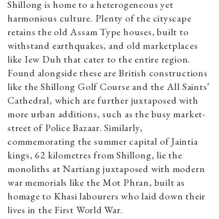
Shillong is home to a heterogeneous yet
harmonious culture. Plenty of the cityscape
retains the old Assam Type houses, built to
withstand earthquakes, and old marketplaces
like Iew Duh that cater to the entire region.
Found alongside these are British constructions
like the Shillong Golf Course and the All Saints’
Cathedral, which are further juxtaposed with
more urban additions, such as the busy market-
street of Police Bazaar. Similarly,
commemorating the summer capital of Jaintia
kings, 62 kilometres from Shillong, lie the
monoliths at Nartiang juxtaposed with modern
war memorials like the Mot Phran, built as
homage to Khasi labourers who laid down their
lives in the First World War.