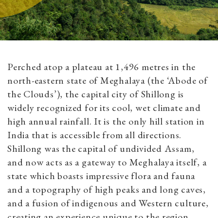
Perched atop a plateau at 1,496 metres in the
north-eastern state of Meghalaya (the ‘Abode of
the Clouds’), the capital city of Shillong is
widely recognized for its cool, wet climate and
high annual rainfall. It is the only hill station in
India that is accessible from all directions.
Shillong was the capital of undivided Assam,
and now acts as a gateway to Meghalaya itself, a
state which boasts impressive flora and fauna
and a topography of high peaks and long caves,
and a fusion of indigenous and Western culture,
creating an experience unique to the region.