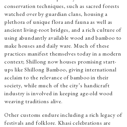
conservation techniques, such as sacred forests
watched over by guardian clans, housing a
plethora of unique flora and fauna as well as
ancient living-root bridges, and a rich culture of
using abundantly available wood and bamboo to
make houses and daily ware. Much of these
practices manifest themselves today in a modern
context; Shillong now houses promising start-
ups like Shillong Bamboo, giving international
acclaim to the relevance of bamboo in their
society, while much of the city’s handicraft
industry is involved in keeping age-old wood
weaving traditions alive.
Other customs endure including a rich legacy of
festivals and folklore. Khasi celebrations are