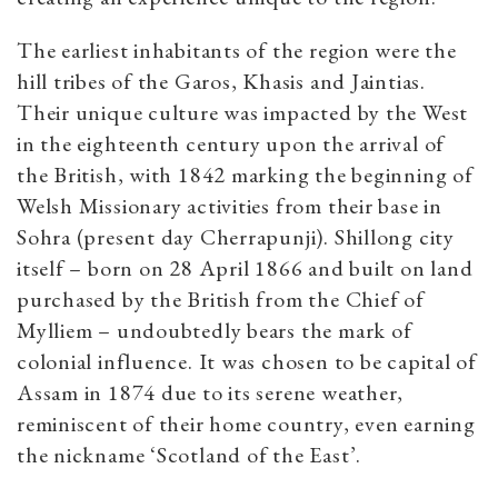
The earliest inhabitants of the region were the
hill tribes of the Garos, Khasis and Jaintias.
Their unique culture was impacted by the West
in the eighteenth century upon the arrival of
the British, with 1842 marking the beginning of
Welsh Missionary activities from their base in
Sohra (present day Cherrapunji). Shillong city
itself – born on 28 April 1866 and built on land
purchased by the British from the Chief of
Mylliem – undoubtedly bears the mark of
colonial influence. It was chosen to be capital of
Assam in 1874 due to its serene weather,
reminiscent of their home country, even earning
the nickname ‘Scotland of the East’.