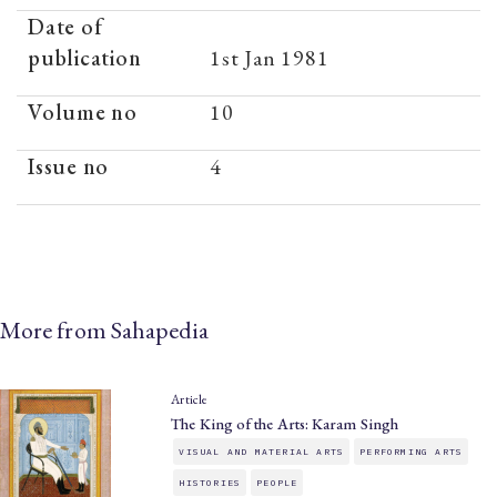
Date of
publication
1st Jan 1981
Volume no
10
Issue no
4
More from Sahapedia
Article
The King of the Arts: Karam Singh
VISUAL AND MATERIAL ARTS
PERFORMING ARTS
HISTORIES
PEOPLE