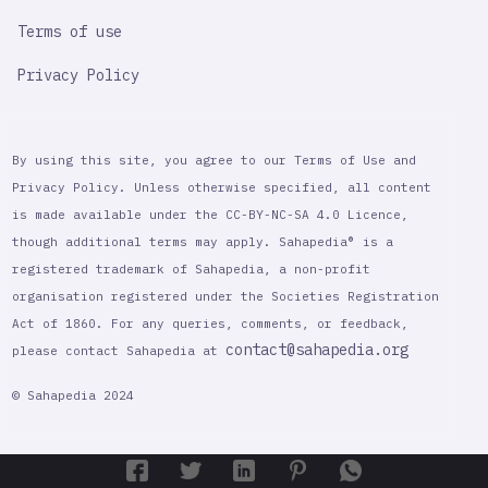
Terms of use
Privacy Policy
By using this site, you agree to our Terms of Use and
Privacy Policy. Unless otherwise specified, all content
is made available under the CC-BY-NC-SA 4.0 Licence,
though additional terms may apply. Sahapedia® is a
registered trademark of Sahapedia, a non-profit
organisation registered under the Societies Registration
Act of 1860. For any queries, comments, or feedback,
contact@sahapedia.org
please contact Sahapedia at
© Sahapedia 2024