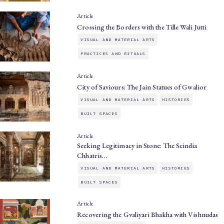
Article
Crossing the Borders with the Tille Wali Jutti
VISUAL AND MATERIAL ARTS
PRACTICES AND RITUALS
Article
City of Saviours: The Jain Statues of Gwalior
VISUAL AND MATERIAL ARTS
HISTORIES
BUILT SPACES
Article
Seeking Legitimacy in Stone: The Scindia
Chhatris…
VISUAL AND MATERIAL ARTS
HISTORIES
BUILT SPACES
Article
Recovering the Gvaliyari Bhakha with Vishnudas