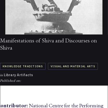
Manifestations of Shiva and Discourses on
Shiva
KNOWLEDGE TRADITIONS
VISUAL AND MATERIAL ARTS
in
Library Artifacts
Published on:
ontributor:
National Centre for the Performing