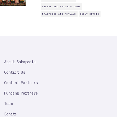
VISUAL AND MATERIAL ARTS
PRACTICES AND RITUALS
BUILT SPACES
SAHAPEDIA
About Sahapedia
IMPORTANT
LINK
Contact Us
Content Partners
Funding Partners
Team
Donate