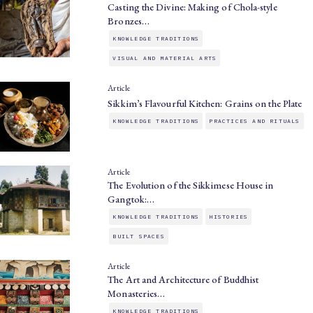
Casting the Divine: Making of Chola-style
Bronzes…
KNOWLEDGE TRADITIONS
VISUAL AND MATERIAL ARTS
Article
Sikkim’s Flavourful Kitchen: Grains on the Plate
KNOWLEDGE TRADITIONS
PRACTICES AND RITUALS
Article
The Evolution of the Sikkimese House in
Gangtok:…
KNOWLEDGE TRADITIONS
HISTORIES
BUILT SPACES
Article
The Art and Architecture of Buddhist
Monasteries…
KNOWLEDGE TRADITIONS