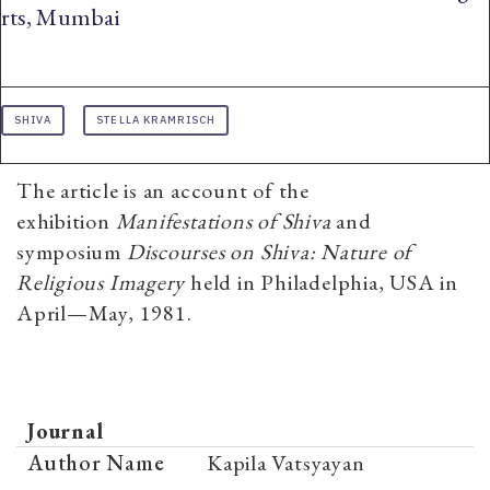
rts, Mumbai
SHIVA
STELLA KRAMRISCH
The article is an account of the
exhibition
Manifestations of Shiva
and
symposium
Discourses on Shiva: Nature of
Religious Imagery
held in Philadelphia, USA in
April—May, 1981.
Journal
Author Name
Kapila Vatsyayan