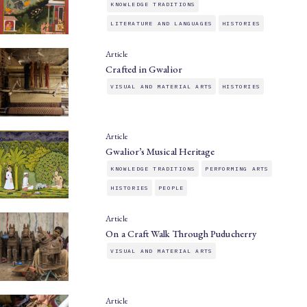
KNOWLEDGE TRADITIONS
LITERATURE AND LANGUAGES
HISTORIES
Article
Crafted in Gwalior
VISUAL AND MATERIAL ARTS
HISTORIES
Article
Gwalior’s Musical Heritage
KNOWLEDGE TRADITIONS
PERFORMING ARTS
HISTORIES
PEOPLE
Article
On a Craft Walk Through Puducherry
VISUAL AND MATERIAL ARTS
Article