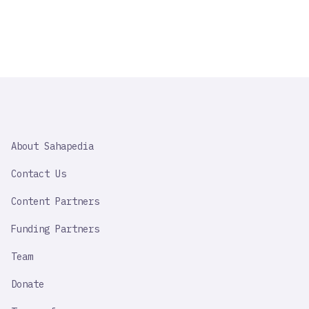
SAHAPEDIA
About Sahapedia
IMPORTANT
LINK
Contact Us
Content Partners
Funding Partners
Team
Donate