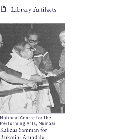
Library Artifacts
National Centre for the
Performing Arts, Mumbai
Kalidas Samman for
Rukmini Arundale