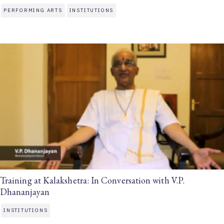
PERFORMING ARTS
INSTITUTIONS
Training at Kalakshetra: In Conversation with V.P.
Dhananjayan
INSTITUTIONS