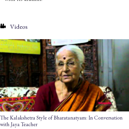
Videos
The Kalakshetra Style of Bharatanatyam: In Conversation
with Jaya Teacher