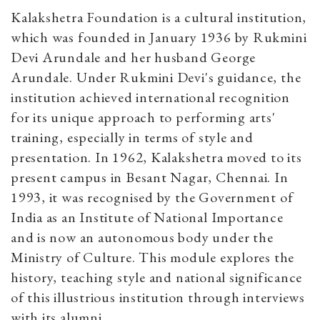
Kalakshetra Foundation is a cultural institution,
which was founded in January 1936 by Rukmini
Devi Arundale and her husband George
Arundale. Under Rukmini Devi's guidance, the
institution achieved international recognition
for its unique approach to performing arts'
training, especially in terms of style and
presentation. In 1962, Kalakshetra moved to its
present campus in Besant Nagar, Chennai. In
1993, it was recognised by the Government of
India as an Institute of National Importance
and is now an autonomous body under the
Ministry of Culture. This module explores the
history, teaching style and national significance
of this illustrious institution through interviews
with its alumni.