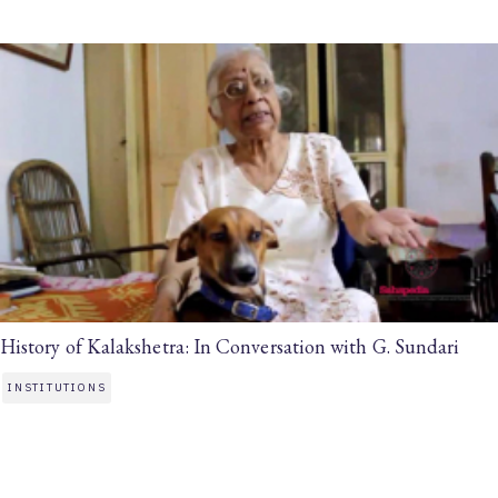
History of Kalakshetra: In Conversation with G. Sundari
INSTITUTIONS