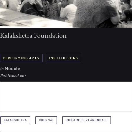
Kalakshetra Foundation
PERFORMING ARTS
INSTITUTIONS
in
Module
Published on:
KALAKSHETRA
CHENNAI
RUKMINI DEVI ARUNDALE