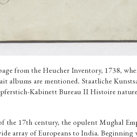
page from the Heucher Inventory, 1738, whe
rait albums are mentioned. Staatliche Kuns
ferstich-Kabinett Bureau II Histoire naturell
 of the 17th century, the opulent Mughal Em
wide array of Europeans to India. Beginning 