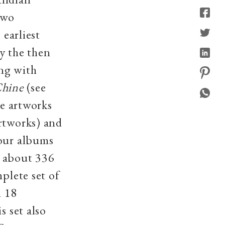
two
 earliest
y the then
ong with
Chine
(see
se artworks
rtworks) and
four albums
h about 336
plete set of
h 18
s set also