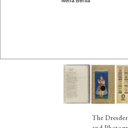
Neha Berlia
The Dresden
and Photogra