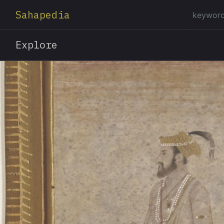
Sahapedia
Explore