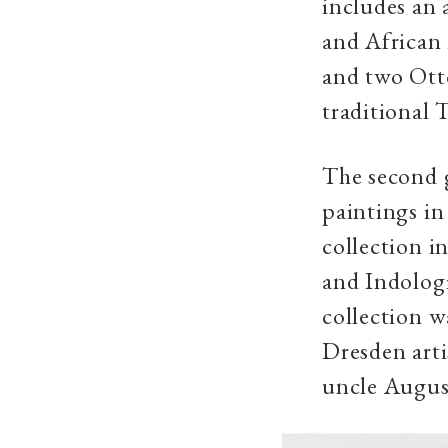
includes an 
and African
and two Otto
traditional 
The second g
paintings in
collection i
and Indolog
collection w
Dresden arti
uncle August