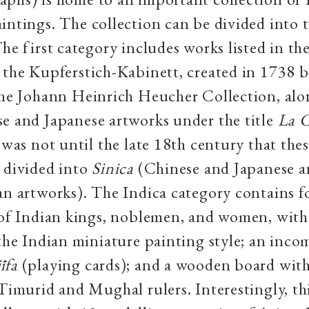
intings. The collection can be divided into 
he first category includes works listed in the
 the Kupferstich-Kabinett, created in 1738 b
the Johann Heinrich Heucher Collection, al
e and Japanese artworks under the title
La 
t was not until the late 18th century that the
 divided into
Sinica
(Chinese and Japanese a
an artworks). The Indica category contains 
s of Indian kings, noblemen, and women, wit
 the Indian miniature painting style; an incom
īfa
(playing cards); and a wooden board wit
 Timurid and Mughal rulers. Interestingly, thi