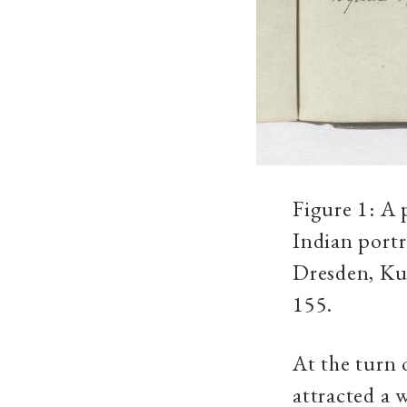
Figure 1: A 
Indian port
Dresden, Kup
155.
At the turn
attracted a 