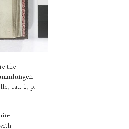
re the
tsammlungen
e, cat. 1, p.
pire
with