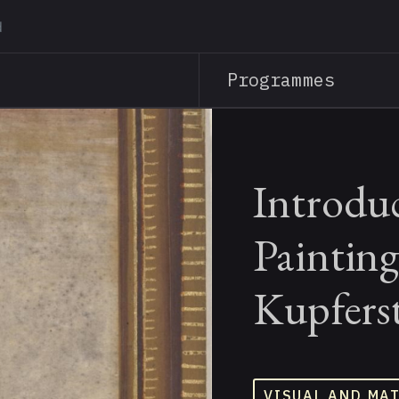
Skip
to
main
Programmes
content
Introduc
Painting
Kupfers
VISUAL AND MA