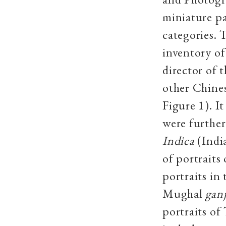
miniature pa
categories. T
inventory of
director of 
other Chines
Figure 1). I
were further
Indica
(Indi
of portrait
portraits in
Mughal
ganj
portraits of