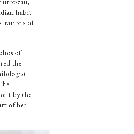
 European,
ndian habit
trations of
olios of
ered the
ilologist
The
nett by the
rt of her