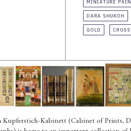
MINIATURE PAI
DARA SHUKOH
GOLD
CROSS
 Kupferstich-Kabinett (Cabinet of Prints, 
phs) is home to an important collection of 