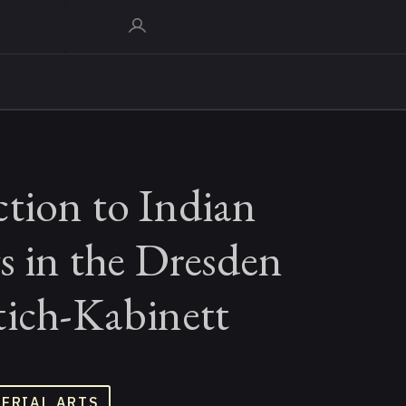
tion to Indian
s in the Dresden
tich-Kabinett
TERIAL ARTS