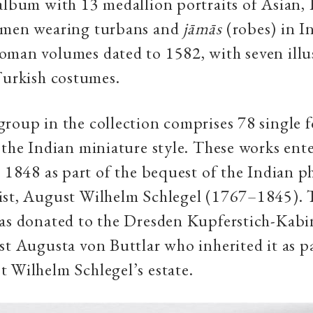
album with 13 medallion portraits of Asian,
 men wearing turbans and
jāmās
(robes) in I
man volumes dated to 1582, with seven illus
Turkish costumes.
roup in the collection comprises 78 single f
 the Indian miniature style. These works ent
n 1848 as part of the bequest of the Indian ph
ist, August Wilhelm Schlegel (1767–1845). 
as donated to the Dresden Kupferstich-Kabi
st Augusta von Buttlar who inherited it as pa
 Wilhelm Schlegel’s estate.