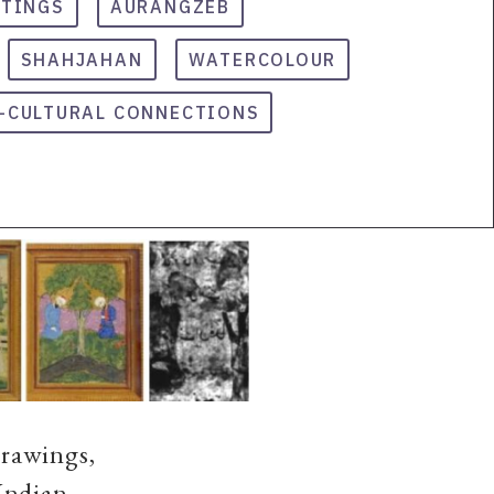
NTINGS
AURANGZEB
SHAHJAHAN
WATERCOLOUR
-CULTURAL CONNECTIONS
Drawings,
Indian