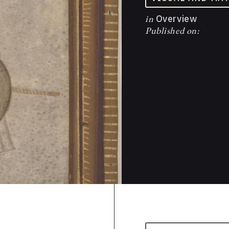
in
Overview
Published on: