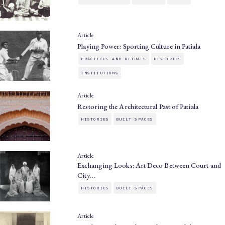
Article
Playing Power: Sporting Culture in Patiala
PRACTICES AND RITUALS
HISTORIES
INSTITUTIONS
Article
Restoring the Architectural Past of Patiala
HISTORIES
BUILT SPACES
Article
Exchanging Looks: Art Deco Between Court and
City…
HISTORIES
BUILT SPACES
Article