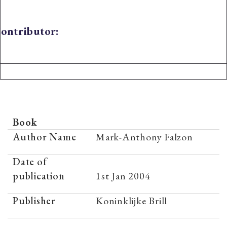
ontributor:
Book
Author Name
Mark-Anthony Falzon
Date of
publication
1st Jan 2004
Publisher
Koninklijke Brill