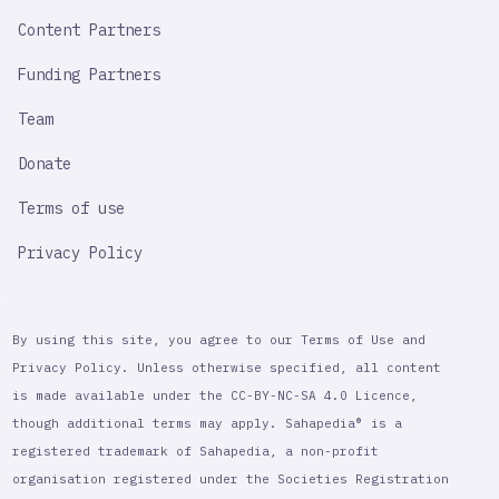
Content Partners
Funding Partners
Team
Donate
Terms of use
Privacy Policy
By using this site, you agree to our Terms of Use and
Privacy Policy. Unless otherwise specified, all content
is made available under the CC-BY-NC-SA 4.0 Licence,
though additional terms may apply. Sahapedia® is a
registered trademark of Sahapedia, a non-profit
organisation registered under the Societies Registration