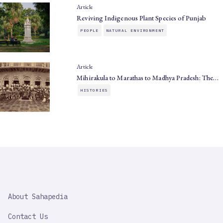
Article
Reviving Indigenous Plant Species of Punjab
PEOPLE
NATURAL ENVIRONMENT
Article
Mihirakula to Marathas to Madhya Pradesh: The…
HISTORIES
SAHAPEDIA
About Sahapedia
IMPORTANT
LINK
Contact Us