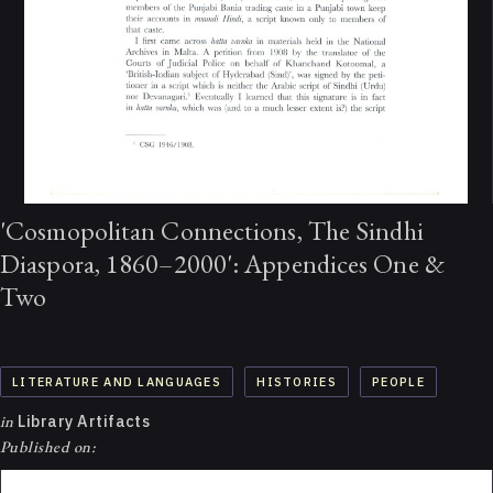
'Cosmopolitan Connections, The Sindhi
Diaspora, 1860–2000': Appendices One &
Two
LITERATURE AND LANGUAGES
HISTORIES
PEOPLE
in
Library Artifacts
Published on: