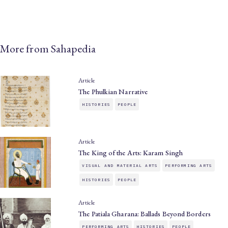
More from Sahapedia
Article
The Phulkian Narrative
HISTORIES
PEOPLE
Article
The King of the Arts: Karam Singh
VISUAL AND MATERIAL ARTS
PERFORMING ARTS
HISTORIES
PEOPLE
Article
The Patiala Gharana: Ballads Beyond Borders
PERFORMING ARTS
HISTORIES
PEOPLE