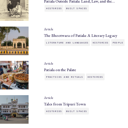
Patiala Outside Patiala: Land, Law, and the…
HISTORIES
BUILT SPACES
Article
The Bhootwara of Patiala: A Literary Legacy
LITERATURE AND LANGUAGES
HISTORIES
PEOPLE
Article
Patiala on the Palate
PRACTICES AND RITUALS
HISTORIES
Article
Tales from Tripuri Town
HISTORIES
BUILT SPACES