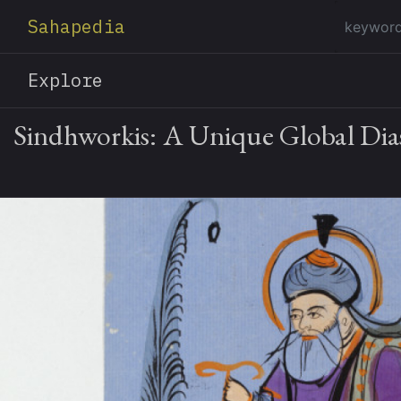
Sahapedia
Explore
Sindhworkis: A Unique Global Dia