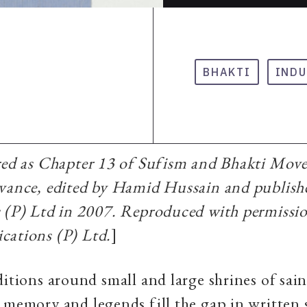
BHAKTI
INDU
ared as Chapter 13 of Sufism and Bhakti Mov
evance, edited by Hamid Hussain and publis
s (P) Ltd in 2007. Reproduced with permissi
cations (P) Ltd.
]
ditions around small and large shrines of sai
 memory and legends fill the gap in written 