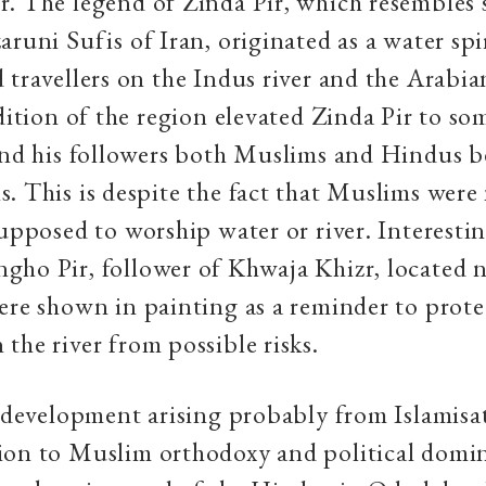
. The legend of Zinda Pir, which resembles 
aruni Sufis of Iran, originated as a water spi
 travellers on the Indus river and the Arabia
adition of the region elevated Zinda Pir to so
 and his followers both Muslims and Hindus 
. This is despite the fact that Muslims were
supposed to worship water or river. Interestin
ho Pir, follower of Khwaja Khizr, located 
ere shown in painting as a reminder to prote
the river from possible risks.
l development arising probably from Islamisa
ion to Muslim orthodoxy and political domi