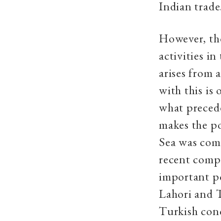
Indian trade
However, th
activities i
arises from 
with this is
what precede
makes the po
Sea was comm
recent compi
important po
Lahori and T
Turkish con