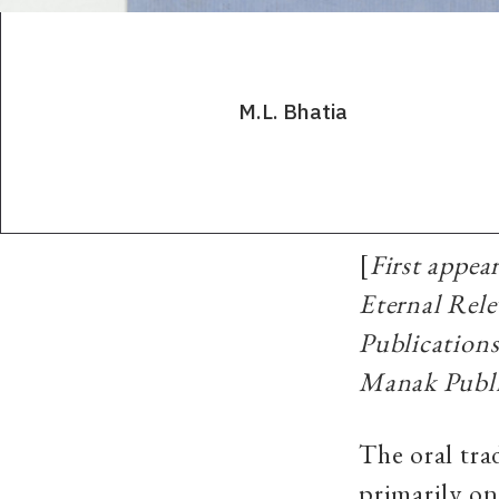
M.L. Bhatia
[
First appe
Eternal Rel
Publication
Manak Publi
The oral tra
primarily on