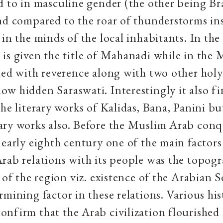
d to in masculine gender (the other being B
nd compared to the roar of thunderstorms in
 in the minds of the local inhabitants. In the
is given the title of Mahanadi while in the
ned with reverence along with two other holy 
w hidden Saraswati. Interestingly it also f
the literary works of Kalidas, Bana, Panini bu
ary works also. Before the Muslim Arab conq
 early eighth century one of the main factors
rab relations with its people was the topogr
s of the region viz. existence of the Arabian S
rmining factor in these relations. Various his
nfirm that the Arab civilization flourished 