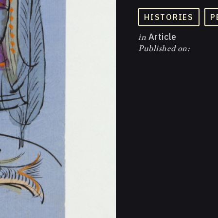
HISTORIES
P
in
Article
Published on: