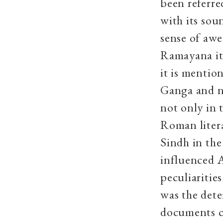
been referre
with its sou
sense of awe
Ramayana it 
it is mentio
Ganga and no
not only in 
Roman liter
Sindh in the
influenced A
peculiaritie
was the dete
documents co