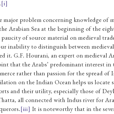
.
[i]
e major problem concerning knowledge of m
n the Arabian Sea at the beginning of the eig
a paucity of source material on medieval tra
 our inability to distinguish between medieva
d it. G.F. Hourani, an expert on medieval A
int that the Arabs’ predominant interest in
erce rather than passion for the spread of I
lation on the Indian Ocean helps us locate
rts and their utility, especially those of De
hatta, all connected with Indus river for Ara
querors.
[iii]
It is noteworthy that in the sev