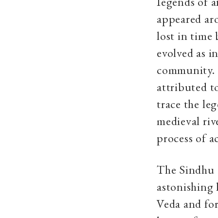
Iegends of a
appeared aro
lost in time
evolved as i
community. T
attributed t
trace the le
medieval riv
process of a
The Sindhu o
astonishing 
Veda and for 