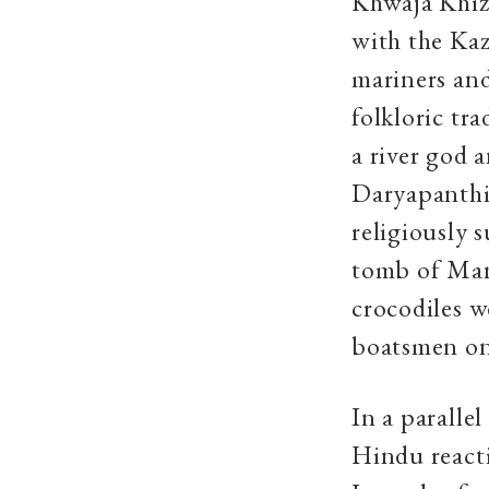
Khwaja Khizr
with the Kaz
mariners and
folkloric tr
a river god
Daryapanthis
religiously 
tomb of Mang
crocodiles w
boatsmen on 
In a paralle
Hindu react