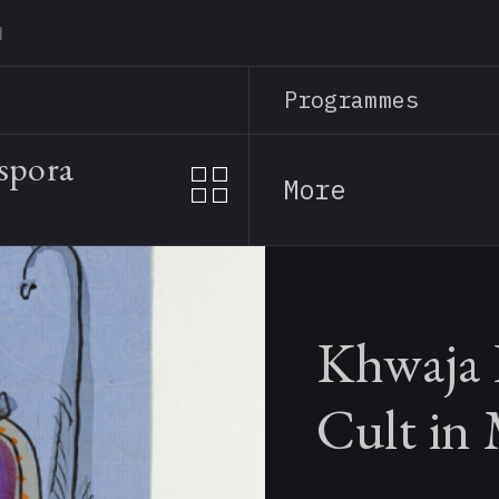
Skip
to
main
Programmes
content
spora
More
Khwaja 
Cult in 