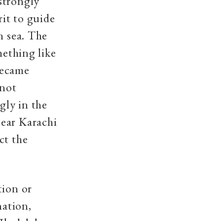
strongly
rit to guide
n sea. The
mething like
became
 not
gly in the
near Karachi
ct the
tion or
nation,