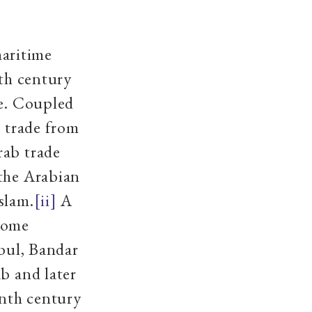
aritime
hth century
de. Coupled
l trade from
rab trade
 the Arabian
slam.
[ii]
A
 some
ybul, Bandar
b and later
enth century