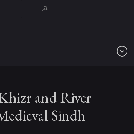
Khizr and River
Medieval Sindh