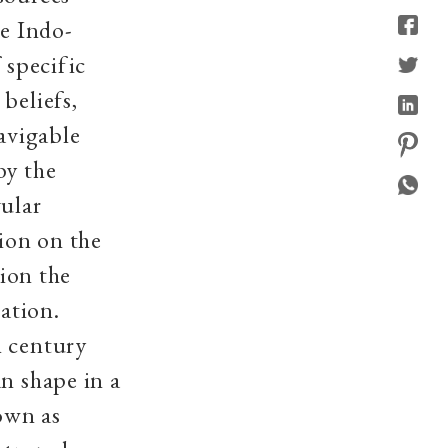
he Indo-
 specific
beliefs,
avigable
by the
gular
ion on the
sion the
zation.
h century
n shape in a
own as