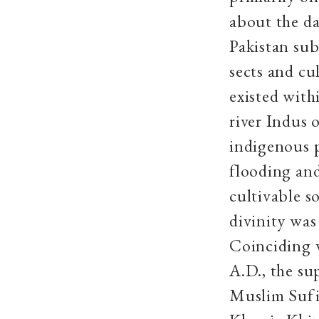
about the da
Pakistan sub
sects and cu
existed wit
river Indus 
indigenous p
flooding an
cultivable so
divinity was
Coinciding w
A.D., the su
Muslim Sufi