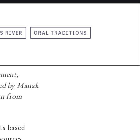
S RIVER
ORAL TRADITIONS
ement,
hed by Manak
on from
nts based
sources