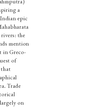
rahmputra)
spiring a
 Indian epic
 Mahabharata
rivers: the
inds mention
t in Greco-
uest of
 that
aphical
ea. Trade
torical
largely on