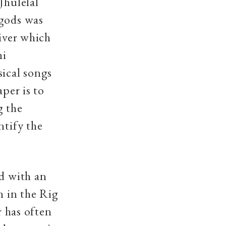
Jhulelal
 gods was
river which
hi
sical songs
aper is to
g the
ntify the
ld with an
n in the Rig
r has often