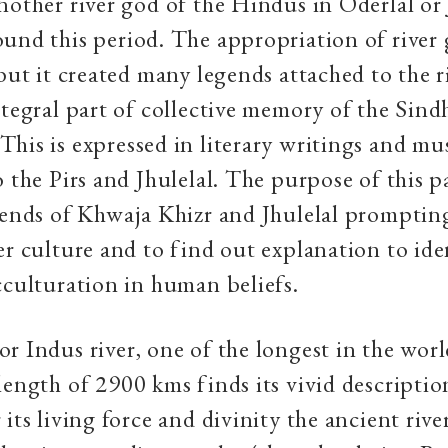
nother river god of the Hindus in Oderlal or 
und this period. The appropriation of river
 but it created many legends attached to the 
ntegral part of collective memory of the Sind
his is expressed in literary writings and mu
o the Pirs and Jhulelal. The purpose of this p
gends of Khwaja Khizr and Jhulelal promptin
er culture and to find out explanation to ide
cculturation in human beliefs.
r Indus river, one of the longest in the wor
length of 2900 kms finds its vivid descriptio
its living force and divinity the ancient rive