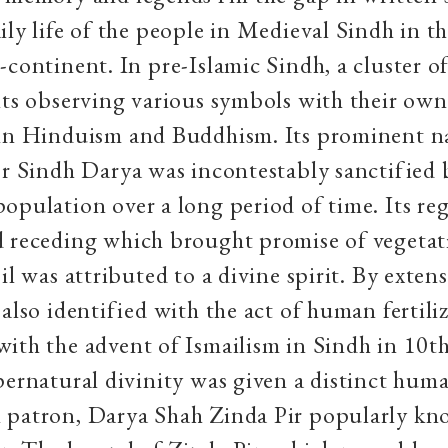
ily life of the people in Medieval Sindh in t
-continent. In pre-Islamic Sindh, a cluster of
lts observing various symbols with their own 
hin Hinduism and Buddhism. Its prominent n
or Sindh Darya was incontestably sanctified 
opulation over a long period of time. Its re
d receding which brought promise of vegetat
il was attributed to a divine spirit. By exten
 also identified with the act of human fertili
ith the advent of Ismailism in Sindh in 10t
pernatural divinity was given a distinct huma
 patron, Darya Shah Zinda Pir popularly kn