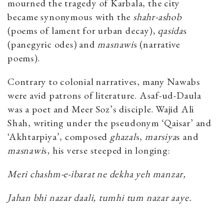
mourned the tragedy of Karbala, the city
became synonymous with the
shahr-ashob
(poems of lament for urban decay),
qasida
s
(panegyric odes) and
masnawi
s (narrative
poems).
Contrary to colonial narratives, many Nawabs
were avid patrons of literature. Asaf-ud-Daula
was a poet and Meer Soz’s disciple. Wajid Ali
Shah, writing under the pseudonym ‘Qaisar’ and
‘Akhtarpiya’, composed
ghazal
s,
marsiya
s and
masnawi
s, his verse steeped in longing:
Meri chashm-e-ibarat ne dekha yeh manzar,
Jahan bhi nazar daali, tumhi tum nazar aaye.