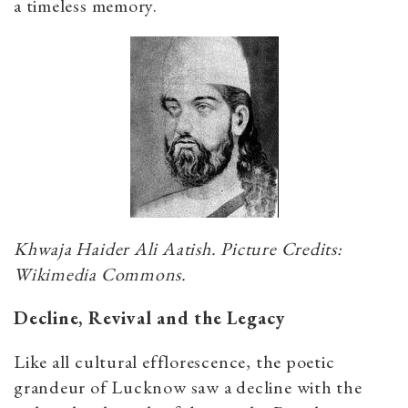
a timeless memory.
Khwaja Haider Ali Aatish. Picture Credits:
Wikimedia Commons.
Decline, Revival and the Legacy
Like all cultural efflorescence, the poetic
grandeur of Lucknow saw a decline with the