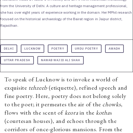
from the University of Delhi. A culture and heritage management professional,
she has over eight years of experience working in the domain. Her MPhil research
focused on the historical archaeology of the Bairat region in Jaipur district,
Rajasthan.
DELHI
LUCKNOW
POETRY
URDU POETRY
AWADH
UTTAR PRADESH
NAWAB WAJID ALI SHAH
To speak of Lucknow is to invoke a world of
exquisite
tehzeeb
(etiquette), refined speech and
fine poetry. Here, poetry does not belong solely
to the poet; it permeates the air of the
chowks
,
flows with the scent of
keora
in the
kotha
s
(courtesan houses), and echoes through the
corridors of once-glorious mansions. From the