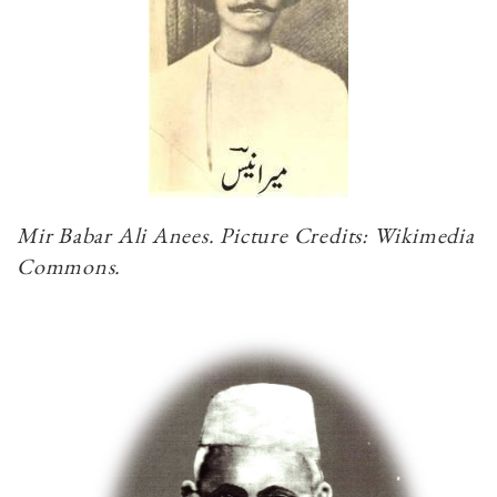
Mir Babar Ali Anees. Picture Credits: Wikimedia
Commons.