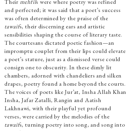
Their
mehfil
s were where poetry was refined
and perfected; it was said that a poet’s success
was often determined by the praise of the
tawaif
s, their discerning ears and artistic
sensibilities shaping the course of literary taste.
The courtesans dictated poetic fashion—an
impromptu couplet from their lips could elevate
a poet’s stature, just as a dismissed verse could
consign one to obscurity. In these dimly lit
chambers, adorned with chandeliers and silken
drapes, poetry found a home beyond the courts.
The voices of poets like Jur’at, Insha Allah Khan
Insha, Jafar Zatalli, Rangin and Aatish
Lakhnawi, with their playful yet profound
verses, were carried by the melodies of the
tawaif
s, turning poetry into song, and song into