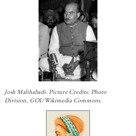
Josh Malihabadi. Picture Credits: Photo
Division, GOI/Wikimedia Commons.