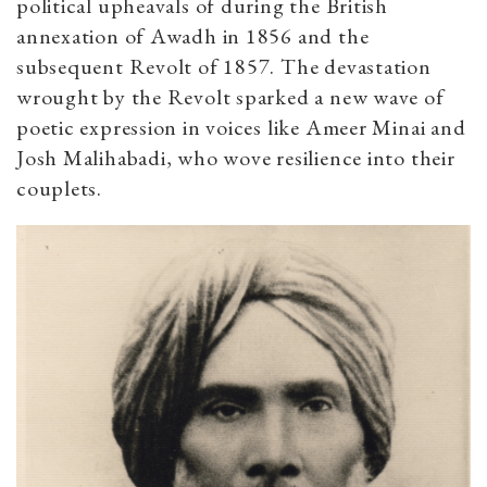
political upheavals of during the British
annexation of Awadh in 1856 and the
subsequent Revolt of 1857. The devastation
wrought by the Revolt sparked a new wave of
poetic expression in voices like Ameer Minai and
Josh Malihabadi, who wove resilience into their
couplets.