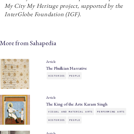
My City My Heritage project, supported by the
InterGlobe Foundation (IGF).
More from Sahapedia
Article
The Phulkian Narrative
HISTORIES
PEOPLE
Article
The King of the Arts: Karam Singh
VISUAL AND MATERIAL ARTS
PERFORMING ARTS
HISTORIES
PEOPLE
Article