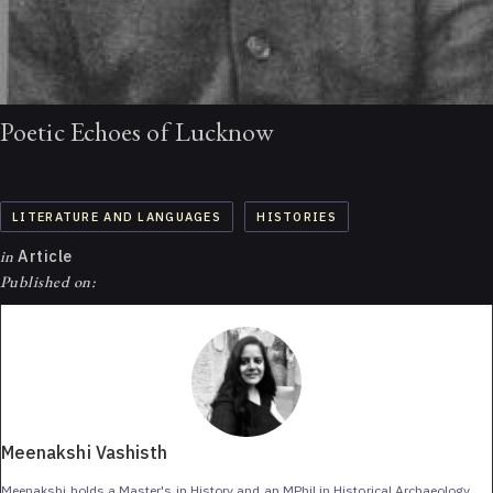
Poetic Echoes of Lucknow
LITERATURE AND LANGUAGES
HISTORIES
in
Article
Published on:
Meenakshi Vashisth
Meenakshi holds a Master's in History and an MPhil in Historical Archaeology