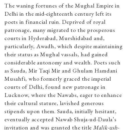
The waning fortunes of the Mughal Empire in
Delhi in the mid-eighteenth century left its
poets in financial ruin. Deprived of royal
patronage, many migrated to the prosperous
courts in Hyderabad, Murshidabad and,
particularly, Awadh, which despite maintaining
their status as Mughal vassals, had gained
considerable autonomy and wealth. Poets such
as Sauda, Mir Taqi Mir and Ghulam Hamdani
Musahfi, who formerly graced the imperial
courts of Delhi, found new patronage in
Lucknow, where the Nawabs, eager to enhance
their cultural stature, lavished generous
stipends upon them. Sauda, initially hesitant,
eventually accepted Nawab Shuja-ud-Daula’s
invitation and was granted the title
Malik-ush-