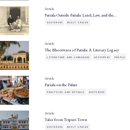
Article
Patiala Outside Patiala: Land, Law, and the…
HISTORIES
BUILT SPACES
Article
The Bhootwara of Patiala: A Literary Legacy
LITERATURE AND LANGUAGES
HISTORIES
PEOPLE
Article
Patiala on the Palate
PRACTICES AND RITUALS
HISTORIES
Article
Tales from Tripuri Town
HISTORIES
BUILT SPACES