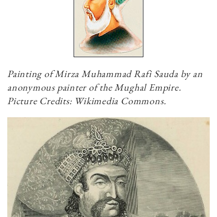
Painting of Mirza Muhammad Rafi Sauda by an
anonymous painter of the Mughal Empire.
Picture Credits: Wikimedia Commons.