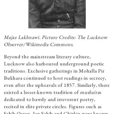
Majaz Lakhnawi. Picture Credits: The Lucknow
Observer/Wikimedia Commons.
Beyond the mainstream literary culture,
Lucknow also harboured underground poetic
traditions. Exclusive gatherings in Mohalla Pir
Bukhara continued to host readings in secrecy,
even after the upheavals of 1857. Similarly, there
existed a lesser-known tradition of
mushaira
s
dedicated to bawdy and irreverent poetry,
recited in elite private circles. Figures such as
Sahib Qaran, Jan Sahib and Chirkin were known