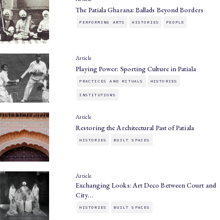
The Patiala Gharana: Ballads Beyond Borders
PERFORMING ARTS
HISTORIES
PEOPLE
Article
Playing Power: Sporting Culture in Patiala
PRACTICES AND RITUALS
HISTORIES
INSTITUTIONS
Article
Restoring the Architectural Past of Patiala
HISTORIES
BUILT SPACES
Article
Exchanging Looks: Art Deco Between Court and
City…
HISTORIES
BUILT SPACES