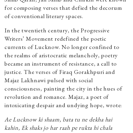
for composing verses that defied the decorum
of conventional literary spaces.
In the twentieth century, the Progressive
Writers’ Movement redefined the poetic
currents of Lucknow. No longer confined to
the realms of aristocratic melancholy, poetry
became an instrument of resistance, a call to
justice. The verses of Firaq Gorakhpuri and
Majaz Lakhnawi pulsed with social
consciousness, painting the city in the hues of
revolution and romance. Majaz, a poet of
intoxicating despair and undying hope, wrote:
Ae Lucknow ki shaam, bata tu ne dekha hai
kahin, Ek shaks jo har raah pe rukta hi chala