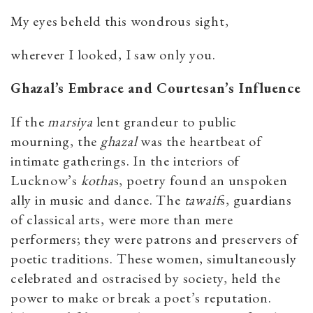
My eyes beheld this wondrous sight,
wherever I looked, I saw only you.
Ghazal’s Embrace and Courtesan’s Influence
If the
marsiya
lent grandeur to public
mourning, the
ghazal
was the heartbeat of
intimate gatherings. In the interiors of
Lucknow’s
kotha
s, poetry found an unspoken
ally in music and dance. The
tawaif
s, guardians
of classical arts, were more than mere
performers; they were patrons and preservers of
poetic traditions. These women, simultaneously
celebrated and ostracised by society, held the
power to make or break a poet’s reputation.