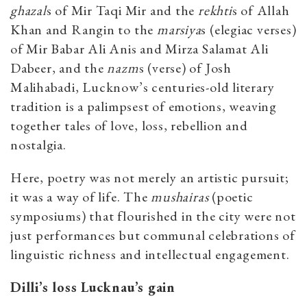
ghazal
s of Mir Taqi Mir and the
rekhti
s of Allah
Khan and Rangin to the
marsiya
s (elegiac verses)
of Mir Babar Ali Anis and Mirza Salamat Ali
Dabeer, and the
nazm
s (verse) of Josh
Malihabadi, Lucknow’s centuries-old literary
tradition is a palimpsest of emotions, weaving
together tales of love, loss, rebellion and
nostalgia.
Here, poetry was not merely an artistic pursuit;
it was a way of life. The
mushairas
(poetic
symposiums) that flourished in the city were not
just performances but communal celebrations of
linguistic richness and intellectual engagement.
Dilli’s loss Lucknau’s gain