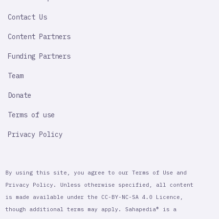
LINK
Contact Us
Content Partners
Funding Partners
Team
Donate
Terms of use
Privacy Policy
By using this site, you agree to our Terms of Use and
Privacy Policy. Unless otherwise specified, all content
is made available under the CC-BY-NC-SA 4.0 Licence,
though additional terms may apply. Sahapedia® is a