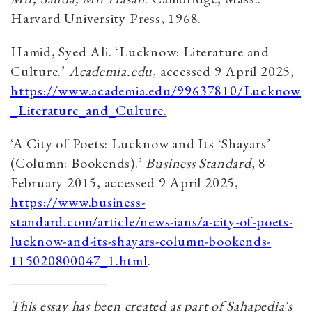
Harvard University Press, 1968.​
Hamid, Syed Ali. ‘Lucknow: Literature and
Culture.’
Academia.edu
, accessed 9 April 2025,
https://www.academia.edu/99637810/Lucknow
_Literature_and_Culture
.
‘A City of Poets: Lucknow and Its ‘Shayars’
(Column: Bookends).’
Business Standard
, 8
February 2015, accessed 9 April 2025,
https://www.business-
standard.com/article/news-ians/a-city-of-poets-
lucknow-and-its-shayars-column-bookends-
115020800047_1.html
.
This essay has been created as part of Sahapedia's