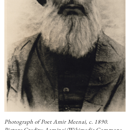
Photograph of Poet Amir Meenai, c. 1890.
Picture Credits: Aaminai/Wikimedia Commons.