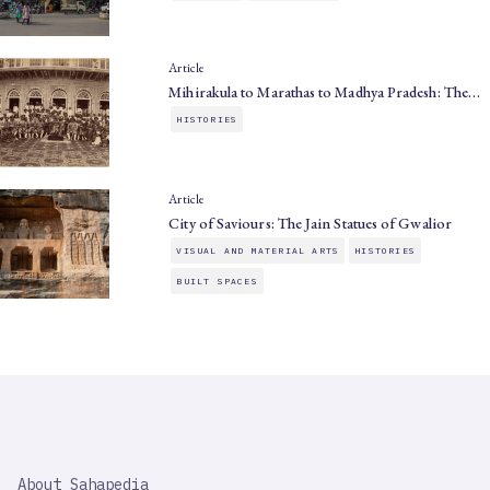
Article
Mihirakula to Marathas to Madhya Pradesh: The…
HISTORIES
Article
City of Saviours: The Jain Statues of Gwalior
VISUAL AND MATERIAL ARTS
HISTORIES
BUILT SPACES
SAHAPEDIA
About Sahapedia
IMPORTANT