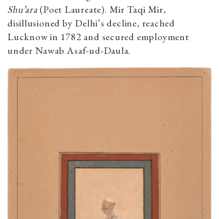
Shu’ara
(Poet Laureate). Mir Taqi Mir,
disillusioned by Delhi’s decline, reached
Lucknow in 1782 and secured employment
under Nawab Asaf-ud-Daula.