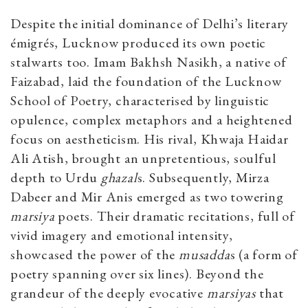
Despite the initial dominance of Delhi’s literary
émigrés, Lucknow produced its own poetic
stalwarts too. Imam Bakhsh Nasikh, a native of
Faizabad, laid the foundation of the Lucknow
School of Poetry, characterised by linguistic
opulence, complex metaphors and a heightened
focus on aestheticism. His rival, Khwaja Haidar
Ali Atish, brought an unpretentious, soulful
depth to Urdu
ghazal
s. Subsequently, Mirza
Dabeer and Mir Anis emerged as two towering
marsiya
poets. Their dramatic recitations, full of
vivid imagery and emotional intensity,
showcased the power of the
musadda
s (a form of
poetry spanning over six lines). Beyond the
grandeur of the deeply evocative
marsiyas
that