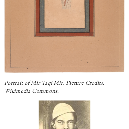
Portrait of Mir Taqi Mir. Picture Credits:
Wikimedia Commons.