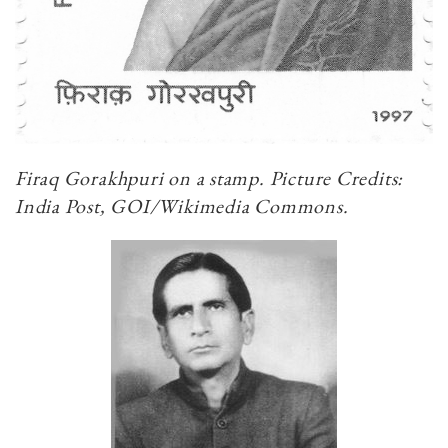
Firaq Gorakhpuri on a stamp. Picture Credits:
India Post, GOI/Wikimedia Commons.