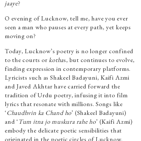
jaaye
?
O evening of Lucknow, tell me, have you ever
seen a man who pauses at every path, yet keeps
moving on?
Today, Lucknow’s poetry is no longer confined
to the courts or
kotha
s, but
continues to evolve,
finding expression in contemporary platforms.
Lyricists such as Shakeel Badayuni, Kaifi Azmi
and Javed Akhtar have carried forward the
tradition of Urdu poetry, infusing it into film
lyrics that resonate with millions. Songs like
‘
Chaudhvin ka Chand ho
’ (Shakeel Badayuni)
and ‘
Tum itna jo muskura rahe ho
’ (Kaifi Azmi)
embody the delicate poetic sensibilities that
originated in the poetic circles of Lucknow.