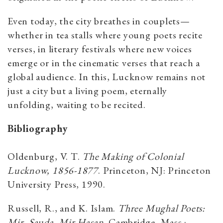
Even today, the city breathes in couplets—
whether in tea stalls where young poets recite
verses, in literary festivals where new voices
emerge or in the cinematic verses that reach a
global audience. In this, Lucknow remains not
just a city but a living poem, eternally
unfolding, waiting to be recited.
Bibliography
Oldenburg, V. T.
The Making of Colonial
Lucknow, 1856-1877
. Princeton, NJ: Princeton
University Press, 1990.
Russell, R., and K. Islam.
Three Mughal Poets:
Mir, Sauda, Mir Hasan
. Cambridge, Mass.: