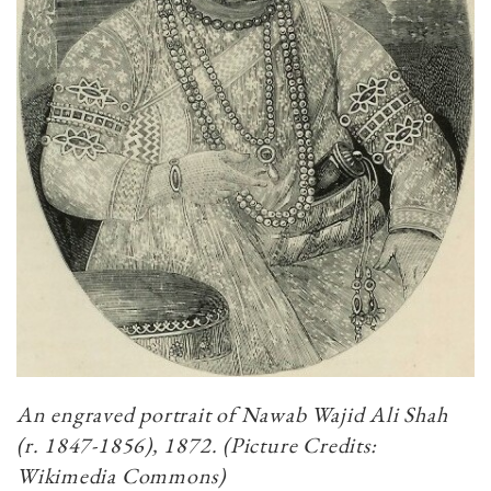
An engraved portrait of Nawab Wajid Ali Shah
(r. 1847-1856), 1872. (Picture Credits:
Wikimedia Commons)