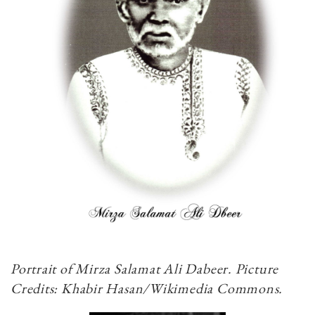
Portrait of Mirza Salamat Ali Dabeer. Picture
Credits: Khabir Hasan/Wikimedia Commons.