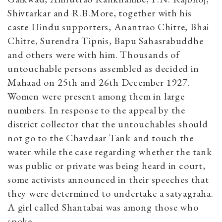
Shivtarkar and R.B.More, together with his
caste Hindu supporters, Anantrao Chitre, Bhai
Chitre, Surendra Tipnis, Bapu Sahasrabuddhe
and others were with him. Thousands of
untouchable persons assembled as decided in
Mahaad on 25th and 26th December 1927.
Women were present among them in large
numbers. In response to the appeal by the
district collector that the untouchables should
not go to the Chavdaar Tank and touch the
water while the case regarding whether the tank
was public or private was being heard in court,
some activists announced in their speeches that
they were determined to undertake a satyagraha.
A girl called Shantabai was among those who
spoke.