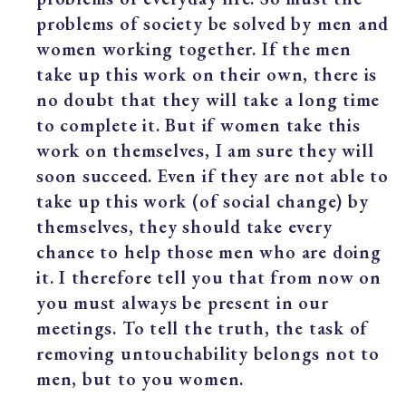
problems of society be solved by men and
women working together. If the men
take up this work on their own, there is
no doubt that they will take a long time
to complete it. But if women take this
work on themselves, I am sure they will
soon succeed. Even if they are not able to
take up this work (of social change) by
themselves, they should take every
chance to help those men who are doing
it. I therefore tell you that from now on
you must always be present in our
meetings. To tell the truth, the task of
removing untouchability belongs not to
men, but to you women.