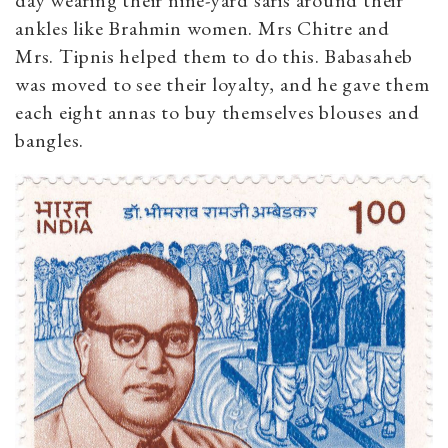
ankles like Brahmin women. Mrs Chitre and
Mrs. Tipnis helped them to do this. Babasaheb
was moved to see their loyalty, and he gave them
each eight annas to buy themselves blouses and
bangles.