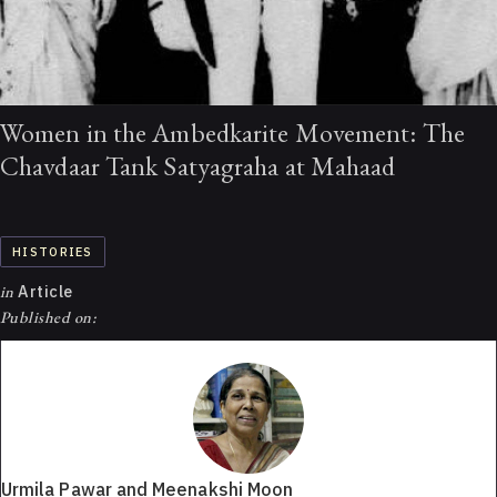
Women in the Ambedkarite Movement: The
Chavdaar Tank Satyagraha at Mahaad
HISTORIES
in
Article
Published on:
Urmila Pawar and Meenakshi Moon