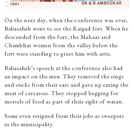
On the next day, when the conference was over,
Babasaheb went to see the Raigad fort. When he
descended from the fort, the Mahaar and
Chambhar women from the valley below the
fort were standing to greet him with artis.
Babasaheb’s speech at the conference also had
an impact on the men. They removed the rings
and sticks from their ears and gave up eating the
meat of carcasses. They stopped begging for
morsels of food as part of their right of watan.
Some even resigned from their jobs as sweepers
in the municipality.