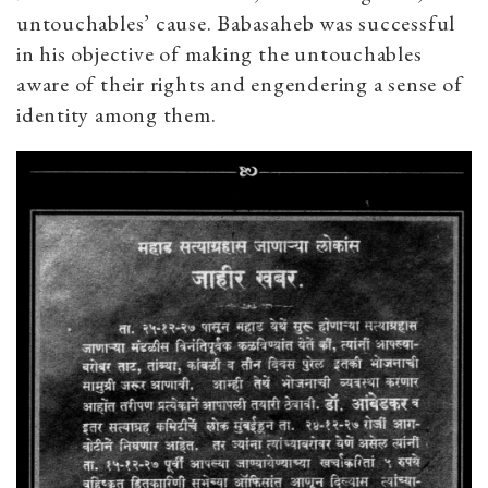
untouchables’ cause. Babasaheb was successful
in his objective of making the untouchables
aware of their rights and engendering a sense of
identity among them.