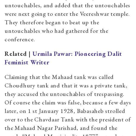
untouchables, and added that the untouchables
were next going to enter the Veereshwar temple.
They therefore began to beat up the
untouchables who had gathered for the
conference.
Related |
Urmila Pawar: Pioneering Dalit
Feminist Writer
Claiming that the Mahaad tank was called
Choudhury tank and that it was a private tank,
they accused the untouchables of trespassing.
Of course the claim was false, because a few days
later, on 1 st January 1928, Babasaheb strolled
over to the Chavdaar Tank with the president of
the Mahaad Nagar Parishad, and found the