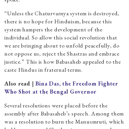
“Unless the Chaturvarnya system is destroyed,
there is no hope for Hinduism, because this
system hampers the development of the
individual. So allow this social revolution that
we are bringing about to unfold peacefully, do
not oppose us, reject the Shastras and embrace
justice.” This is how Babasaheb appealed to the
caste Hindus in fraternal terms.
Also read |
Bina Das, the Freedom Fighter
Who Shot at the Bengal Governor
Several resolutions were placed before the
assembly after Babasaheb’s speech. Among them
was a resolution to burn the Manusmruti, which