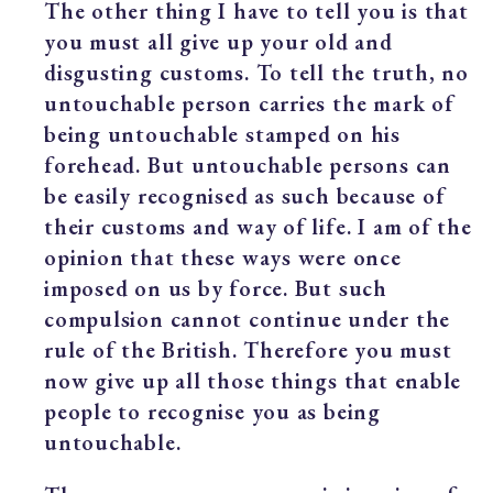
The other thing I have to tell you is that
you must all give up your old and
disgusting customs. To tell the truth, no
untouchable person carries the mark of
being untouchable stamped on his
forehead. But untouchable persons can
be easily recognised as such because of
their customs and way of life. I am of the
opinion that these ways were once
imposed on us by force. But such
compulsion cannot continue under the
rule of the British. Therefore you must
now give up all those things that enable
people to recognise you as being
untouchable.