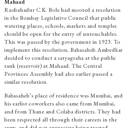
Mahaad
Raobahadur C.K. Bole had mooted a resolution
in the Bombay Legislative Council that public
watering places, schools, markets and temples
should be open for the entry of untouchables.
This was passed by the government in 1923. To
implement this resolution, Babasaheb Ambedkar
decided to conduct a satyagraha at the public
tank (reservoir) at Mahaad. The Central
Provinces Assembly had also earlier passed a
similar resolution.
Babasaheb’s place of residence was Mumbai, and
his earlist coworkers also came from Mumbai,
and from Thane and Colaba districts. They had
been respected all through their careers in the
army, and did not appreciate being treated