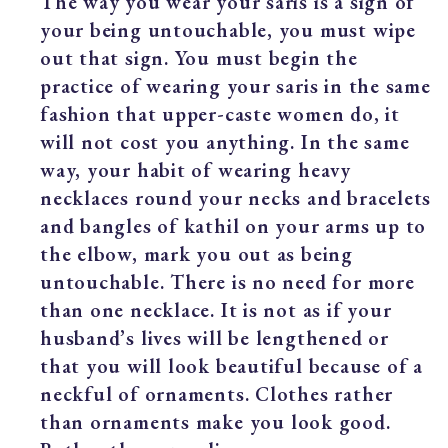
The way you wear your saris is a sign of
your being untouchable, you must wipe
out that sign. You must begin the
practice of wearing your saris in the same
fashion that upper-caste women do, it
will not cost you anything. In the same
way, your habit of wearing heavy
necklaces round your necks and bracelets
and bangles of kathil on your arms up to
the elbow, mark you out as being
untouchable. There is no need for more
than one necklace. It is not as if your
husband’s lives will be lengthened or
that you will look beautiful because of a
neckful of ornaments. Clothes rather
than ornaments make you look good.