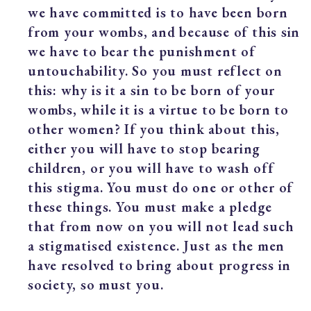
we have committed is to have been born
from your wombs, and because of this sin
we have to bear the punishment of
untouchability. So you must reflect on
this: why is it a sin to be born of your
wombs, while it is a virtue to be born to
other women? If you think about this,
either you will have to stop bearing
children, or you will have to wash off
this stigma. You must do one or other of
these things. You must make a pledge
that from now on you will not lead such
a stigmatised existence. Just as the men
have resolved to bring about progress in
society, so must you.