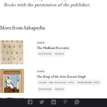
Books
with the permission of the publisher.
More from Sahapedia
Article
The Phulkian Narrative
HISTORIES
PEOPLE
Article
The King of the Arts: Karam Singh
VISUAL AND MATERIAL ARTS
PERFORMING ARTS
HISTORIES
PEOPLE
Article
The Patiala Gharana: Ballads Beyond Borders