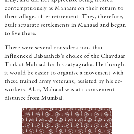
contemptuously as Mahaars on their return to
their villages after retirement. They, therefore,
built separate settlements in Mahaad and began
to live there.
There were several considerations that
influenced Babasaheb’s choice of the Chavdaar
Tank at Mahaad for his satyagraha. He thought
it would be easier to organise a movement with
these trained army veterans, assisted by his co-
workers. Also, Mahaad was at a convenient
distance from Mumbai.