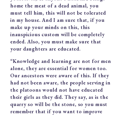
home the meat of a dead animal, you
must tell him, this will not be tolerated
in my house. And I am sure that, if you
make up your minds on this, this
inauspicious custom will be completely
ended. Also, you must make sure that
your daughters are educated.
“Knowledge and learning are not for men
alone, they are essential for women too.
Our ancestors were aware of this. If they
had not been aware, the people serving in
the platoons would not have educated
their girls as they did. They say, as is the
quarry so will be the stone, so you must
remember that if you want to improve