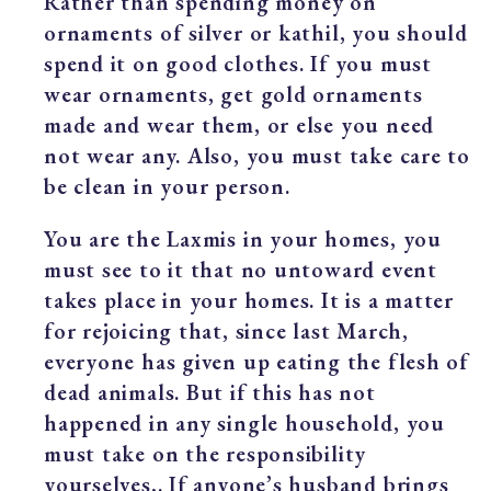
Rather than spending money on
ornaments of silver or kathil, you should
spend it on good clothes. If you must
wear ornaments, get gold ornaments
made and wear them, or else you need
not wear any. Also, you must take care to
be clean in your person.
You are the Laxmis in your homes, you
must see to it that no untoward event
takes place in your homes. It is a matter
for rejoicing that, since last March,
everyone has given up eating the flesh of
dead animals. But if this has not
happened in any single household, you
must take on the responsibility
yourselves,. If anyone’s husband brings