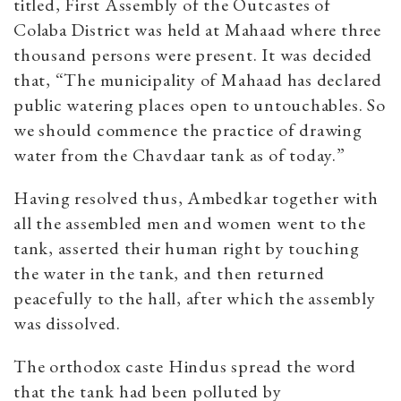
titled, First Assembly of the Outcastes of
Colaba District was held at Mahaad where three
thousand persons were present. It was decided
that, “The municipality of Mahaad has declared
public watering places open to untouchables. So
we should commence the practice of drawing
water from the Chavdaar tank as of today.”
Having resolved thus, Ambedkar together with
all the assembled men and women went to the
tank, asserted their human right by touching
the water in the tank, and then returned
peacefully to the hall, after which the assembly
was dissolved.
The orthodox caste Hindus spread the word
that the tank had been polluted by