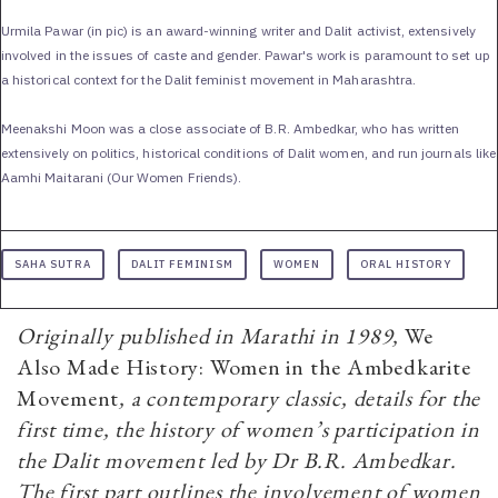
Urmila Pawar (in pic) is an award-winning writer and Dalit activist, extensively
involved in the issues of caste and gender. Pawar's work is paramount to set up
a historical context for the Dalit feminist movement in Maharashtra.
Meenakshi Moon was a close associate of B.R. Ambedkar, who has written
extensively on politics, historical conditions of Dalit women, and run journals like
Aamhi Maitarani (Our Women Friends).
SAHA SUTRA
DALIT FEMINISM
WOMEN
ORAL HISTORY
Originally published in Marathi in 1989,
We
Also Made History: Women in the Ambedkarite
Movement
, a contemporary classic, details for the
first time, the history of women’s participation in
the Dalit movement led by Dr B.R. Ambedkar.
The first part outlines the involvement of women