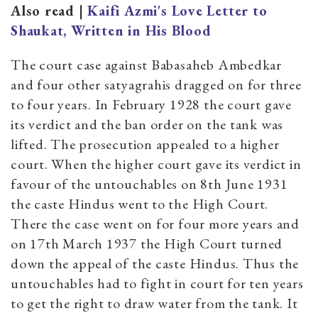
Also read |
Kaifi Azmi's Love Letter to
Shaukat, Written in His Blood
The court case against Babasaheb Ambedkar
and four other satyagrahis dragged on for three
to four years. In February 1928 the court gave
its verdict and the ban order on the tank was
lifted. The prosecution appealed to a higher
court. When the higher court gave its verdict in
favour of the untouchables on 8th June 1931
the caste Hindus went to the High Court.
There the case went on for four more years and
on 17th March 1937 the High Court turned
down the appeal of the caste Hindus. Thus the
untouchables had to fight in court for ten years
to get the right to draw water from the tank. It