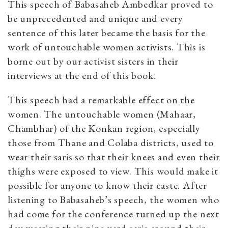
This speech of Babasaheb Ambedkar proved to
be unprecedented and unique and every
sentence of this later became the basis for the
work of untouchable women activists. This is
borne out by our activist sisters in their
interviews at the end of this book.
This speech had a remarkable effect on the
women. The untouchable women (Mahaar,
Chambhar) of the Konkan region, especially
those from Thane and Colaba districts, used to
wear their saris so that their knees and even their
thighs were exposed to view. This would make it
possible for anyone to know their caste. After
listening to Babasaheb’s speech, the women who
had come for the conference turned up the next
day wearing their nine-yard saris around their