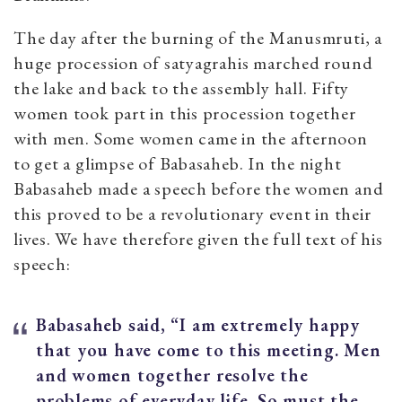
The day after the burning of the Manusmruti, a
huge procession of satyagrahis marched round
the lake and back to the assembly hall. Fifty
women took part in this procession together
with men. Some women came in the afternoon
to get a glimpse of Babasaheb. In the night
Babasaheb made a speech before the women and
this proved to be a revolutionary event in their
lives. We have therefore given the full text of his
speech:
Babasaheb said, “I am extremely happy
that you have come to this meeting. Men
and women together resolve the
problems of everyday life. So must the