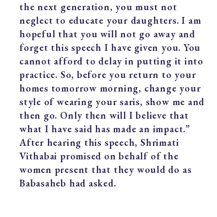
the next generation, you must not
neglect to educate your daughters. I am
hopeful that you will not go away and
forget this speech I have given you. You
cannot afford to delay in putting it into
practice. So, before you return to your
homes tomorrow morning, change your
style of wearing your saris, show me and
then go. Only then will I believe that
what I have said has made an impact.”
After hearing this speech, Shrimati
Vithabai promised on behalf of the
women present that they would do as
Babasaheb had asked.