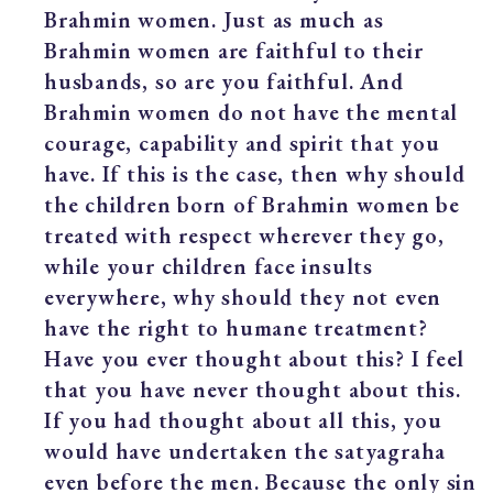
Brahmin women. Just as much as
Brahmin women are faithful to their
husbands, so are you faithful. And
Brahmin women do not have the mental
courage, capability and spirit that you
have. If this is the case, then why should
the children born of Brahmin women be
treated with respect wherever they go,
while your children face insults
everywhere, why should they not even
have the right to humane treatment?
Have you ever thought about this? I feel
that you have never thought about this.
If you had thought about all this, you
would have undertaken the satyagraha
even before the men. Because the only sin