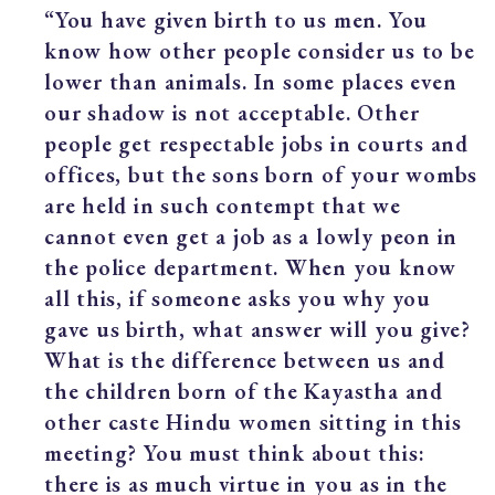
“You have given birth to us men. You
know how other people consider us to be
lower than animals. In some places even
our shadow is not acceptable. Other
people get respectable jobs in courts and
offices, but the sons born of your wombs
are held in such contempt that we
cannot even get a job as a lowly peon in
the police department. When you know
all this, if someone asks you why you
gave us birth, what answer will you give?
What is the difference between us and
the children born of the Kayastha and
other caste Hindu women sitting in this
meeting? You must think about this:
there is as much virtue in you as in the