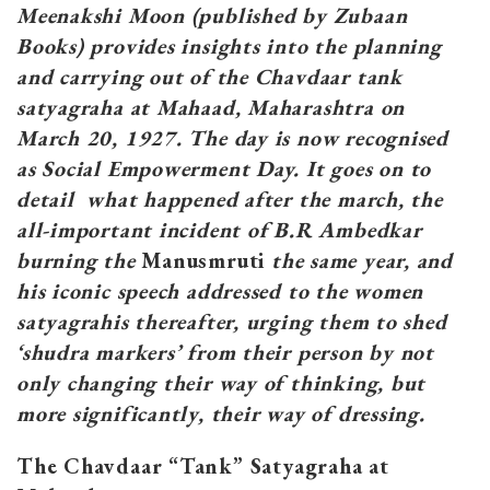
Meenakshi Moon (published by Zubaan
Books) provides insights into the planning
and carrying out of the Chavdaar tank
satyagraha at Mahaad, Maharashtra on
March 20, 1927. The day is now recognised
as Social Empowerment Day. It goes on to
detail what happened after the march, the
all-important incident of B.R Ambedkar
burning the
Manusmruti
the same year, and
his iconic speech addressed to the women
satyagrahis thereafter, urging them to shed
‘shudra markers’ from their person by not
only changing their way of thinking, but
more significantly, their way of dressing.
The Chavdaar “Tank” Satyagraha at