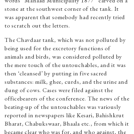
words “Mahaad Municipality 1877” carved on a
stone at the southwest corner of the tank. It
was apparent that somebody had recently tried
to scratch out the letters.
The Chavdaar tank, which was not polluted by
being used for the excretory functions of
animals and birds, was considered polluted by
the mere touch of the untouchables, and it was
then ‘cleansed’ by putting in five sacred
substances: milk, ghee, curds, and the urine and
dung of cows. Cases were filed against the
officebearers of the conference. The news of the
beating-up of the untouchables was variously
reported in newspapers like Kesari, Bahishkrut
Bharat, Chabukswaar, Bhaala etc., from which it
became clear who was for, and who against, the