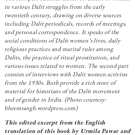
in various Dalit struggles from the early
twentieth century, drawing on diverse sources
including Dalit periodicals, records of meetings,
and personal correspondence. It speaks of the
social conditions of Dalit women’s lives, daily
religious practices and marital rules among
Dalits, the practice of ritual prostitution, and
various issues related to women. The second part
consists of interviews with Dalit women activists
from the 1930s. Both provide a rich store of
material for historians of the Dalit movement
and of gender in India. (Photo courtesy:
bheemsangh.wordpress.com)
This edited excerpt from the English
translation of this book by Urmila Pawar and