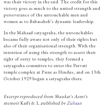
was their victory in the end. The credit for this
victory goes as much to the united strength and
perseverance of the untouchable men and
women as to Babasaheb’s dynamic leadership.
In the Mahaad satyagraha, the untouchables
became fully aware not only of their rights but
also of their organisational strength. With the
intention of using this strength to assert their
right of entry to temples, they formed a
satyagraha committee to enter the Parvati
temple complex at Pune as Hindus, and on 13th
October 1929 began a satyagraha there.
Excerpt reproduced from Shaukat's Azmi's
memoir
Kaifi & I
, published by
Zubaan