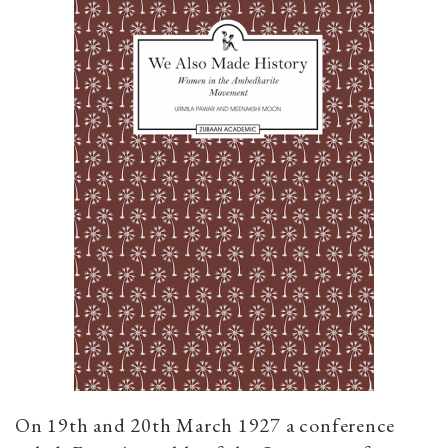
On 19th and 20th March 1927 a conference