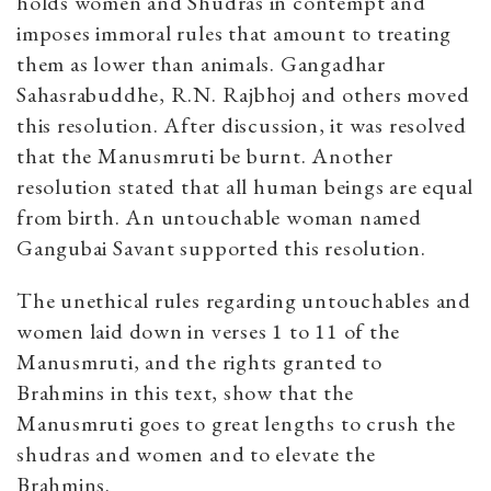
holds women and Shudras in contempt and
imposes immoral rules that amount to treating
them as lower than animals. Gangadhar
Sahasrabuddhe, R.N. Rajbhoj and others moved
this resolution. After discussion, it was resolved
that the Manusmruti be burnt. Another
resolution stated that all human beings are equal
from birth. An untouchable woman named
Gangubai Savant supported this resolution.
The unethical rules regarding untouchables and
women laid down in verses 1 to 11 of the
Manusmruti, and the rights granted to
Brahmins in this text, show that the
Manusmruti goes to great lengths to crush the
shudras and women and to elevate the
Brahmins.