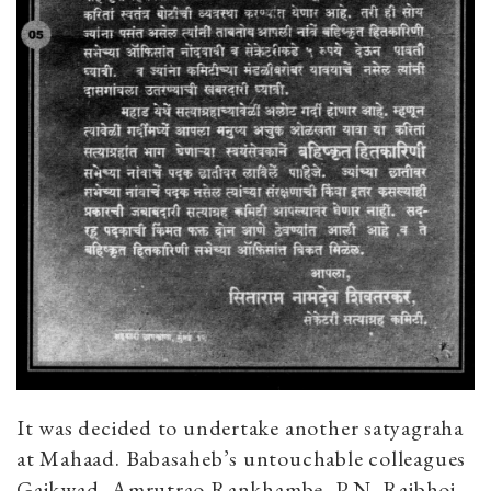
It was decided to undertake another satyagraha
at Mahaad. Babasaheb’s untouchable colleagues
Gaikwad, Amrutrao Rankhambe, P.N. Rajbhoj,