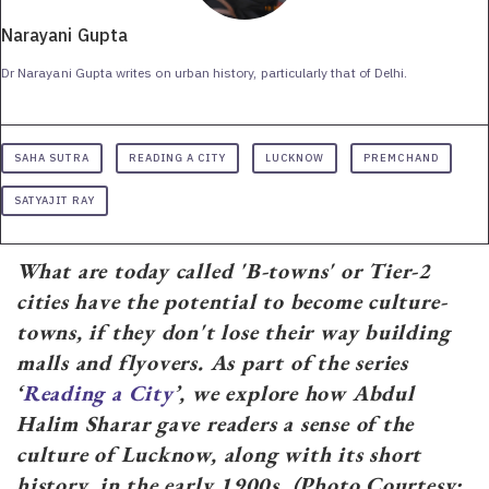
Narayani Gupta
Dr Narayani Gupta writes on urban history, particularly that of Delhi.
SAHA SUTRA
READING A CITY
LUCKNOW
PREMCHAND
SATYAJIT RAY
What are today called 'B-towns' or Tier-2
cities have the potential to become culture-
towns, if they don't lose their way building
malls and flyovers. As part of the series
‘
Reading a City
’, we explore how Abdul
Halim Sharar gave readers a sense of the
culture of Lucknow, along with its short
history, in the early 1900s. (Photo Courtesy: