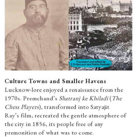
Culture Towns and Smaller Havens
Lucknow-lore enjoyed a renaissance from the
1970s. Premchand’s
Shatranj ke Khiladi
(
The
Chess Players
), transformed into Satyajit
Ray’s film, recreated the gentle atmosphere of
the city in 1856, its people free of any
premonition of what was to come.