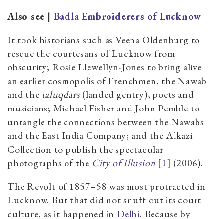
Also see |
Badla Embroiderers of Lucknow
It took historians such as Veena Oldenburg to
rescue the courtesans of Lucknow from
obscurity; Rosie Llewellyn-Jones to bring alive
an earlier cosmopolis of Frenchmen, the Nawab
and the
taluqdars
(landed gentry), poets and
musicians; Michael Fisher and John Pemble to
untangle the connections between the Nawabs
and the East India Company; and the Alkazi
Collection to publish the spectacular
photographs of the
City of Illusion
[1]
(2006).
The Revolt of 1857–58 was most protracted in
Lucknow. But that did not snuff out its court
culture, as it happened in
Delhi
. Because by