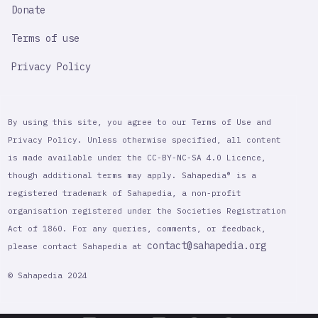
Donate
Terms of use
Privacy Policy
By using this site, you agree to our Terms of Use and
Privacy Policy. Unless otherwise specified, all content
is made available under the CC-BY-NC-SA 4.0 Licence,
though additional terms may apply. Sahapedia® is a
registered trademark of Sahapedia, a non-profit
organisation registered under the Societies Registration
Act of 1860. For any queries, comments, or feedback,
contact@sahapedia.org
please contact Sahapedia at
© Sahapedia 2024