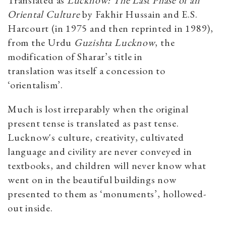
Oriental Culture
by Fakhir Hussain and E.S.
Harcourt (in 1975 and then reprinted in 1989),
from the Urdu
Guzishta
Lucknow
, the
modification of Sharar’s title in
translation was itself a concession to
‘orientalism’.
Much is lost irreparably when the original
present tense is translated as past tense.
Lucknow's culture, creativity, cultivated
language and civility are never conveyed in
textbooks, and children will never know what
went on in the beautiful buildings now
presented to them as ‘monuments’, hollowed-
out inside.