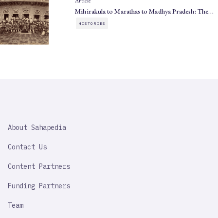
Article
Mihirakula to Marathas to Madhya Pradesh: The…
HISTORIES
SAHAPEDIA
About Sahapedia
IMPORTANT
LINK
Contact Us
Content Partners
Funding Partners
Team