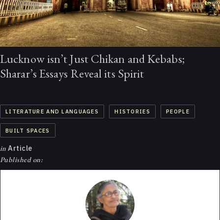
Lucknow isn’t Just Chikan and Kebabs;
Sharar’s Essays Reveal its Spirit
LITERATURE AND LANGUAGES
HISTORIES
PEOPLE
BUILT SPACES
in
Article
Published on: