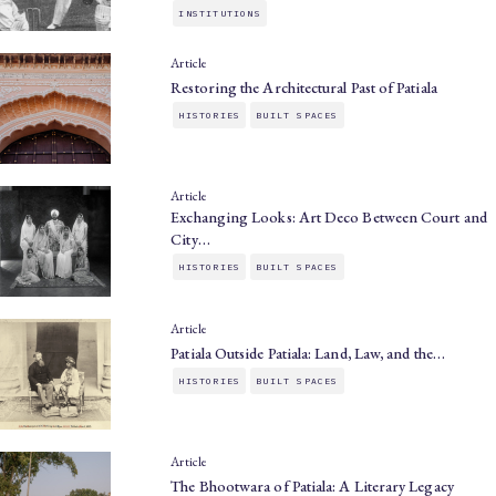
INSTITUTIONS
Article
Restoring the Architectural Past of Patiala
HISTORIES
BUILT SPACES
Article
Exchanging Looks: Art Deco Between Court and
City…
HISTORIES
BUILT SPACES
Article
Patiala Outside Patiala: Land, Law, and the…
HISTORIES
BUILT SPACES
Article
The Bhootwara of Patiala: A Literary Legacy