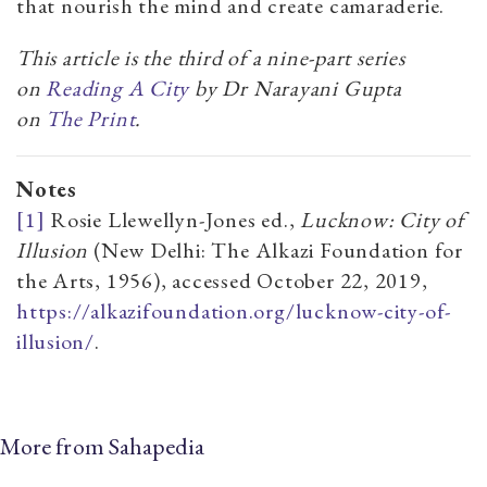
that nourish the mind and create camaraderie.
This article is the third of a nine-part series
on
Reading A City
by Dr Narayani Gupta
on
The Print
.
Notes
[1]
Rosie Llewellyn-Jones ed.,
Lucknow: City of
Illusion
(New Delhi: The Alkazi Foundation for
the Arts, 1956), accessed October 22, 2019,
https://alkazifoundation.org/lucknow-city-of-
illusion/
.
More from Sahapedia