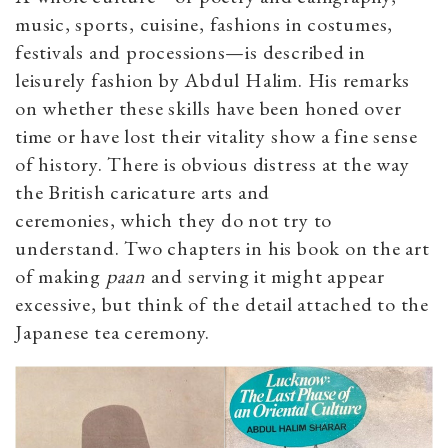
music, sports, cuisine, fashions in costumes,
festivals and processions—is described in
leisurely fashion by Abdul Halim. His remarks
on whether these skills have been honed over
time or have lost their vitality show a fine sense
of history. There is obvious distress at the way
the British caricature arts and
ceremonies, which they do not try to
understand. Two chapters in his book on the art
of making
paan
and serving it might appear
excessive, but think of the detail attached to the
Japanese tea ceremony.