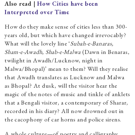
Also read |
How Cities have been
Interpreted over Time
How do they make sense of cities less than 300-
years old, but which have changed irrevocably?
What will the lovely line ‘
Subah-e-Banaras,
Sham-e-Awadh, Shab-e-Malwa
(Dawn in Benaras,
twilight in Awadh/Lucknow, night in
Malwa/Bhopal)’ mean to them? Will they realise
that Awadh translates as Lucknow and Malwa
as Bhopal? At dusk, will the visitor hear the
magic of the notes of music and tinkle of anklets
that a Bengali visitor, a contemporary of Sharar,
recorded in his diary? All now drowned out in
the cacophony of car horns and police sirens.
A whole culture—of poetry and calligraphy,