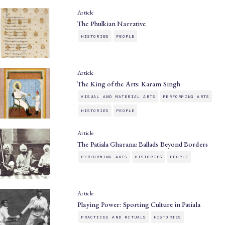
Article
The Phulkian Narrative
HISTORIES
PEOPLE
Article
The King of the Arts: Karam Singh
VISUAL AND MATERIAL ARTS
PERFORMING ARTS
HISTORIES
PEOPLE
Article
The Patiala Gharana: Ballads Beyond Borders
PERFORMING ARTS
HISTORIES
PEOPLE
Article
Playing Power: Sporting Culture in Patiala
PRACTICES AND RITUALS
HISTORIES