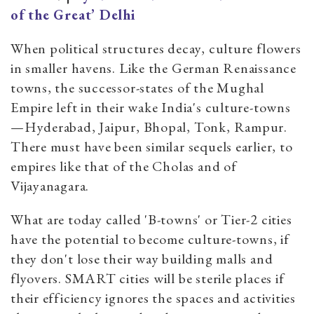
of the Great’ Delhi
When political structures decay, culture flowers
in smaller havens. Like the German Renaissance
towns, the successor-states of the Mughal
Empire left in their wake India's culture-towns
—Hyderabad, Jaipur, Bhopal, Tonk, Rampur.
There must have been similar sequels earlier, to
empires like that of the Cholas and of
Vijayanagara.
What are today called 'B-towns' or Tier-2 cities
have the potential to become culture-towns, if
they don't lose their way building malls and
flyovers. SMART cities will be sterile places if
their efficiency ignores the spaces and activities