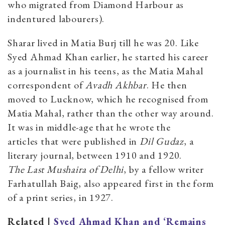
who migrated from Diamond Harbour as
indentured labourers).
Sharar lived in Matia Burj till he was 20. Like
Syed Ahmad Khan earlier, he started his career
as a journalist in his teens, as the Matia Mahal
correspondent of
Avadh Akhbar
. He then
moved to Lucknow, which he recognised from
Matia Mahal, rather than the other way around.
It was in middle-age that he wrote the
articles that were published in
Dil Gudaz
, a
literary journal, between 1910 and 1920.
The Last Mushaira of Delhi
, by a fellow writer
Farhatullah Baig, also appeared first in the form
of a print series, in 1927.
Related |
Syed Ahmad Khan and ‘Remains