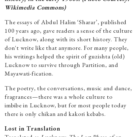
Wikimedia Commons)
The essays of Abdul Halim ‘Sharar’, published
100 years ago, gave readers a sense of the culture
of Lucknow, along with its short history. They
don't write like that anymore. For many people,
his writings helped the spirit of guzishta (old)
Lucknow to survive through Partition, and
Mayawati-fication.
The poetry, the conversations, music and dance,
fragrances—there was a whole culture to
imbibe in Lucknow, but for most people today
there is only chikan and kakori kebabs.
Lost in Translation
Translated as
Lucknow: The Last Phase of an