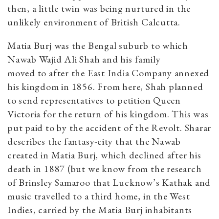
then, a little twin was being nurtured in the
unlikely environment of British Calcutta.
Matia Burj was the Bengal suburb to which
Nawab Wajid Ali Shah and his family
moved to after the East India Company annexed
his kingdom in 1856. From here, Shah planned
to send representatives to petition Queen
Victoria for the return of his kingdom. This was
put paid to by the accident of the Revolt. Sharar
describes the fantasy-city that the Nawab
created in Matia Burj, which declined after his
death in 1887 (but we know from the research
of Brinsley Samaroo that Lucknow’s Kathak and
music travelled to a third home, in the West
Indies, carried by the Matia Burj inhabitants