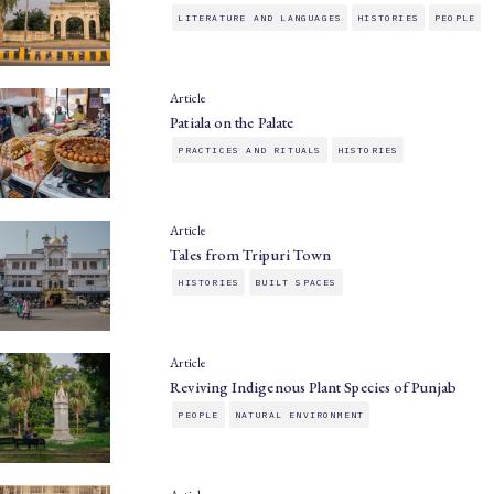
LITERATURE AND LANGUAGES
HISTORIES
PEOPLE
Article
Patiala on the Palate
PRACTICES AND RITUALS
HISTORIES
Article
Tales from Tripuri Town
HISTORIES
BUILT SPACES
Article
Reviving Indigenous Plant Species of Punjab
PEOPLE
NATURAL ENVIRONMENT