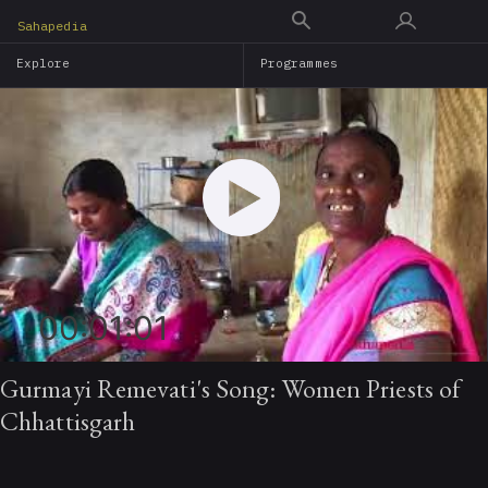
Skip
Sahapedia
to
Explore
Programmes
main
content
00:01:01
Gurmayi Remevati's Song: Women Priests of
Chhattisgarh