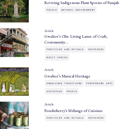
Reviving Indigenous Plant Species of Punjab
PEOPLE
NATURAL ENVIRONMENT
Article
Gwalior’s Olis: Living Lanes of Craft,
Community…
PRACTICES AND RITUALS
HISTORIES
BUILT SPACES
Article
Gwalior’s Musical Heritage
KNOWLEDGE TRADITIONS
PERFORMING ARTS
HISTORIES
PEOPLE
Article
Pondicherry’s Mélange of Cuisines
PRACTICES AND RITUALS
HISTORIES