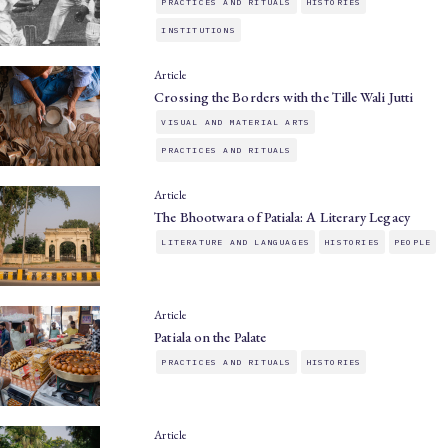
PRACTICES AND RITUALS
HISTORIES
INSTITUTIONS
Article
Crossing the Borders with the Tille Wali Jutti
VISUAL AND MATERIAL ARTS
PRACTICES AND RITUALS
Article
The Bhootwara of Patiala: A Literary Legacy
LITERATURE AND LANGUAGES
HISTORIES
PEOPLE
Article
Patiala on the Palate
PRACTICES AND RITUALS
HISTORIES
Article