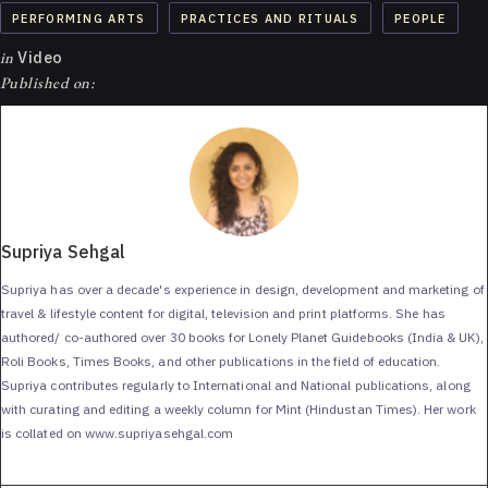
PERFORMING ARTS
PRACTICES AND RITUALS
PEOPLE
in
Video
Published on:
Supriya Sehgal
Supriya has over a decade's experience in design, development and marketing of
travel & lifestyle content for digital, television and print platforms. She has
authored/ co-authored over 30 books for Lonely Planet Guidebooks (India & UK),
Roli Books, Times Books, and other publications in the field of education.
Supriya contributes regularly to International and National publications, along
with curating and editing a weekly column for Mint (Hindustan Times). Her work
is collated on www.supriyasehgal.com