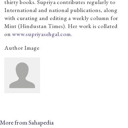
thirty books. Supriya contributes regularly to
International and national publications, along
with curating and editing a weekly column for
Mint (Hindustan Times). Her work is collated
on
www.supriyasehgal.com
.
Author Image
More from Sahapedia