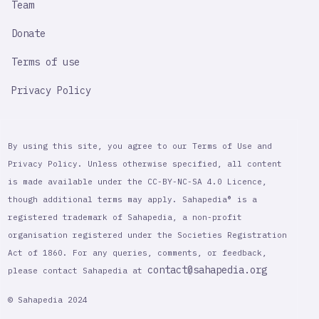
Team
Donate
Terms of use
Privacy Policy
By using this site, you agree to our Terms of Use and
Privacy Policy. Unless otherwise specified, all content
is made available under the CC-BY-NC-SA 4.0 Licence,
though additional terms may apply. Sahapedia® is a
registered trademark of Sahapedia, a non-profit
organisation registered under the Societies Registration
Act of 1860. For any queries, comments, or feedback,
contact@sahapedia.org
please contact Sahapedia at
© Sahapedia 2024