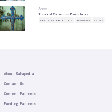
Article
Traces of Vietnam in Pondicherry
PRACTICES AND RITUALS
HISTORIES
PEOPLE
SAHAPEDIA
About Sahapedia
IMPORTANT
LINK
Contact Us
Content Partners
Funding Partners