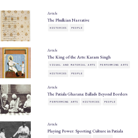
Article
The Phulkian Narrative
HISTORIES
PEOPLE
Article
The King of the Arts: Karam Singh
VISUAL AND MATERIAL ARTS
PERFORMING ARTS
HISTORIES
PEOPLE
Article
The Patiala Gharana: Ballads Beyond Borders
PERFORMING ARTS
HISTORIES
PEOPLE
Article
Playing Power: Sporting Culture in Patiala