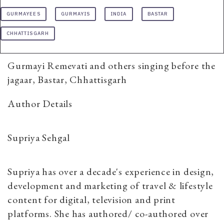
GURMAYEES
GURMAYIS
INDIA
BASTAR
CHHATTISGARH
Gurmayi Remevati and others singing before the
jagaar, Bastar, Chhattisgarh
Author Details
Supriya Sehgal
Supriya has over a decade's experience in design,
development and marketing of travel & lifestyle
content for digital, television and print
platforms. She has authored/ co-authored over