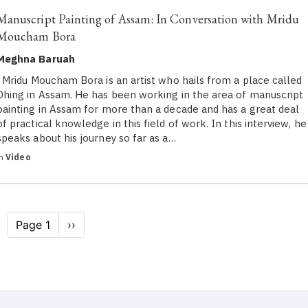
Manuscript Painting of Assam: In Conversation with Mridu
Moucham Bora
Meghna Baruah
Mridu Moucham Bora is an artist who hails from a place called
Dhing in Assam. He has been working in the area of manuscript
painting in Assam for more than a decade and has a great deal
of practical knowledge in this field of work. In this interview, he
speaks about his journey so far as a…
in
Video
Pagination
Page 1
Next
››
page