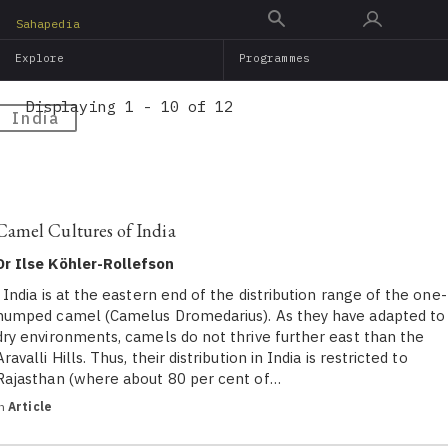
Skip
Sahapedia
to
Explore
Programmes
main
content
Displaying 1 - 10 of 12
India
Camel Cultures of India
Dr Ilse Köhler-Rollefson
India is at the eastern end of the distribution range of the one-
humped camel (Camelus Dromedarius). As they have adapted to
dry environments, camels do not thrive further east than the
Aravalli Hills. Thus, their distribution in India is restricted to
Rajasthan (where about 80 per cent of…
in
Article