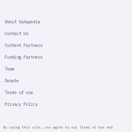
SAHAPEDIA
About Sahapedia
IMPORTANT
LINK
Contact Us
Content Partners
Funding Partners
Team
Donate
Terms of use
Privacy Policy
By using this site, you agree to our Terms of Use and