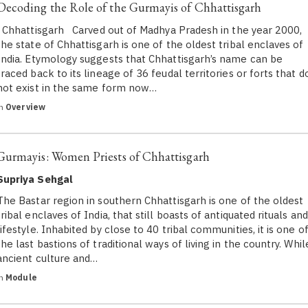
Decoding the Role of the Gurmayis of Chhattisgarh
Chhattisgarh Carved out of Madhya Pradesh in the year 2000,
the state of Chhattisgarh is one of the oldest tribal enclaves of
India. Etymology suggests that Chhattisgarh’s name can be
traced back to its lineage of 36 feudal territories or forts that d
not exist in the same form now…
in
Overview
Gurmayis: Women Priests of Chhattisgarh
Supriya Sehgal
The Bastar region in southern Chhattisgarh is one of the oldest
tribal enclaves of India, that still boasts of antiquated rituals and
lifestyle. Inhabited by close to 40 tribal communities, it is one o
the last bastions of traditional ways of living in the country. Whil
ancient culture and…
in
Module