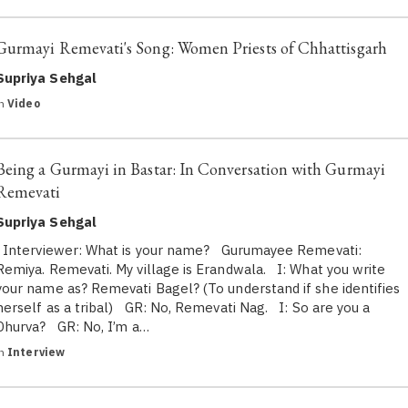
Gurmayi Remevati's Song: Women Priests of Chhattisgarh
Supriya Sehgal
in
Video
Being a Gurmayi in Bastar: In Conversation with Gurmayi
Remevati
Supriya Sehgal
Interviewer: What is your name? Gurumayee Remevati:
Remiya. Remevati. My village is Erandwala. I: What you write
your name as? Remevati Bagel? (To understand if she identifies
herself as a tribal) GR: No, Remevati Nag. I: So are you a
Dhurva? GR: No, I’m a…
in
Interview