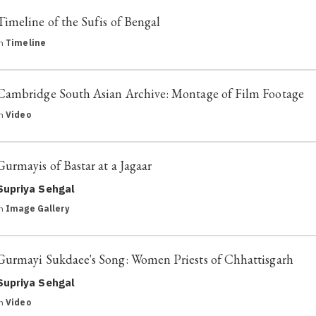
Timeline of the Sufis of Bengal
in
Timeline
Cambridge South Asian Archive: Montage of Film Footage
in
Video
Gurmayis of Bastar at a Jagaar
Supriya Sehgal
in
Image Gallery
Gurmayi Sukdaee's Song: Women Priests of Chhattisgarh
Supriya Sehgal
in
Video