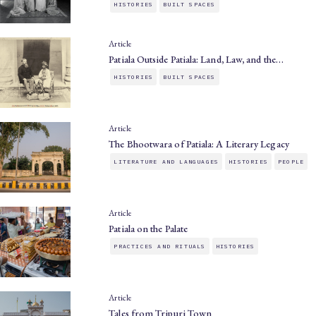
HISTORIES
BUILT SPACES
Article
Patiala Outside Patiala: Land, Law, and the…
HISTORIES
BUILT SPACES
Article
The Bhootwara of Patiala: A Literary Legacy
LITERATURE AND LANGUAGES
HISTORIES
PEOPLE
Article
Patiala on the Palate
PRACTICES AND RITUALS
HISTORIES
Article
Tales from Tripuri Town