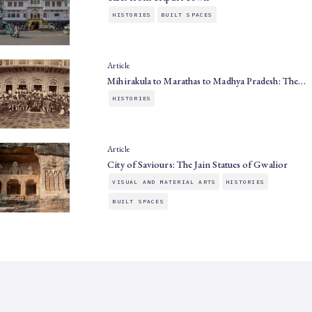
HISTORIES
BUILT SPACES
Article
Mihirakula to Marathas to Madhya Pradesh: The…
HISTORIES
Article
City of Saviours: The Jain Statues of Gwalior
VISUAL AND MATERIAL ARTS
HISTORIES
BUILT SPACES