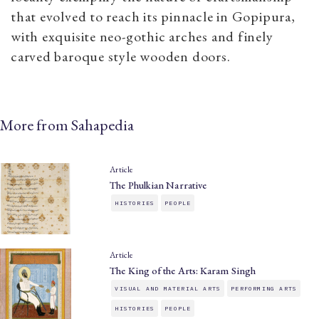
that evolved to reach its pinnacle in Gopipura,
with exquisite neo-gothic arches and finely
carved baroque style wooden doors.
More from Sahapedia
Article
The Phulkian Narrative
HISTORIES
PEOPLE
Article
The King of the Arts: Karam Singh
VISUAL AND MATERIAL ARTS
PERFORMING ARTS
HISTORIES
PEOPLE