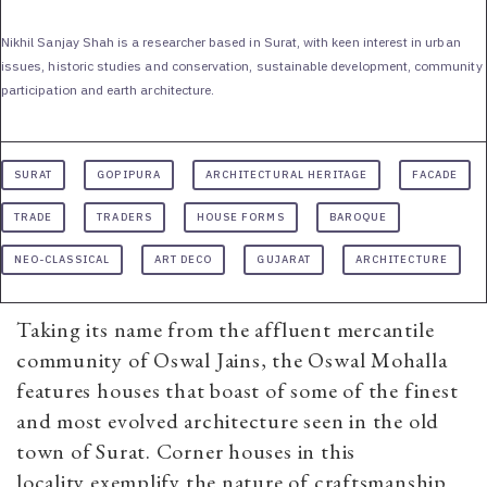
Nikhil Sanjay Shah is a researcher based in Surat, with keen interest in urban
issues, historic studies and conservation, sustainable development, community
participation and earth architecture.
SURAT
GOPIPURA
ARCHITECTURAL HERITAGE
FACADE
TRADE
TRADERS
HOUSE FORMS
BAROQUE
NEO-CLASSICAL
ART DECO
GUJARAT
ARCHITECTURE
Taking its name from the affluent mercantile
community of Oswal Jains, the Oswal Mohalla
features houses that boast of some of the finest
and most evolved architecture seen in the old
town of Surat. Corner houses in this
locality exemplify the nature of craftsmanship