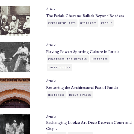
Article
The Patiala Gharana: Ballads Beyond Borders
PERFORMING ARTS
HISTORIES
PEOPLE
Article
Playing Power: Sporting Culture in Patiala
PRACTICES AND RITUALS
HISTORIES
INSTITUTIONS
Article
Restoring the Architectural Past of Patiala
HISTORIES
BUILT SPACES
Article
Exchanging Looks: Art Deco Between Court and
City…