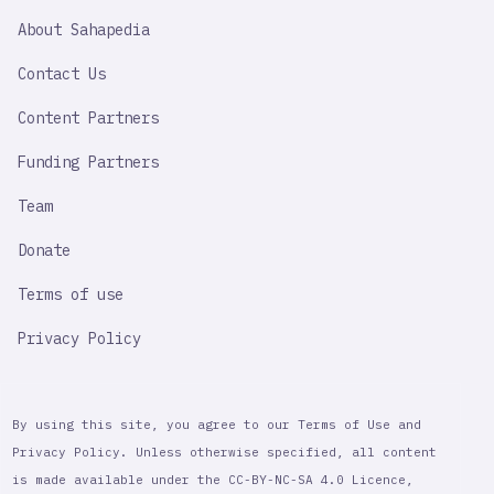
SAHAPEDIA
About Sahapedia
IMPORTANT
LINK
Contact Us
Content Partners
Funding Partners
Team
Donate
Terms of use
Privacy Policy
By using this site, you agree to our Terms of Use and
Privacy Policy. Unless otherwise specified, all content
is made available under the CC-BY-NC-SA 4.0 Licence,