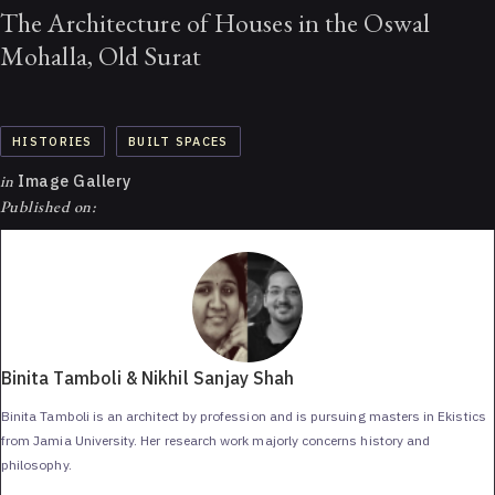
The Architecture of Houses in the Oswal
Mohalla, Old Surat
HISTORIES
BUILT SPACES
in
Image Gallery
Published on:
Binita Tamboli & Nikhil Sanjay Shah
Binita Tamboli is an architect by profession and is pursuing masters in Ekistics
from Jamia University. Her research work majorly concerns history and
philosophy.