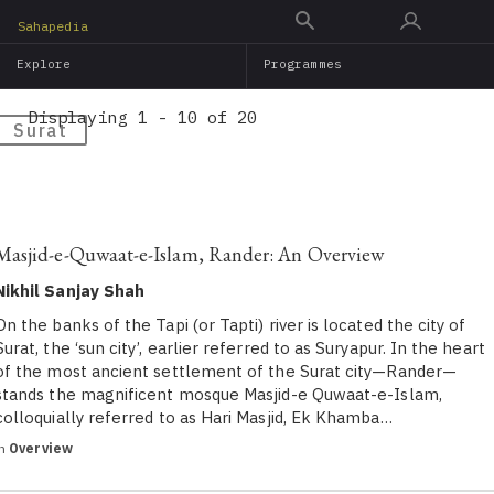
Skip
Sahapedia
to
Explore
Programmes
main
content
Displaying 1 - 10 of 20
Surat
Masjid-e-Quwaat-e-Islam, Rander: An Overview
Nikhil Sanjay Shah
On the banks of the Tapi (or Tapti) river is located the city of
Surat, the ‘sun city’, earlier referred to as Suryapur. In the heart
of the most ancient settlement of the Surat city—Rander—
stands the magnificent mosque Masjid-e Quwaat-e-Islam,
colloquially referred to as Hari Masjid, Ek Khamba…
in
Overview