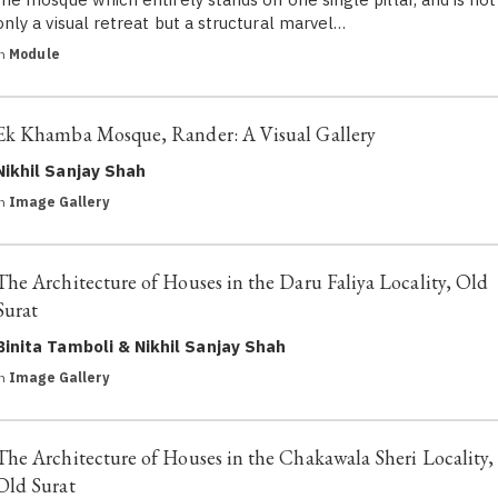
only a visual retreat but a structural marvel…
in
Module
Ek Khamba Mosque, Rander: A Visual Gallery
Nikhil Sanjay Shah
in
Image Gallery
The Architecture of Houses in the Daru Faliya Locality, Old
Surat
Binita Tamboli & Nikhil Sanjay Shah
in
Image Gallery
The Architecture of Houses in the Chakawala Sheri Locality,
Old Surat