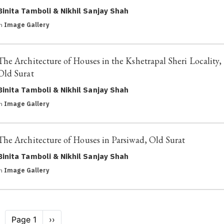
Binita Tamboli & Nikhil Sanjay Shah
in
Image Gallery
The Architecture of Houses in the Kshetrapal Sheri Locality,
Old Surat
Binita Tamboli & Nikhil Sanjay Shah
in
Image Gallery
The Architecture of Houses in Parsiwad, Old Surat
Binita Tamboli & Nikhil Sanjay Shah
in
Image Gallery
Pagination
Page 1
Next
››