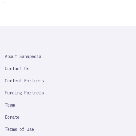
page
SAHAPEDIA
About Sahapedia
IMPORTANT
LINK
Contact Us
Content Partners
Funding Partners
Team
Donate
Terms of use