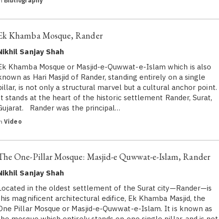
in
Bibliography
Ek Khamba Mosque, Rander
Nikhil Sanjay Shah
Ek Khamba Mosque or Masjid-e-Quwwat-e-Islam which is also
known as Hari Masjid of Rander, standing entirely on a single
pillar, is not only a structural marvel but a cultural anchor point.
It stands at the heart of the historic settlement Rander, Surat,
Gujarat. Rander was the principal…
in
Video
The One-Pillar Mosque: Masjid-e Quwwat-e-Islam, Rander
Nikhil Sanjay Shah
Located in the oldest settlement of the Surat city—Rander—is
this magnificent architectural edifice, Ek Khamba Masjid, the
One Pillar Mosque or Masjid-e-Quwwat-e-Islam. It is known as
the mosque which entirely stands on one single pillar, and is not