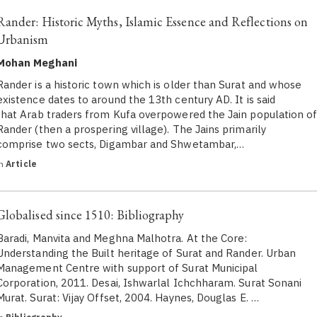
Rander: Historic Myths, Islamic Essence and Reflections on
Urbanism
Mohan Meghani
Rander is a historic town which is older than Surat and whose
existence dates to around the 13th century AD. It is said
that Arab traders from Kufa overpowered the Jain population o
Rander (then a prospering village). The Jains primarily
comprise two sects, Digambar and Shwetambar,…
in
Article
Globalised since 1510: Bibliography
Baradi, Manvita and Meghna Malhotra. At the Core:
Understanding the Built heritage of Surat and Rander. Urban
Management Centre with support of Surat Municipal
Corporation, 2011. Desai, Ishwarlal Ichchharam. Surat Sonani
Murat. Surat: Vijay Offset, 2004. Haynes, Douglas E. …