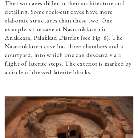
The two caves differ in their architecture and
detailing. Some rock-cut caves have more
elaborate structures than these two. One
example is the cave at Nasranikkunn in
Anakkara, Palakkad District (see Fig. 8). The
Nasranikkunn cave has three chambers and a
courtyard, into which one can descend via a
flight of laterite steps. The exterior is marked by
a circle of dressed laterite blocks.