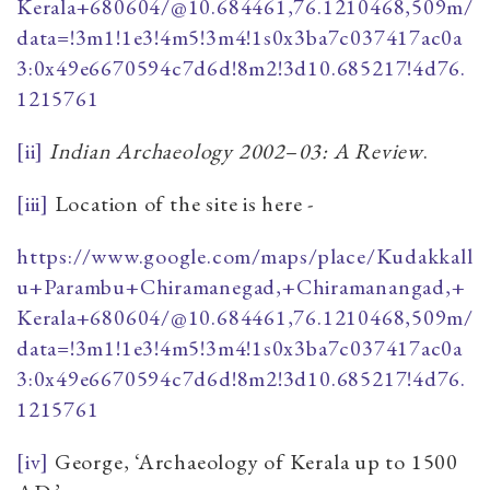
Kerala+680604/@10.684461,76.1210468,509m/
data=!3m1!1e3!4m5!3m4!1s0x3ba7c037417ac0a
3:0x49e6670594c7d6d!8m2!3d10.685217!4d76.
1215761
[ii]
Indian Archaeology 2002
–
03: A Review
.
[iii]
Location of the site is here -
https://www.google.com/maps/place/Kudakkall
u+Parambu+Chiramanegad,+Chiramanangad,+
Kerala+680604/@10.684461,76.1210468,509m/
data=!3m1!1e3!4m5!3m4!1s0x3ba7c037417ac0a
3:0x49e6670594c7d6d!8m2!3d10.685217!4d76.
1215761
[iv]
George, ‘Archaeology of Kerala up to 1500