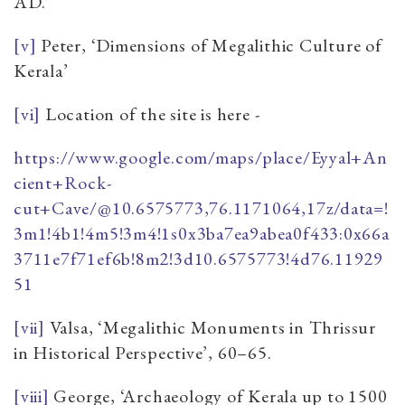
AD.’
[v]
Peter, ‘Dimensions of Megalithic Culture of
Kerala’
[vi]
Location of the site is here -
https://www.google.com/maps/place/Eyyal+An
cient+Rock-
cut+Cave/@10.6575773,76.1171064,17z/data=!
3m1!4b1!4m5!3m4!1s0x3ba7ea9abea0f433:0x66a
3711e7f71ef6b!8m2!3d10.6575773!4d76.11929
51
[vii]
Valsa, ‘Megalithic Monuments in Thrissur
in Historical Perspective’, 60–65.
[viii]
George, ‘Archaeology of Kerala up to 1500