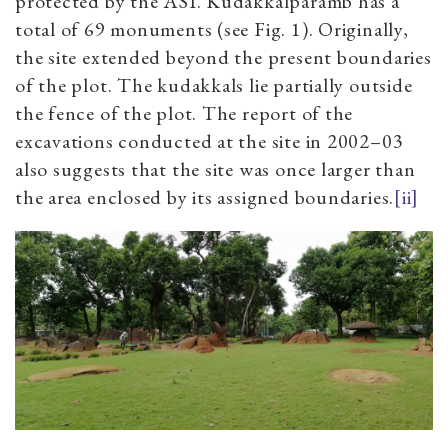
protected by the ASI. Kudakkalparamb has a
total of 69 monuments (see Fig. 1). Originally,
the site extended beyond the present boundaries
of the plot. The kudakkals lie partially outside
the fence of the plot. The report of the
excavations conducted at the site in 2002–03
also suggests that the site was once larger than
the area enclosed by its assigned boundaries.
[ii]