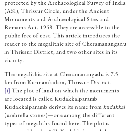
protected by the Archaeological Survey of India
(ASI), Thrissur Circle, under the Ancient
Monuments and Archaeological Sites and
Remains Act, 1958. They are accessible to the
public free of cost. This article introduces the
reader to the megalithic site of Cheramanangadu
in Thrissur District, and two other sites in its
vicinity.
The megalithic site at Cheramanangadu is 7.5
km from Kunnamkulam, Thrissur District.
[i]
The plot of land on which the monuments
are located is called Kudakkalparamb.
Kudakkalparamb derives its name from
kudakkal
(umbrella stones)—one among the different
types of megaliths found here. The plot is