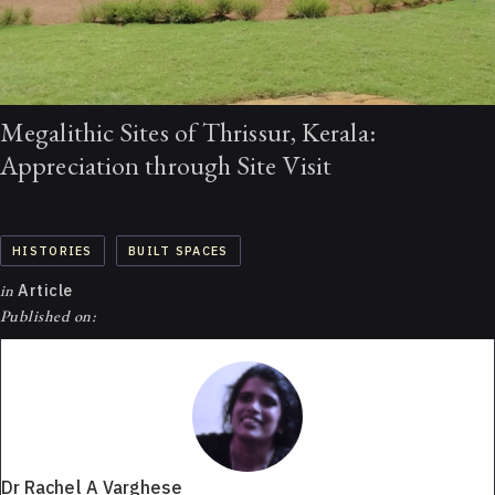
Megalithic Sites of Thrissur, Kerala:
Appreciation through Site Visit
HISTORIES
BUILT SPACES
in
Article
Published on:
Dr Rachel A Varghese