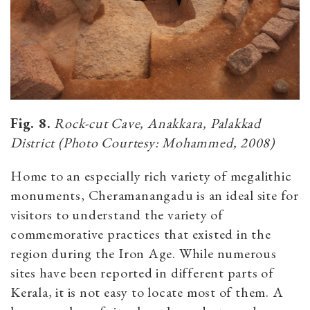
Fig. 8.
Rock-cut Cave, Anakkara, Palakkad
District (Photo Courtesy: Mohammed, 2008)
Home to an especially rich variety of megalithic
monuments, Cheramanangadu is an ideal site for
visitors to understand the variety of
commemorative practices that existed in the
region during the Iron Age. While numerous
sites have been reported in different parts of
Kerala, it is not easy to locate most of them. A