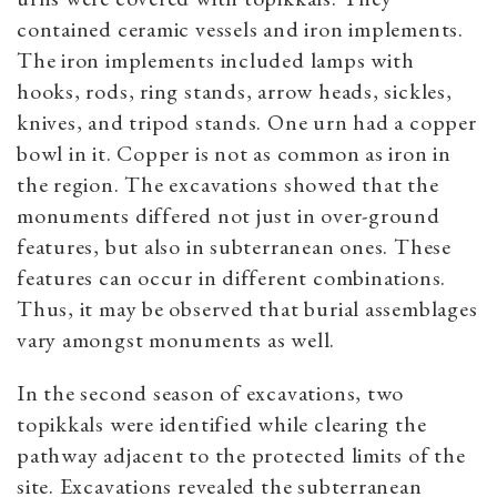
contained ceramic vessels and iron implements.
The iron implements included lamps with
hooks, rods, ring stands, arrow heads, sickles,
knives, and tripod stands. One urn had a copper
bowl in it. Copper is not as common as iron in
the region. The excavations showed that the
monuments differed not just in over-ground
features, but also in subterranean ones. These
features can occur in different combinations.
Thus, it may be observed that burial assemblages
vary amongst monuments as well.
In the second season of excavations, two
topikkals were identified while clearing the
pathway adjacent to the protected limits of the
site. Excavations revealed the subterranean