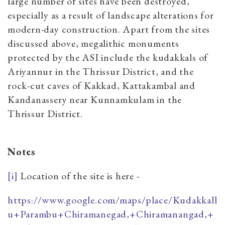
large number of sites have been destroyed,
especially as a result of landscape alterations for
modern-day construction. Apart from the sites
discussed above, megalithic monuments
protected by the ASI include the kudakkals of
Ariyannur in the Thrissur District, and the
rock-cut caves of Kakkad, Kattakambal and
Kandanassery near Kunnamkulam in the
Thrissur District.
Notes
[i]
Location of the site is here -
https://www.google.com/maps/place/Kudakkall
u+Parambu+Chiramanegad,+Chiramanangad,+