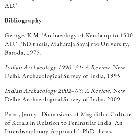
AD.’
Bibliography
George, K.M. ‘Archaeology of Kerala up to 1500
AD.’ PhD thesis, Maharaja Sayajirao University,
Baroda, 1975.
Indian Archaeology 1990
–
91: A Review
. New
Delhi: Archaeological Survey of India, 1995.
Indian Archaeology 2002
–
03: A Review
. New
Delhi: Archaeological Survey of India, 2009.
Peter, Jenny. ‘Dimensions of Megalithic Culture
of Kerala in Relation to Peninsular India: An
Interdisciplinary Approach’. PhD thesis,