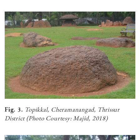
Fig. 3.
Topikkal, Cheramanangad, Thrissur
District (Photo Courtesy: Majid, 2018)