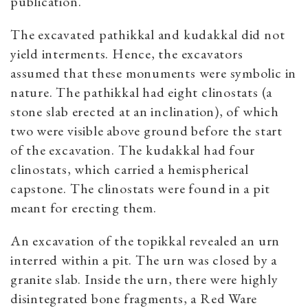
publication.
The excavated pathikkal and kudakkal did not
yield interments. Hence, the excavators
assumed that these monuments were symbolic in
nature. The pathikkal had eight clinostats (a
stone slab erected at an inclination), of which
two were visible above ground before the start
of the excavation.
The kudakkal had four
clinostats, which carried a hemispherical
capstone. The clinostats were found in a pit
meant for erecting them.
An excavation of the topikkal revealed an urn
interred within a pit. The urn was closed by a
granite slab. Inside the urn, there were highly
disintegrated bone fragments, a Red Ware