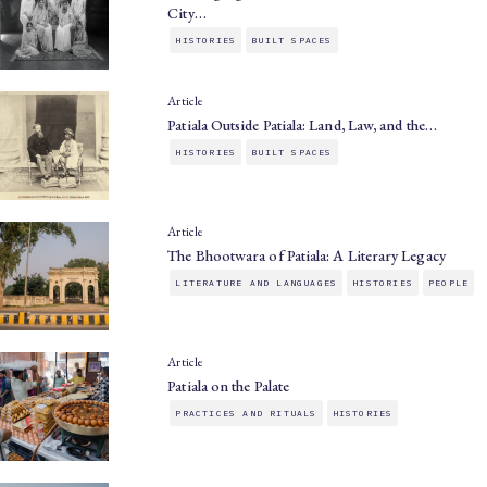
City…
HISTORIES
BUILT SPACES
Article
Patiala Outside Patiala: Land, Law, and the…
HISTORIES
BUILT SPACES
Article
The Bhootwara of Patiala: A Literary Legacy
LITERATURE AND LANGUAGES
HISTORIES
PEOPLE
Article
Patiala on the Palate
PRACTICES AND RITUALS
HISTORIES