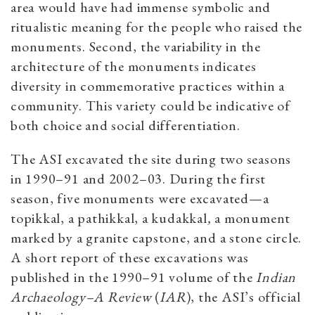
area would have had immense symbolic and
ritualistic meaning for the people who raised the
monuments. Second, the variability in the
architecture of the monuments indicates
diversity in commemorative practices within a
community. This variety could be indicative of
both choice and social differentiation.
The ASI excavated the site during two seasons
in 1990–91 and 2002–03. During the first
season, five monuments were excavated—a
topikkal, a pathikkal, a kudakkal
,
a monument
marked by a granite capstone, and a stone circle.
A short report of these excavations was
published in the 1990–91 volume of the
Indian
Archaeology–A Review
(
IAR
), the ASI’s official