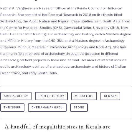
Rachel A. Varghese is a Research Officer at the Kerala Council for Historical
Research. She completed her Doctoral Research in 2018 on the thesis titled
'Archaeology, the Public Nation and Region: Case Studies form South Asia' from
the Centre for Historical Studies (CHS), Jawaharlal Nehru University (JNU), New
Delhi. Her academic training is in archaeology and history, with a Masters degree
and MPhil in History from the CHS, JNU and a Masters degree in Archaeology
(Erasmus Mundus Masters in Prehistoric Archaeology and Rock Art). She has
training in field methods of archaeology through participation in different
archaeological field projects in India and abroad. Her areas of interest include
public archaeology, politics of archaeology, archaeology and history of Indian
Ocean trade, and early South India.
ARCHAEOLOGY
EARLY HISTORY
MEGALITHS
KERALA
THRISSUR
CHERAMANANGADU
STONE
A handful of megalithic sites in Kerala are