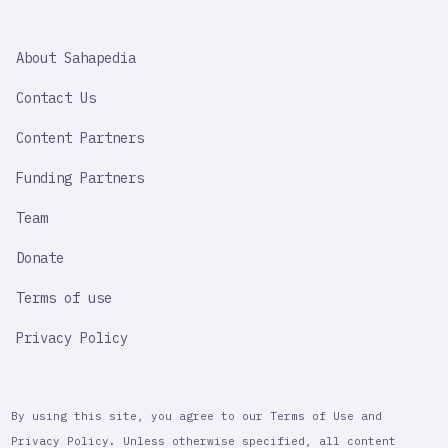
SAHAPEDIA
About Sahapedia
IMPORTANT
LINK
Contact Us
Content Partners
Funding Partners
Team
Donate
Terms of use
Privacy Policy
By using this site, you agree to our Terms of Use and
Privacy Policy. Unless otherwise specified, all content