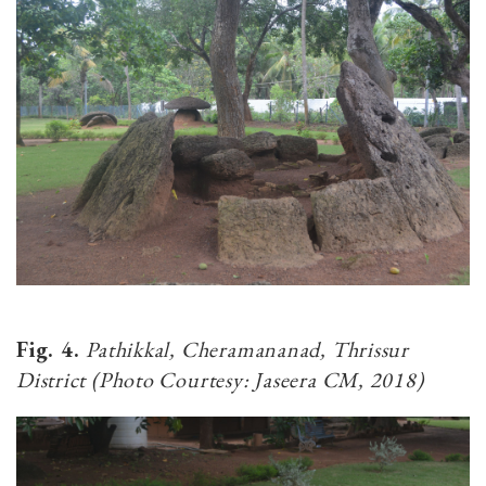
Fig. 4.
Pathikkal, Cheramananad, Thrissur
District (Photo Courtesy: Jaseera CM, 2018)