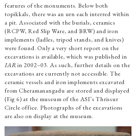
features of the monuments. Below both
topikkals, there was an urn each interred within
a pit. Associated with the burials, ceramics
(RCPW, Red Slip Ware, and BRW) and iron
implements (ladles, tripod stands, and knives)
were found. Only a very short report on the
excavations is available, which was published in
IAR
in 2002–03. As such, further details on the
excavations are currently not accessible. The
ceramic vessels and iron implements excavated
from Cheramanangadu are stored and displayed
(Fig 6) at the museum of the ASI’s Thrissur
Circle office. Photographs of the excavations
are also on display at the museum.