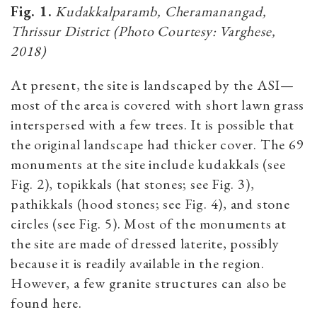
Fig. 1.
Kudakkalparamb, Cheramanangad,
Thrissur District (Photo Courtesy: Varghese,
2018)
At present, the site is landscaped by the ASI—
most of the area is covered with short lawn grass
interspersed with a few trees. It is possible that
the original landscape had thicker cover. The 69
monuments at the site include kudakkals (see
Fig. 2), topikkals (hat stones; see Fig. 3),
pathikkals (hood stones; see Fig. 4), and stone
circles (see Fig. 5). Most of the monuments at
the site are made of dressed laterite, possibly
because it is readily available in the region.
However, a few granite structures can also be
found here.