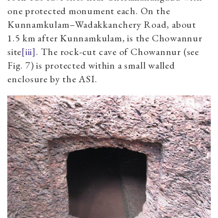
one protected monument each. On the
Kunnamkulam–Wadakkanchery Road, about
1.5 km after Kunnamkulam, is the Chowannur
site
[iii]
. The rock-cut cave of Chowannur (see
Fig. 7) is protected within a small walled
enclosure by the ASI.