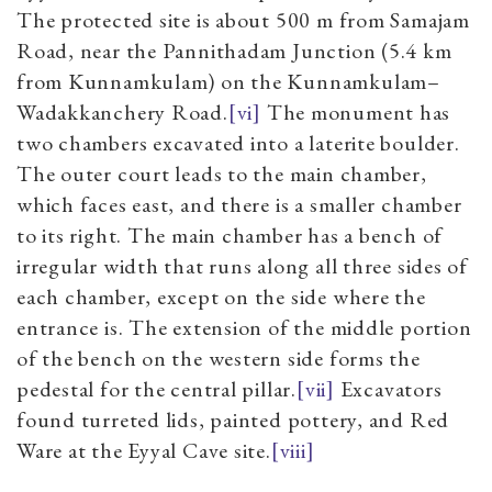
The protected site is about 500 m from Samajam
Road, near the Pannithadam Junction (5.4 km
from Kunnamkulam) on the Kunnamkulam–
Wadakkanchery Road.
[vi]
The monument has
two chambers excavated into a laterite boulder.
The outer court leads to the main chamber,
which faces east, and there is a smaller chamber
to its right. The main chamber has a bench of
irregular width that runs along all three sides of
each chamber, except on the side where the
entrance is. The extension of the middle portion
of the bench on the western side forms the
pedestal for the central pillar.
[vii]
Excavators
found turreted lids, painted pottery, and Red
Ware at the Eyyal Cave site.
[viii]