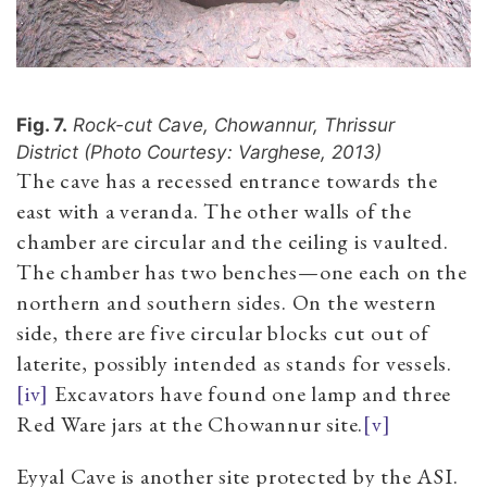
Fig. 7.
Rock-cut Cave, Chowannur, Thrissur
District (Photo Courtesy: Varghese, 2013)
The cave has a recessed entrance towards the
east with a veranda. The other walls of the
chamber are circular and the ceiling is vaulted.
The chamber has two benches—one each on the
northern and southern sides. On the western
side, there are five circular blocks cut out of
laterite, possibly intended as stands for vessel
s.
[iv]
Excavators have found one lamp and three
Red Ware jars at the Chowannur site.
[v]
Eyyal Cave is another site protected by the ASI.