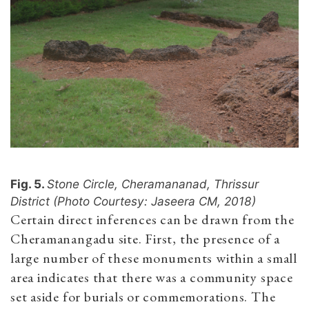
Fig. 5.
Stone Circle, Cheramananad, Thrissur
District (Photo Courtesy: Jaseera CM, 2018)
Certain direct inferences can be drawn from the
Cheramanangadu site. First, the presence of a
large number of these monuments within a small
area indicates that there was a community space
set aside for burials or commemorations. The