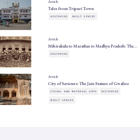
Article
Tales from Tripuri Town
HISTORIES
BUILT SPACES
Article
Mihirakula to Marathas to Madhya Pradesh: The…
HISTORIES
Article
City of Saviours: The Jain Statues of Gwalior
VISUAL AND MATERIAL ARTS
HISTORIES
BUILT SPACES