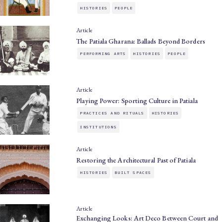
HISTORIES
PEOPLE
Article
The Patiala Gharana: Ballads Beyond Borders
PERFORMING ARTS
HISTORIES
PEOPLE
Article
Playing Power: Sporting Culture in Patiala
PRACTICES AND RITUALS
HISTORIES
INSTITUTIONS
Article
Restoring the Architectural Past of Patiala
HISTORIES
BUILT SPACES
Article
Exchanging Looks: Art Deco Between Court and