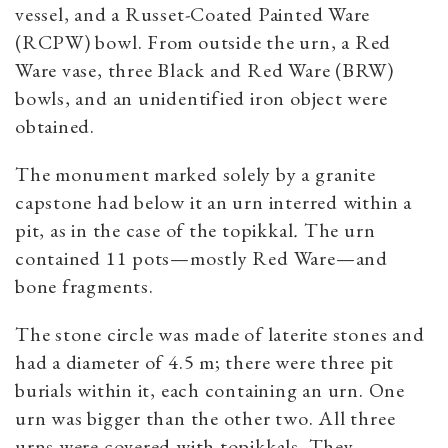
vessel, and a Russet-Coated Painted Ware
(RCPW) bowl. From outside the urn, a Red
Ware vase, three Black and Red Ware (BRW)
bowls, and an unidentified iron object were
obtained.
The monument marked solely by a granite
capstone had below it an urn interred within a
pit, as in the case of the topikkal
.
The urn
contained 11 pots—mostly Red Ware—and
bone fragments.
The stone circle was made of laterite stones and
had a diameter of 4.5 m; there were three pit
burials within it, each containing an urn. One
urn was bigger than the other two. All three
urns were covered with topikkals. They