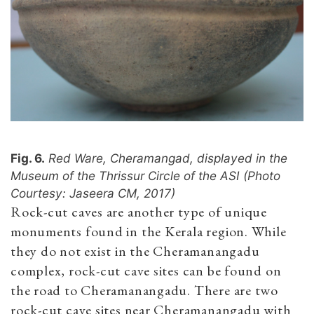
Fig. 6.
Red Ware, Cheramangad, displayed in the
Museum of the Thrissur Circle of the ASI (Photo
Courtesy: Jaseera CM, 2017)
Rock-cut caves are another type of unique
monuments found in the Kerala region. While
they do not exist in the Cheramanangadu
complex, rock-cut cave sites can be found on
the road to Cheramanangadu. There are two
rock-cut cave sites near Cheramanangadu with