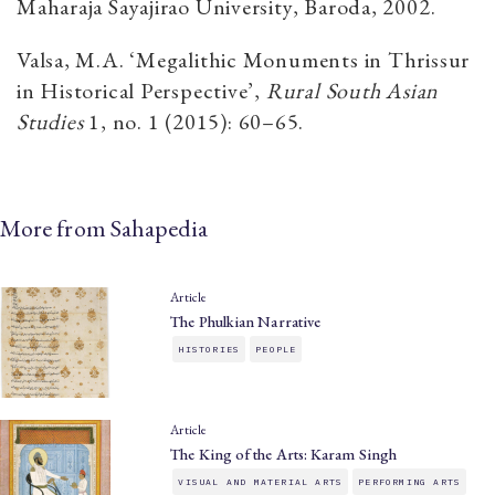
Maharaja Sayajirao University, Baroda, 2002.
Valsa, M.A. ‘Megalithic Monuments in Thrissur
in Historical Perspective’,
Rural South Asian
Studies
1, no. 1 (2015): 60–65.
More from Sahapedia
Article
The Phulkian Narrative
HISTORIES
PEOPLE
Article
The King of the Arts: Karam Singh
VISUAL AND MATERIAL ARTS
PERFORMING ARTS