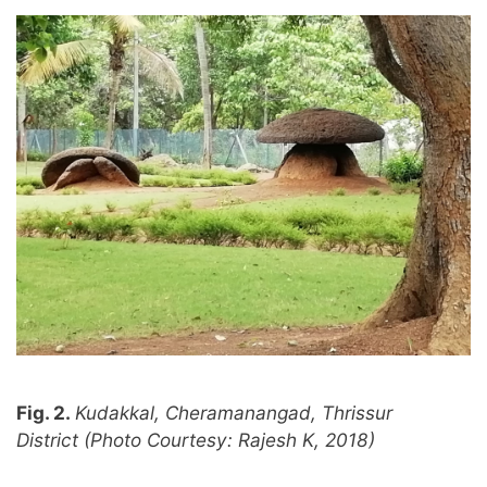
Fig. 2.
Kudakkal, Cheramanangad, Thrissur
District (Photo Courtesy: Rajesh K, 2018)