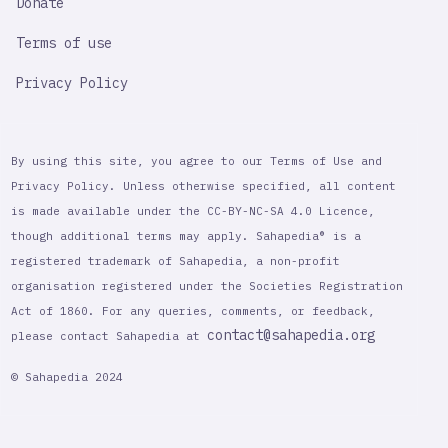
Donate
Terms of use
Privacy Policy
By using this site, you agree to our Terms of Use and
Privacy Policy. Unless otherwise specified, all content
is made available under the CC-BY-NC-SA 4.0 Licence,
though additional terms may apply. Sahapedia® is a
registered trademark of Sahapedia, a non-profit
organisation registered under the Societies Registration
Act of 1860. For any queries, comments, or feedback,
contact@sahapedia.org
please contact Sahapedia at
© Sahapedia 2024