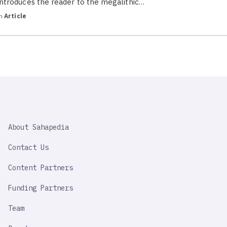
introduces the reader to the megalithic…
in
Article
SAHAPEDIA
About Sahapedia
IMPORTANT
LINK
Contact Us
Content Partners
Funding Partners
Team