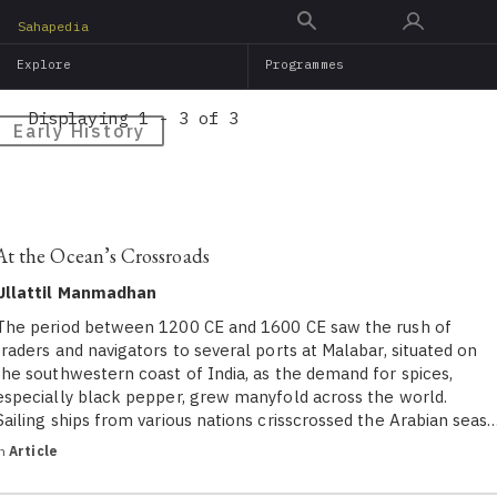
Skip
Sahapedia
to
Explore
Programmes
main
content
Displaying 1 - 3 of 3
Early History
At the Ocean’s Crossroads
Ullattil Manmadhan
The period between 1200 CE and 1600 CE saw the rush of
traders and navigators to several ports at Malabar, situated on
the southwestern coast of India, as the demand for spices,
especially black pepper, grew manyfold across the world.
Sailing ships from various nations crisscrossed the Arabian seas
in
Article