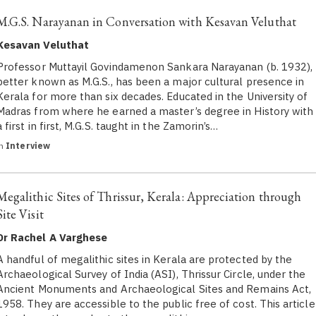
M.G.S. Narayanan in Conversation with Kesavan Veluthat
Kesavan Veluthat
Professor Muttayil Govindamenon Sankara Narayanan (b. 1932),
better known as M.G.S., has been a major cultural presence in
Kerala for more than six decades. Educated in the University of
Madras from where he earned a master’s degree in History with
a first in first, M.G.S. taught in the Zamorin’s…
in
Interview
Megalithic Sites of Thrissur, Kerala: Appreciation through
Site Visit
Dr Rachel A Varghese
A handful of megalithic sites in Kerala are protected by the
Archaeological Survey of India (ASI), Thrissur Circle, under the
Ancient Monuments and Archaeological Sites and Remains Act,
1958. They are accessible to the public free of cost. This article