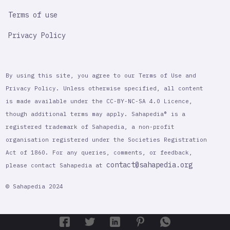
Terms of use
Privacy Policy
By using this site, you agree to our Terms of Use and
Privacy Policy. Unless otherwise specified, all content
is made available under the CC-BY-NC-SA 4.0 Licence,
though additional terms may apply. Sahapedia® is a
registered trademark of Sahapedia, a non-profit
organisation registered under the Societies Registration
Act of 1860. For any queries, comments, or feedback,
contact@sahapedia.org
please contact Sahapedia at
© Sahapedia 2024