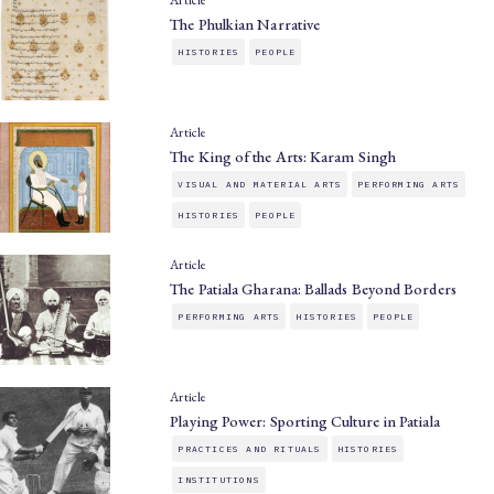
Article
The Phulkian Narrative
HISTORIES
PEOPLE
Article
The King of the Arts: Karam Singh
VISUAL AND MATERIAL ARTS
PERFORMING ARTS
HISTORIES
PEOPLE
Article
The Patiala Gharana: Ballads Beyond Borders
PERFORMING ARTS
HISTORIES
PEOPLE
Article
Playing Power: Sporting Culture in Patiala
PRACTICES AND RITUALS
HISTORIES
INSTITUTIONS