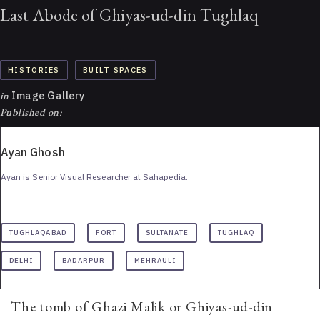
Last Abode of Ghiyas-ud-din Tughlaq
HISTORIES
BUILT SPACES
in
Image Gallery
Published on:
Ayan Ghosh
Ayan is Senior Visual Researcher at Sahapedia.
TUGHLAQABAD
FORT
SULTANATE
TUGHLAQ
DELHI
BADARPUR
MEHRAULI
The tomb of Ghazi Malik or Ghiyas-ud-din