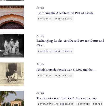
Article
Restoring the Architectural Past of Patiala
HISTORIES
BUILT SPACES
Article
Exchanging Looks: Art Deco Between Court and
City…
HISTORIES
BUILT SPACES
Article
Patiala Outside Patiala: Land, Law, and the…
HISTORIES
BUILT SPACES
Article
The Bhootwara of Patiala: A Literary Legacy
LITERATURE AND LANGUAGES
HISTORIES
PEOPLE