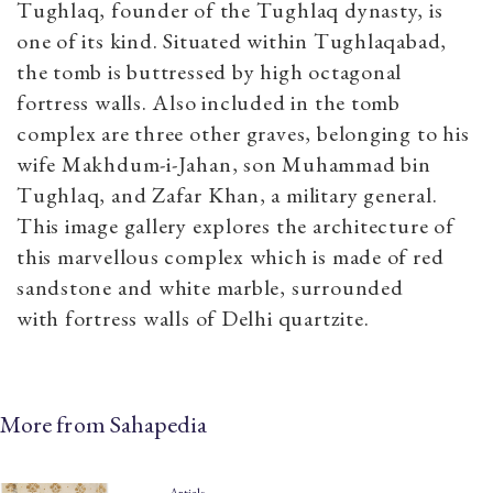
Tughlaq, founder of the Tughlaq dynasty, is
one of its kind. Situated within Tughlaqabad,
the tomb is buttressed by high octagonal
fortress walls. Also included in the tomb
complex are three other graves, belonging to his
wife Makhdum-i-Jahan, son Muhammad bin
Tughlaq, and Zafar Khan, a military general.
This image gallery explores the architecture of
this marvellous complex which is made of red
sandstone and white marble, surrounded
with fortress walls of Delhi quartzite.
More from Sahapedia