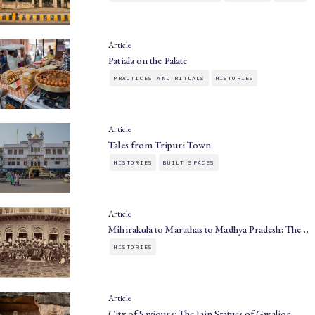
Article
Patiala on the Palate
PRACTICES AND RITUALS
HISTORIES
Article
Tales from Tripuri Town
HISTORIES
BUILT SPACES
Article
Mihirakula to Marathas to Madhya Pradesh: The…
HISTORIES
Article
City of Saviours: The Jain Statues of Gwalior