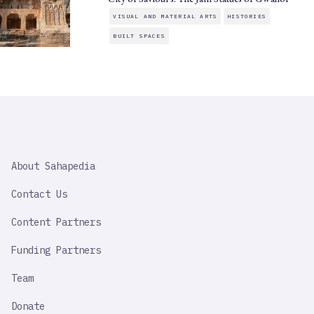
VISUAL AND MATERIAL ARTS
HISTORIES
BUILT SPACES
SAHAPEDIA
About Sahapedia
IMPORTANT
LINK
Contact Us
Content Partners
Funding Partners
Team
Donate