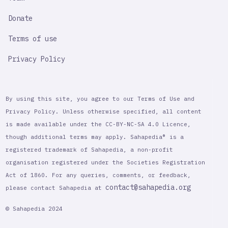
Donate
Terms of use
Privacy Policy
By using this site, you agree to our Terms of Use and
Privacy Policy. Unless otherwise specified, all content
is made available under the CC-BY-NC-SA 4.0 Licence,
though additional terms may apply. Sahapedia® is a
registered trademark of Sahapedia, a non-profit
organisation registered under the Societies Registration
Act of 1860. For any queries, comments, or feedback,
contact@sahapedia.org
please contact Sahapedia at
© Sahapedia 2024