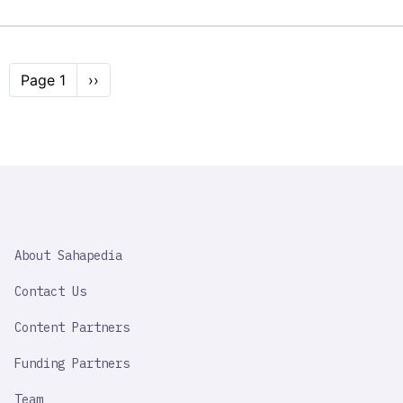
Pagination
Page 1
Next
››
page
SAHAPEDIA
About Sahapedia
IMPORTANT
LINK
Contact Us
Content Partners
Funding Partners
Team