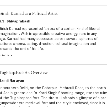
Girish Karnad as a Political Artist
H.S. Shivaprakash
Girish Karnad represented 'an era of a certain kind of liberal
imagination'. With irrepressible creative energy, rare in any
age, Karnad had many successes across several spheres of
culture: cinema, acting, direction, cultural imagination and,
towards the end of his life,…
in
Article
Tughlaqabad: An Overview
Ramji Narayan
In southern Delhi, on the Badarpur–Mehrauli Road, to the north
of Asola greens and Dr Karni Singh Shooting range, rise the ruin
of the Tughlaqabad fort. The site still affords a glimpse of a pre
gunpowder era medieval fort and the city it enclosed, since it is