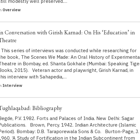
still modestly well preserved.…
in
Overview
In Conversation with Girish Karnad: On His ‘Education’ in
Theatre
This series of interviews was conducted while researching for
the book, The Scenes We Made: An Oral History of Experimenta
Theatre in Bombay, ed. Shanta Gokhale (Mumbai: Speaking Tige
Books, 2015). Veteran actor and playwright, Girish Karnad, in
this interview with Sahapedia,…
in
Interview
Tughlaqabad: Bibliography
Begde, P.V. 1982. Forts and Palaces of India. New Delhi: Sagar
Publications. Brown, Percy. 1942. Indian Architecture (Islamic
Period). Bombay: D.B. Taraporewala Sons & Co. Burton-Page, J.
1960. ‘A Study of Fortification in the Indian Subcontinent from