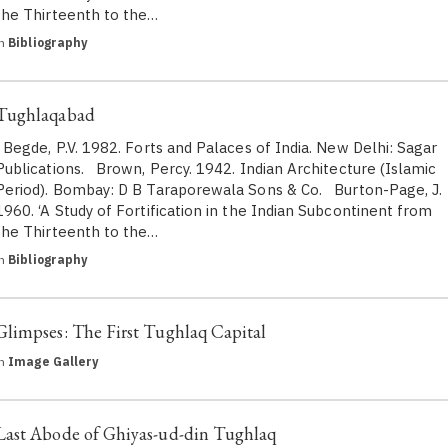
the Thirteenth to the…
in
Bibliography
Tughlaqabad
Begde, P.V. 1982. Forts and Palaces of India. New Delhi: Sagar
Publications. Brown, Percy. 1942. Indian Architecture (Islamic
Period). Bombay: D B Taraporewala Sons & Co. Burton-Page, J.
1960. ‘A Study of Fortification in the Indian Subcontinent from
the Thirteenth to the…
in
Bibliography
Glimpses: The First Tughlaq Capital
in
Image Gallery
Last Abode of Ghiyas-ud-din Tughlaq