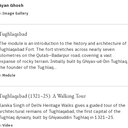
Ayan Ghosh
in
Image Gallery
Tughlaqabad
The module is an introduction to the history and architecture of
Tughlaqabad Fort. The fort stretches across nearly seven
kilometres on the Qutab–Badarpur road, covering a vast
expanse of rocky terrain. Initially built by Ghiyas-ud-Din Tughlaq,
the founder of the Tughlaq…
in
Module
Tughlaqabad (1321–25): A Walking Tour
Kanika Singh of Delhi Heritage Walks gives a guided tour of the
architectural remains of Tughlaqabad, the first capital of the
Tughlaq dynasty, built by Ghiyasuddin Tughlaq in 1321–25.
in
Video