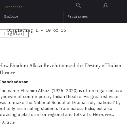
Skip
Sahapedia
to
Explore
Programmes
main
content
Displaying 1 - 10 of 16
Tughlaq
How Ebrahim Alkazi Revolutionised the Destiny of Indian
Theatre
Chandradasan
The name Ebrahim Alkazi (1925–2020) is often regarded as a
synonym of contemporary Indian theatre. His greatest vision
was to make the National School of Drama truly ‘national’ by
not only assimilating students from across India, but also
providing a platform for regional and folk arts. Here, we…
in
Article