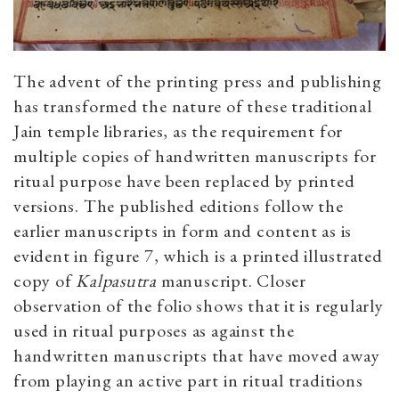
The advent of the printing press and publishing
has transformed the nature of these traditional
Jain temple libraries, as the requirement for
multiple copies of handwritten manuscripts for
ritual purpose have been replaced by printed
versions. The published editions follow the
earlier manuscripts in form and content as is
evident in figure 7, which is a printed illustrated
copy of
Kalpasutra
manuscript. Closer
observation of the folio shows that it is regularly
used in ritual purposes as against the
handwritten manuscripts that have moved away
from playing an active part in ritual traditions