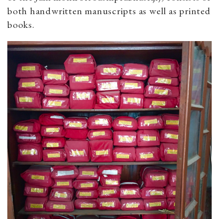
both handwritten manuscripts as well as printed
books.