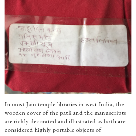
In most Jain temple libraries in west India, the
wooden cover of the patli and the manuscripts
are richly decorated and illustrated as both are
considered highly portable objects of