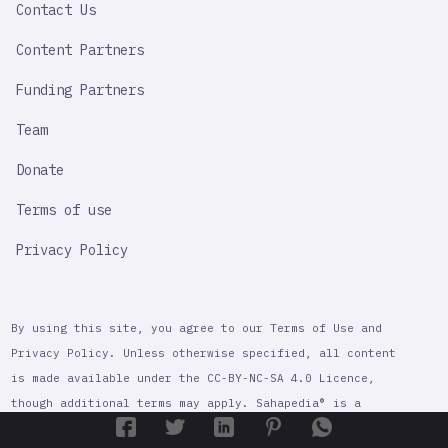
Contact Us
Content Partners
Funding Partners
Team
Donate
Terms of use
Privacy Policy
By using this site, you agree to our Terms of Use and
Privacy Policy. Unless otherwise specified, all content
is made available under the CC-BY-NC-SA 4.0 Licence,
though additional terms may apply. Sahapedia® is a
registered trademark of Sahapedia, a non-profit