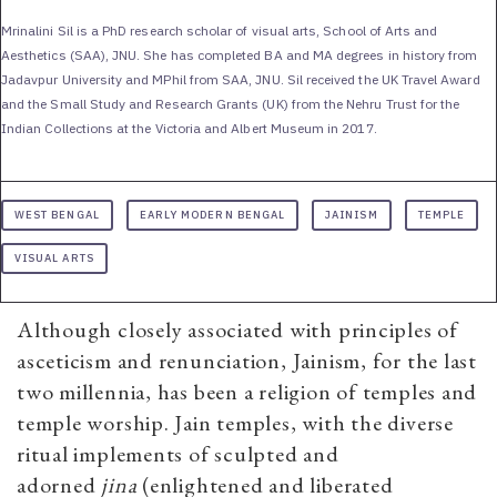
Mrinalini Sil is a PhD research scholar of visual arts, School of Arts and
Aesthetics (SAA), JNU. She has completed BA and MA degrees in history from
Jadavpur University and MPhil from SAA, JNU. Sil received the UK Travel Award
and the Small Study and Research Grants (UK) from the Nehru Trust for the
Indian Collections at the Victoria and Albert Museum in 2017.
WEST BENGAL
EARLY MODERN BENGAL
JAINISM
TEMPLE
VISUAL ARTS
Although closely associated with principles of
asceticism and renunciation, Jainism, for the last
two millennia, has been a religion of temples and
temple worship. Jain temples, with the diverse
ritual implements of sculpted and
adorned
jina
(enlightened and liberated