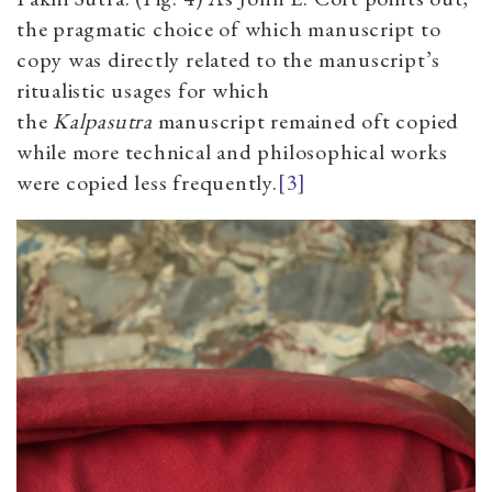
the pragmatic choice of which manuscript to
copy was directly related to the manuscript’s
ritualistic usages for which
the
Kalpasutra
manuscript remained oft copied
while more technical and philosophical works
were copied less frequently.
[3]