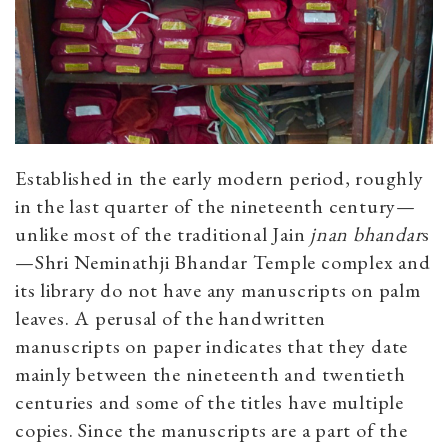
Established in the early modern period, roughly
in the last quarter of the nineteenth century—
unlike most of the traditional Jain
jnan bhandar
s
—
Shri Neminathji Bhandar
Temple complex and
its library do not have any manuscripts on palm
leaves. A perusal of the handwritten
manuscripts on paper indicates that they date
mainly between the nineteenth and twentieth
centuries and some of the titles have multiple
copies. Since the manuscripts are a part of the