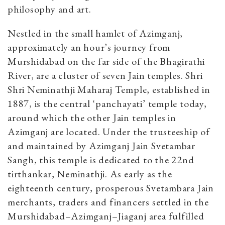
philosophy and art.
Nestled in the small hamlet of Azimganj,
approximately an hour’s journey from
Murshidabad on the far side of the Bhagirathi
River, are a cluster of seven Jain temples. Shri
Shri Neminathji Maharaj Temple, established in
1887, is the central ‘panchayati’ temple today,
around which the other Jain temples in
Azimganj are located. Under the trusteeship of
and maintained by Azimganj Jain Svetambar
Sangh, this temple is dedicated to the 22nd
tirthankar, Neminathji. As early as the
eighteenth century, prosperous Svetambara Jain
merchants, traders and financers settled in the
Murshidabad–Azimganj–Jiaganj area fulfilled