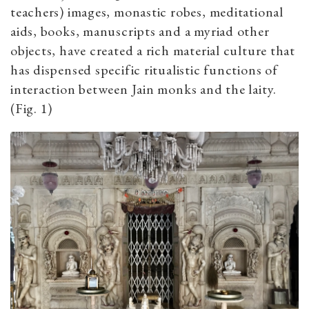
teachers) images, monastic robes, meditational
aids, books, manuscripts and a myriad other
objects, have created a rich material culture that
has dispensed specific ritualistic functions of
interaction between Jain monks and the laity.
(Fig. 1)