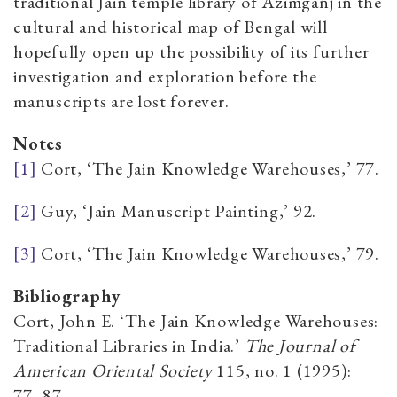
traditional Jain temple library of Azimganj in the
cultural and historical map of Bengal will
hopefully open up the possibility of its further
investigation and exploration before the
manuscripts are lost forever.
Notes
[1]
Cort, ‘The Jain Knowledge Warehouses,’ 77.
[2]
Guy, ‘Jain Manuscript Painting,’ 92.
[3]
Cort, ‘The Jain Knowledge Warehouses,’ 79.
Bibliography
Cort, John E. ‘The Jain Knowledge Warehouses:
Traditional Libraries in India.’
The Journal
of
American Oriental Society
115, no. 1 (1995):
77–87.