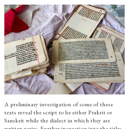
A preliminary investigation of some of these
texts reveal the script to be either Prakrit or
Sanskrit while the dialect in which they are
written varies. Further inspection into the titles