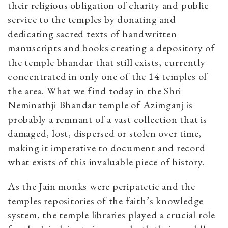
their religious obligation of charity and public
service to the temples by donating and
dedicating sacred texts of handwritten
manuscripts and books creating a depository of
the temple bhandar that still exists, currently
concentrated in only one of the 14 temples of
the area. What we find today in the Shri
Neminathji Bhandar temple of Azimganj is
probably a remnant of a vast collection that is
damaged, lost, dispersed or stolen over time,
making it imperative to document and record
what exists of this invaluable piece of history.
As the Jain monks were peripatetic and the
temples repositories of the faith’s knowledge
system, the temple libraries played a crucial role