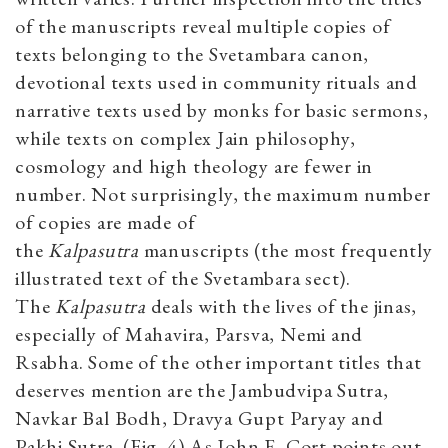
of the manuscripts reveal multiple copies of
texts belonging to the Svetambara canon,
devotional texts used in community rituals and
narrative texts used by monks for basic sermons,
while texts on complex Jain philosophy,
cosmology and high theology are fewer in
number. Not surprisingly, the maximum number
of copies are made of
the
Kalpasutra
manuscripts (the most frequently
illustrated text of the Svetambara
sect).
The
Kalpasutra
deals with the lives of the jinas,
especially of Mahavira, Parsva, Nemi and
Rsabha. Some of the other important titles that
deserves mention are the Jambudvipa Sutra,
Navkar Bal Bodh, Dravya Gupt Paryay and
Pakhi Sutra. (Fig. 4) As John E. Cort points out,