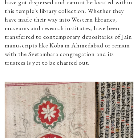
have got dispersed and cannot be located within
this temple’s library collection. Whether they
have made their way into Western libraries,
museums and research institutes, have been
transferred to contemporary depositaries of Jain
manuscripts like Koba in Ahmedabad or remain
with the Svetambara congregation and its
trustees is yet to be charted out.