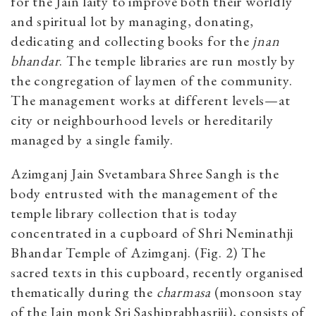
for the Jain laity to improve both their worldly
and spiritual lot by managing, donating,
dedicating and collecting books for the
jnan
bhandar
. The temple libraries are run mostly by
the congregation of laymen of the community.
The management works at different levels—at
city or neighbourhood levels or hereditarily
managed by a single family.
Azimganj Jain Svetambara Shree Sangh is the
body entrusted with the management of the
temple library collection that is today
concentrated in a cupboard of Shri Neminathji
Bhandar Temple of Azimganj. (Fig. 2) The
sacred texts in this cupboard, recently organised
thematically during the
charmasa
(monsoon stay
of the Jain monk Sri Sashiprabhasriji), consists of