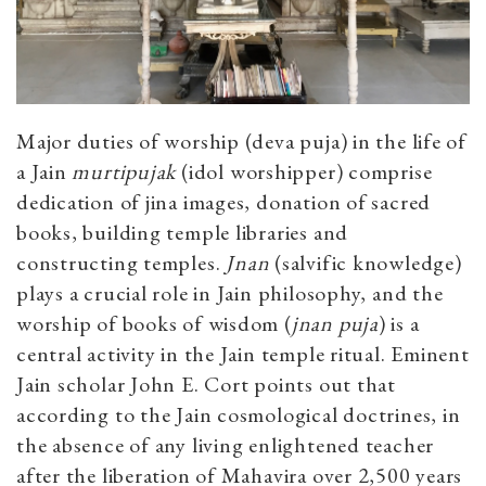
Major duties of worship (deva puja) in the life of
a Jain
murtipujak
(idol worshipper) comprise
dedication of jina images, donation of sacred
books, building temple libraries and
constructing temples.
Jnan
(salvific knowledge)
plays a crucial role in Jain philosophy, and the
worship of books of wisdom (
jnan puja
) is a
central activity in the Jain temple ritual. Eminent
Jain scholar John E. Cort points out that
according to the Jain cosmological doctrines, in
the absence of any living enlightened teacher
after the liberation of Mahavira over 2,500 years