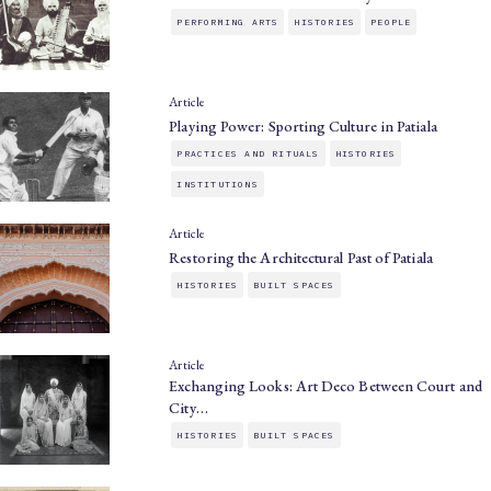
PERFORMING ARTS
HISTORIES
PEOPLE
Article
Playing Power: Sporting Culture in Patiala
PRACTICES AND RITUALS
HISTORIES
INSTITUTIONS
Article
Restoring the Architectural Past of Patiala
HISTORIES
BUILT SPACES
Article
Exchanging Looks: Art Deco Between Court and
City…
HISTORIES
BUILT SPACES