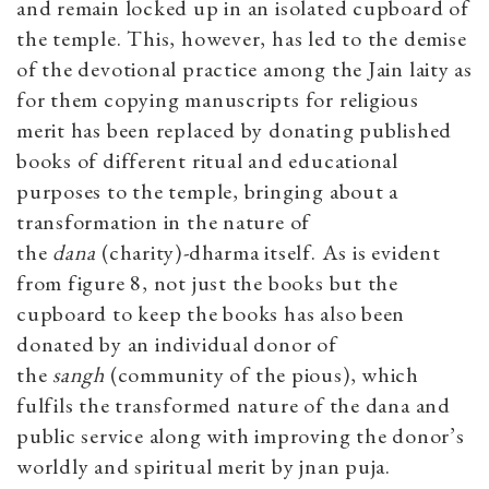
and remain locked up in an isolated cupboard of
the temple. This, however, has led to the demise
of the devotional practice among the Jain laity as
for them copying manuscripts for religious
merit has been replaced by donating published
books of different ritual and educational
purposes to the temple, bringing about a
transformation in the nature of
the
dana
(charity)
-
dharma itself. As is evident
from figure 8, not just the books but the
cupboard to keep the books has also been
donated by an individual donor of
the
sangh
(community of the pious), which
fulfils the transformed nature of the dana and
public service along with improving the donor’s
worldly and spiritual merit by jnan puja.