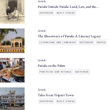
Article
Patiala Outside Patiala: Land, Law, and the…
HISTORIES
BUILT SPACES
Article
The Bhootwara of Patiala: A Literary Legacy
LITERATURE AND LANGUAGES
HISTORIES
PEOPLE
Article
Patiala on the Palate
PRACTICES AND RITUALS
HISTORIES
Article
Tales from Tripuri Town
HISTORIES
BUILT SPACES