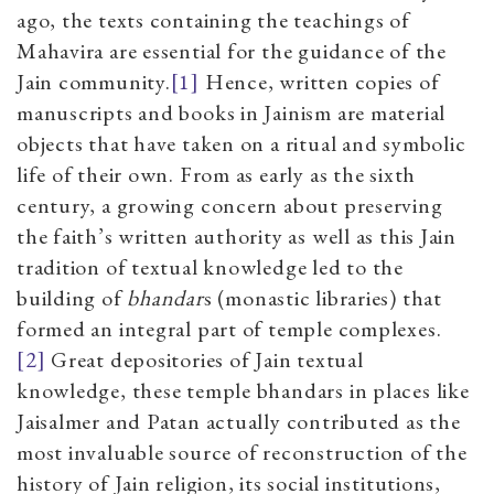
ago, the texts containing the teachings of
Mahavira are essential for the guidance of the
Jain community.
[1]
Hence, written copies of
manuscripts and books in Jainism are material
objects that have taken on a ritual and symbolic
life of their own. From as early as the sixth
century, a growing concern about preserving
the faith’s written authority as well as this Jain
tradition of textual knowledge led to the
building of
bhandar
s (monastic libraries) that
formed an integral part of temple complexes.
[2]
Great depositories of Jain textual
knowledge, these temple bhandars
in places like
Jaisalmer and Patan actually contributed as the
most invaluable source of reconstruction of the
history of Jain religion, its social institutions,