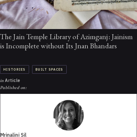
The Jain Temple Library of Azimganj: Jainism
is Incomplete without Its Jnan Bhandars
HISTORIES
BUILT SPACES
in
Article
Published on:
Mrinalini Sil