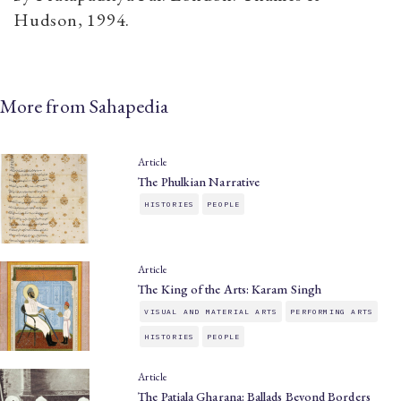
Hudson, 1994.
More from Sahapedia
Article
The Phulkian Narrative
HISTORIES
PEOPLE
Article
The King of the Arts: Karam Singh
VISUAL AND MATERIAL ARTS
PERFORMING ARTS
HISTORIES
PEOPLE
Article
The Patiala Gharana: Ballads Beyond Borders