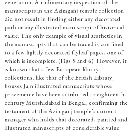
veneration. A rudimentary inspection of the
manuscripts in the Azimganj temple collection
did not result in finding either any decorated
patli or any illustrated manuscript of historical
value. The only example of visual aesthetics in
the manuscripts that can be traced is confined
to a few lightly decorated flyleaf pages, one of
which is incomplete. (Figs 5 and 6) However, it
is known that a few European library
collections, like that of the British Library,
houses Jain illustrated manuscripts whose
provenance have been attributed to eighteenth-
century Murshidabad in Bengal, confirming the
testament of the Azimganj temple’s current
manager who holds that decorated, painted and
illustrated manuscripts of considerable value