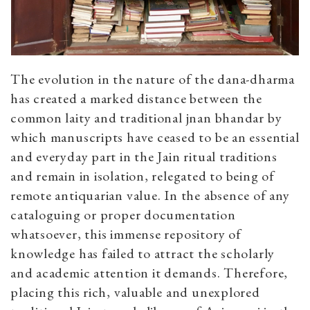
The evolution in the nature of the dana-dharma
has created a marked distance between the
common laity and traditional jnan bhandar by
which manuscripts have ceased to be an essential
and everyday part in the Jain ritual traditions
and remain in isolation, relegated to being of
remote antiquarian value. In the absence of any
cataloguing or proper documentation
whatsoever, this immense repository of
knowledge has failed to attract the scholarly
and academic attention it demands. Therefore,
placing this rich, valuable and unexplored