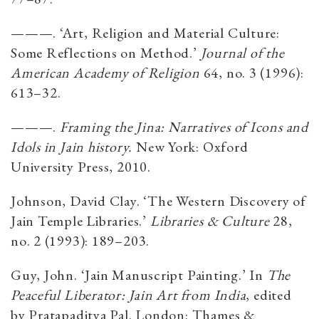
———. ‘Art, Religion and Material Culture:
Some Reflections on Method.’
Journal of
the
American Academy of Religion
64, no. 3 (1996):
613–32.
———.
Framing the Jina: Narratives of Icons and
Idols in Jain history.
New York:
Oxford
University Press, 2010.
Johnson, David Clay. ‘The Western Discovery of
Jain Temple Libraries.’
Libraries & Culture
28,
no. 2 (1993): 189–203.
Guy, John. ‘Jain Manuscript Painting.’ In
The
Peaceful Liberator: Jain Art from India
, edited
by Pratapaditya Pal. London: Thames &