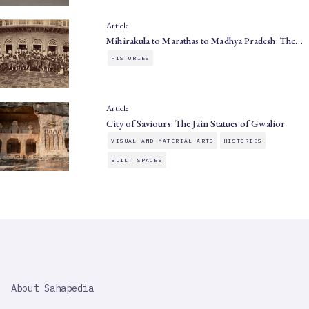
Article
Mihirakula to Marathas to Madhya Pradesh: The…
HISTORIES
Article
City of Saviours: The Jain Statues of Gwalior
VISUAL AND MATERIAL ARTS
HISTORIES
BUILT SPACES
SAHAPEDIA
About Sahapedia
IMPORTANT
LINK