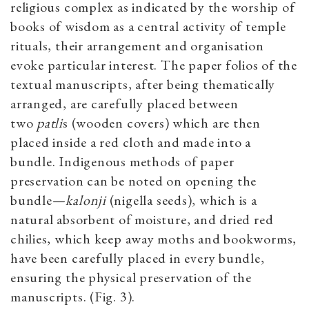
religious complex as indicated by the worship of
books of wisdom as a central activity of temple
rituals, their arrangement and organisation
evoke particular interest. The paper folios of the
textual manuscripts, after being thematically
arranged, are carefully placed between
two
patli
s (wooden covers) which are then
placed inside a red cloth and made into a
bundle. Indigenous methods of paper
preservation can be noted on opening the
bundle—
kalonji
(nigella seeds), which is a
natural absorbent of moisture, and dried red
chilies, which keep away moths and bookworms,
have been carefully placed in every bundle,
ensuring the physical preservation of the
manuscripts. (Fig. 3).