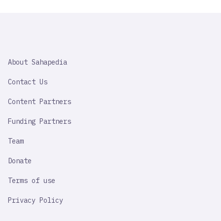
SAHAPEDIA
About Sahapedia
IMPORTANT
LINK
Contact Us
Content Partners
Funding Partners
Team
Donate
Terms of use
Privacy Policy