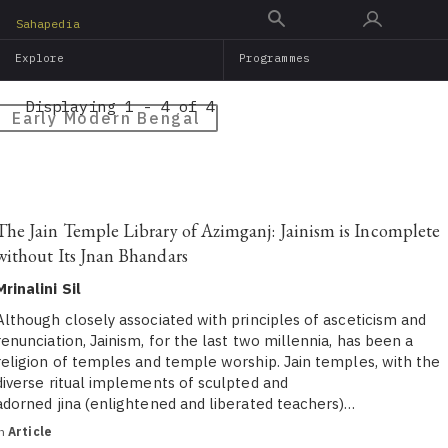
Skip
Sahapedia
to
Explore
Programmes
main
content
Displaying 1 - 4 of 4
Early Modern Bengal
The Jain Temple Library of Azimganj: Jainism is Incomplete
without Its Jnan Bhandars
Mrinalini Sil
Although closely associated with principles of asceticism and
renunciation, Jainism, for the last two millennia, has been a
religion of temples and temple worship. Jain temples, with the
diverse ritual implements of sculpted and
adorned jina (enlightened and liberated teachers)…
in
Article