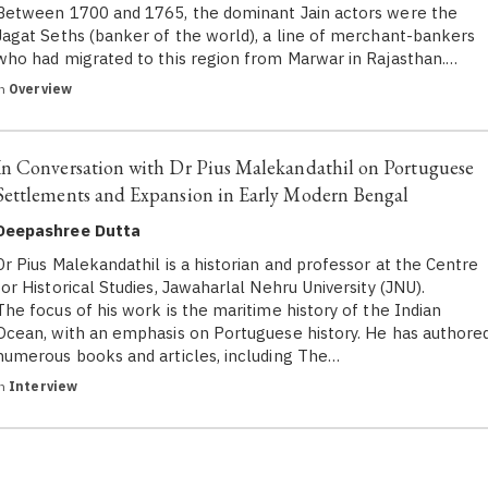
Between 1700 and 1765, the dominant Jain actors were the
Jagat Seths (banker of the world), a line of merchant-bankers
who had migrated to this region from Marwar in Rajasthan.…
in
Overview
In Conversation with Dr Pius Malekandathil on Portuguese
Settlements and Expansion in Early Modern Bengal
Deepashree Dutta
Dr Pius Malekandathil is a historian and professor at the Centre
for Historical Studies, Jawaharlal Nehru University (JNU).
The focus of his work is the maritime history of the Indian
Ocean, with an emphasis on Portuguese history. He has authore
numerous books and articles, including The…
in
Interview