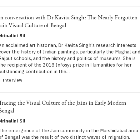
In conversation with Dr Kavita Singh: The Nearly Forgotten
Jain Visual Culture of Bengal
Mrinalini Sil
An acclaimed art historian, Dr Kavita Singh's research interests
cover the history of Indian paintings, particularly the Mughal an
Rajput schools, and the history and politics of museums. She is
the recipient of the 2018 Infosys prize in Humanities for her
outstanding contribution in the…
in
Interview
Tracing the Visual Culture of the Jains in Early Modern
Bengal
Mrinalini Sil
The emergence of the Jain community in the Murshidabad area
of Bengal was the result of two distinct waves of migration.