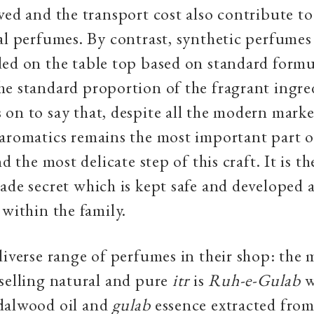
ved and the transport cost also contribute to
al perfumes. By contrast, synthetic perfumes
ed on the table top based on standard formu
e standard proportion of the fragrant ingre
on to say that, despite all the modern market
aromatics remains the most important part of
nd the most delicate step of this craft. It is t
ade secret which is kept safe and developed 
 within the family.
diverse range of perfumes in their shop: the
selling natural and pure
itr
is
Ruh-e-Gulab
w
dalwood oil and
gulab
essence extracted from