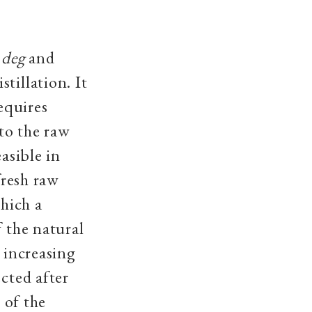
e
deg
and
tillation. It
requires
 to the raw
easible in
fresh raw
hich a
f the natural
e increasing
ected after
 of the