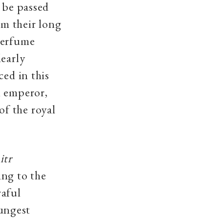
 be passed
m their long
perfume
learly
ced in this
l emperor,
f the royal
f
itr
ing to the
raful
ungest