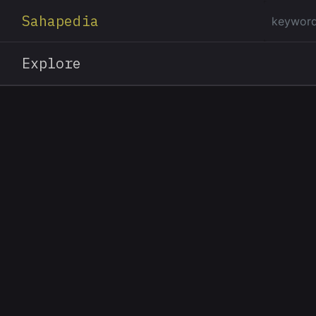
Sahapedia
Explore