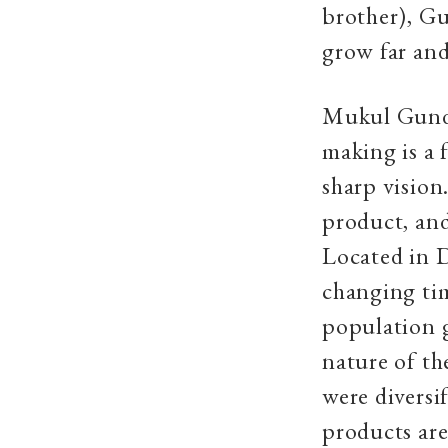
brother), Gu
grow far and
Mukul Gundh
making is a 
sharp vision
product, and
Located in D
changing tim
population g
nature of t
were diversif
products are