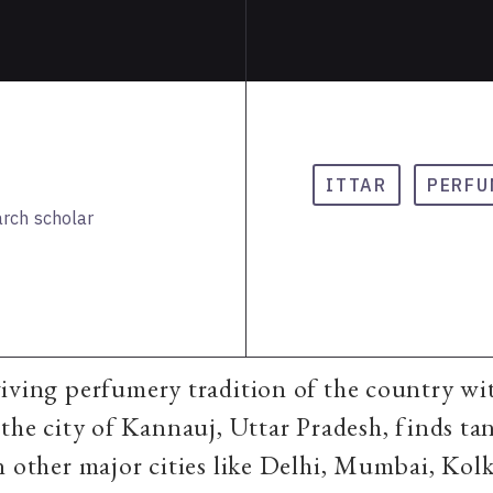
ITTAR
PERFU
arch scholar
iving perfumery tradition of the country wit
 the city of Kannauj, Uttar Pradesh, finds ta
n other major cities like Delhi, Mumbai, Kolk