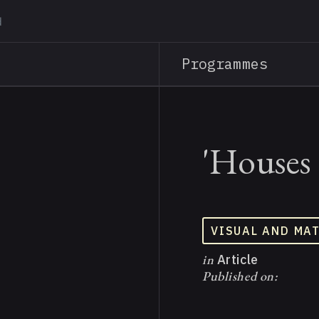
Skip
to
main
Programmes
content
'Houses 
VISUAL AND MA
in
Article
Published on: