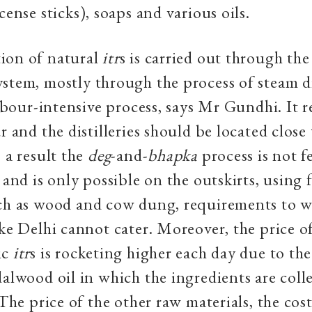
cense sticks), soaps and various oils.
ion of natural
itr
s is carried out through th
ystem, mostly through the process of steam dis
 labour-intensive process, says Mr Gundhi. It 
r and the distilleries should be located close
s a result the
deg
-and-
bhapka
process is not f
 and is only possible on the outskirts, using 
uch as wood and cow dung, requirements to w
ike Delhi cannot cater. Moreover, the price o
ic
itr
s is rocketing higher each day due to th
dalwood oil in which the ingredients are coll
 The price of the other raw materials, the cost