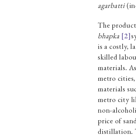
agarbatti
(in
The product
bhapka
[2]
s
is a costly,
skilled labou
materials. A
metro cities,
materials s
metro city l
non-alcohol
price of san
distillation.