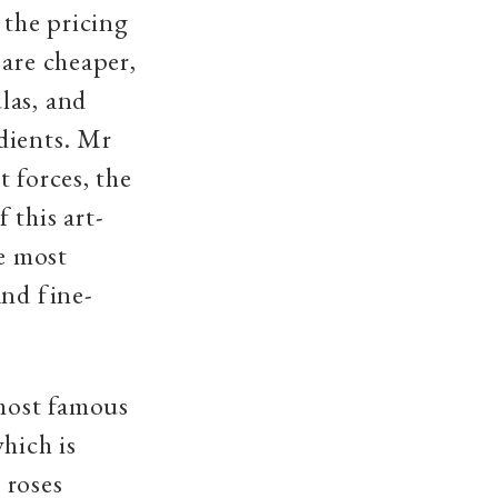
 the pricing
 are cheaper,
las, and
dients. Mr
 forces, the
 this art-
he most
and fine-
 most famous
hich is
 roses