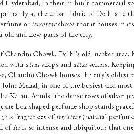
 Hyderabad, in their in-built commercial sp
s primarily at the urban fabric of Delhi and t
 perfume or
itr/attar
shops that it houses in i
h old and new parts of the city.
f Chandni Chowk, Delhi’s old market area, 
ated with
attar
shops and
attar
sellers. Keepin
ive, Chandni Chowk houses the city’s oldest 
Johri Mahal, in one of the busiest and mos
iba Kalan. Amidst the dense rows of silver je
quare box-shaped perfume shop stands gracef
g its fragrances of
itr/attar
(natural perfume
ll of
itr
is so intense and ubiquitous that one