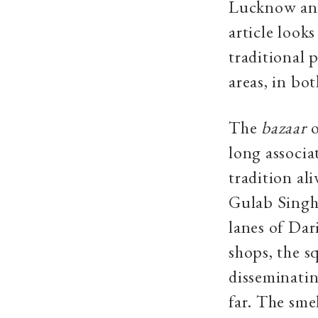
Lucknow and
article look
traditional
areas, in bot
The
bazaar
o
long associ
tradition al
Gulab Singh 
lanes of Dar
shops, the s
disseminatin
far. The sme