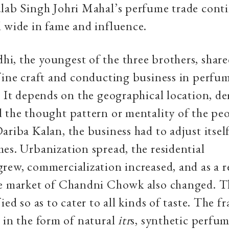
lab Singh Johri Mahal’s perfume trade cont
 wide in fame and influence.
i, the youngest of the three brothers, sha
fine craft and conducting business in perfum
. It depends on the geographical location, d
 the thought pattern or mentality of the peop
ariba Kalan, the business had to adjust itself
es. Urbanization spread, the residential
rew, commercialization increased, and as a r
he market of Chandni Chowk also changed. T
ied so as to cater to all kinds of taste. The f
 in the form of natural
itr
s, synthetic perfum