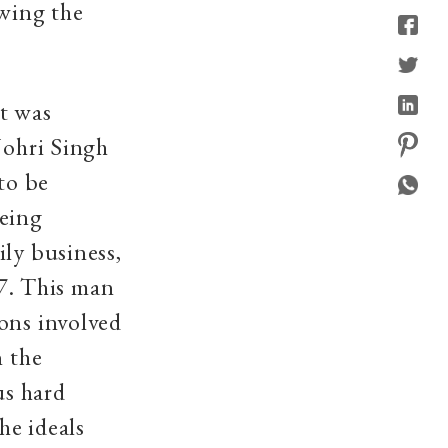
owing the
it was
Johri Singh
to be
being
ily business,
7. This man
ons involved
n the
us hard
he ideals