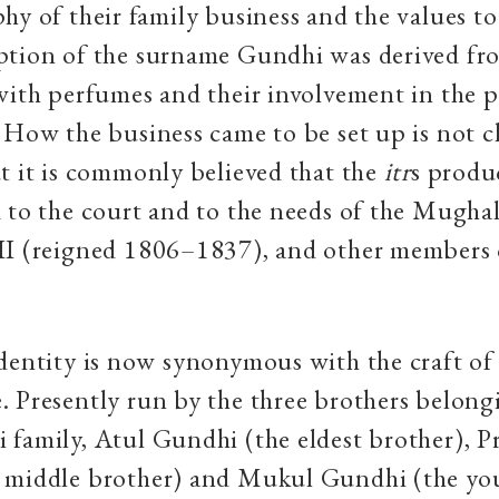
hy of their family business and the values to
ption of the surname Gundhi was derived fro
with perfumes and their involvement in the 
How the business came to be set up is not c
t it is commonly believed that the
itr
s produ
 to the court and to the needs of the Mugha
II (reigned 1806–1837), and other members o
dentity is now synonymous with the craft o
 Presently run by the three brothers belong
family, Atul Gundhi (the eldest brother), P
 middle brother) and Mukul Gundhi (the yo