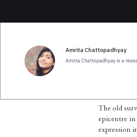
Amrita Chattopadhyay
Amrita Chattopadhyay is a rese
The old surv
epicentre in
expression i