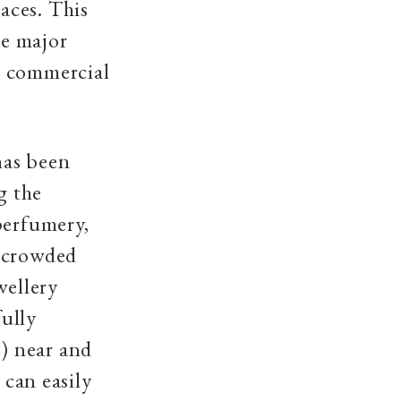
aces. This
he major
ts commercial
has been
g the
perfumery,
t crowded
wellery
ully
) near and
 can easily