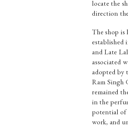
locate the s
direction th
The shop is l
established 
and Late La
associated wi
adopted by t
Ram Singh G
remained the
in the perfu
potential of
work, and un