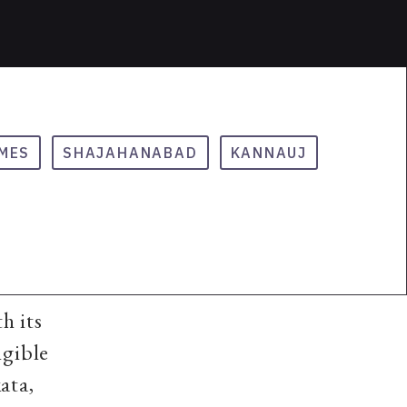
MES
SHAJAHANABAD
KANNAUJ
h its
ngible
ata,