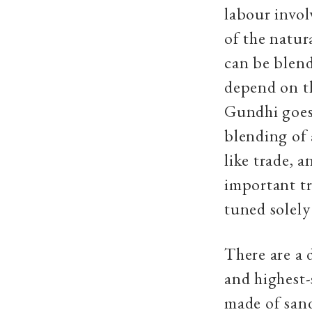
labour invol
of the natur
can be blend
depend on th
Gundhi goes 
blending of 
like trade, a
important tr
tuned solely
There are a 
and highest-
made of san