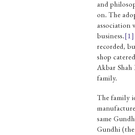
and philosop
on. The ado
association 
business.
[1]
recorded, bu
shop catered
Akbar Shah 
family.
The family i
manufacture.
same Gundhi 
Gundhi (the