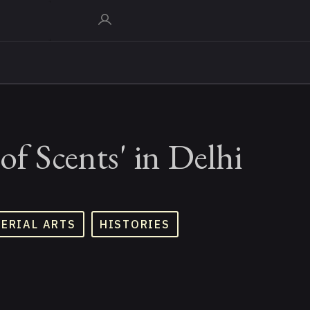
of Scents' in Delhi
TERIAL ARTS
HISTORIES