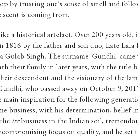
hop by trusting one's sense of smell and foll
e scent is coming from.
ike a historical artefact. Over 200 years old, 
in 1816 by the father and son duo, Late Lala 
la Gulab Singh. The surname 'Gundhi' came 
th their family in later years, with the title 
heir descendent and the visionary of the fam
undhi, who passed away on October 9, 201
 main inspiration for the following generati
me business, with his determination, belief i
 the
itr
business in the Indian soil, tremendo
compromising focus on quality, and he set t