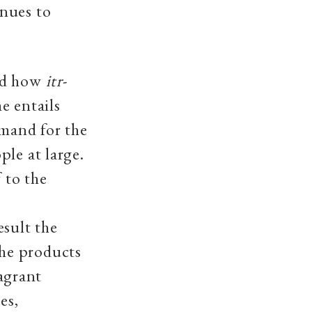
inues to
red how
itr
-
e entails
emand for the
le at large.
 to the
esult the
he products
ragrant
es,