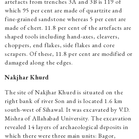
artefacts from trenches 3A and 3B is 119 of
which 95 per cent are made of quartzite and
fine-grained sandstone whereas 5 per cent are
made of chert. 11.8 per cent of the artefacts are
shaped tools including hand-axes, cleavers,
choppers, end flakes, side flakes and core
scrapers. Of these, 11.8 per cent are modified or
damaged along the edges.
Nakjhar Khurd
The site of Nakjhar Khurd is situated on the
right bank of river Son and is located 1.6 km
south-west of Sihawal. It was excavated by V.D.
Mishra of Allahabad University. The excavation
revealed 14 layers of archaeological deposits in
which there were three main units: Bagor,