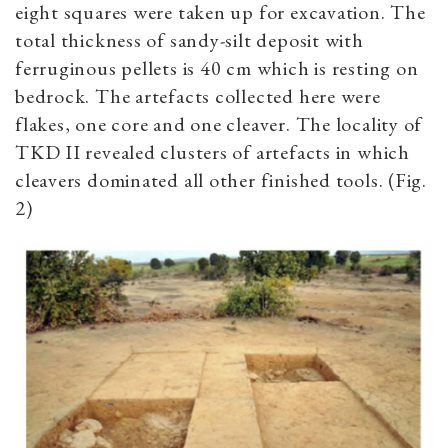
eight squares were taken up for excavation. The
total thickness of sandy-silt deposit with
ferruginous pellets is 40 cm which is resting on
bedrock. The artefacts collected here were
flakes, one core and one cleaver. The locality of
TKD II revealed clusters of artefacts in which
cleavers dominated all other finished tools.
(Fig.
2)