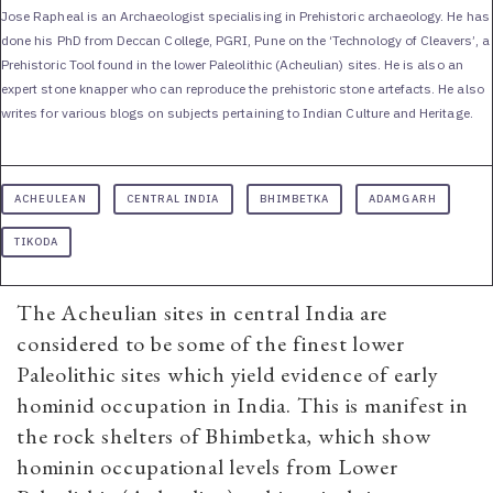
Jose Rapheal is an Archaeologist specialising in Prehistoric archaeology. He has
done his PhD from Deccan College, PGRI, Pune on the ‘Technology of Cleavers’, a
Prehistoric Tool found in the lower Paleolithic (Acheulian) sites. He is also an
expert stone knapper who can reproduce the prehistoric stone artefacts. He also
writes for various blogs on subjects pertaining to Indian Culture and Heritage.
ACHEULEAN
CENTRAL INDIA
BHIMBETKA
ADAMGARH
TIKODA
The Acheulian sites in central India are
considered to be some of the finest lower
Paleolithic sites which yield evidence of early
hominid occupation in India. This is manifest in
the rock shelters of Bhimbetka, which show
hominin occupational levels from Lower