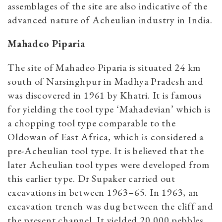
assemblages of the site are also indicative of the
advanced nature of Acheulian industry in India.
Mahadeo Piparia
The site of Mahadeo Piparia is situated 24 km
south of Narsinghpur in Madhya Pradesh and
was discovered in 1961 by Khatri. It is famous
for yielding the tool type ‘Mahadevian’ which is
a chopping tool type comparable to the
Oldowan of East Africa, which is considered a
pre-Acheulian tool type. It is believed that the
later Acheulian tool types were developed from
this earlier type. Dr Supaker carried out
excavations in between 1963–65. In 1963, an
excavation trench was dug between the cliff and
the present channel. It yielded 20,000 pebbles