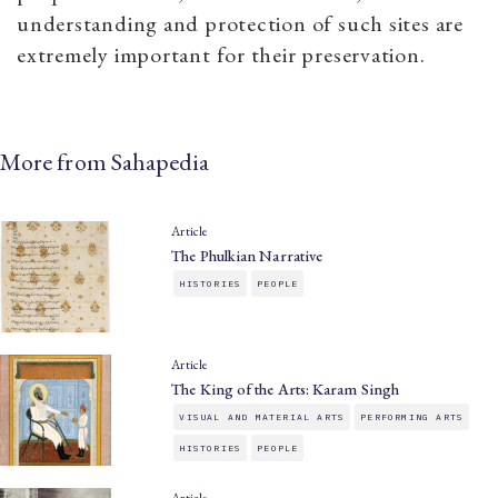
understanding and protection of such sites are
extremely important for their preservation.
More from Sahapedia
Article
The Phulkian Narrative
HISTORIES
PEOPLE
Article
The King of the Arts: Karam Singh
VISUAL AND MATERIAL ARTS
PERFORMING ARTS
HISTORIES
PEOPLE
Article