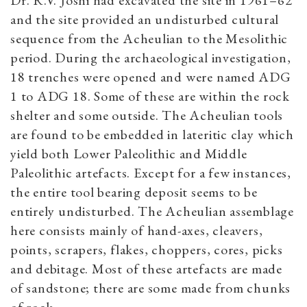
Dr. R.V. Joshi had excavated the site in 1961–62
and the site provided an undisturbed cultural
sequence from the Acheulian to the Mesolithic
period. During the archaeological investigation,
18 trenches were opened and were named ADG
1 to ADG 18. Some of these are within the rock
shelter and some outside. The Acheulian tools
are found to be embedded in lateritic clay which
yield both Lower Paleolithic and Middle
Paleolithic artefacts. Except for a few instances,
the entire tool bearing deposit seems to be
entirely undisturbed. The Acheulian assemblage
here consists mainly of hand-axes, cleavers,
points, scrapers, flakes, choppers, cores, picks
and debitage. Most of these artefacts are made
of sandstone; there are some made from chunks