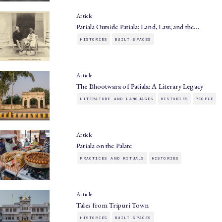
Article
Patiala Outside Patiala: Land, Law, and the…
HISTORIES
BUILT SPACES
Article
The Bhootwara of Patiala: A Literary Legacy
LITERATURE AND LANGUAGES
HISTORIES
PEOPLE
Article
Patiala on the Palate
PRACTICES AND RITUALS
HISTORIES
Article
Tales from Tripuri Town
HISTORIES
BUILT SPACES