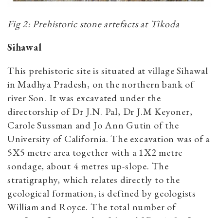
Fig 2: Prehistoric stone artefacts at Tikoda
Sihawal
This prehistoric site is situated at village Sihawal
in Madhya Pradesh, on the northern bank of
river Son. It was excavated under the
directorship of Dr J.N. Pal, Dr J.M Keyoner,
Carole Sussman and Jo Ann Gutin of the
University of California. The excavation was of a
5X5 metre area together with a 1X2 metre
sondage, about 4 metres up-slope. The
stratigraphy, which relates directly to the
geological formation, is defined by geologists
William and Royce. The total number of