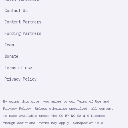
IMPORTANT
LINK
Contact Us
Content Partners
Funding Partners
Team
Donate
Terms of use
Privacy Policy
By using this site, you agree to our Terms of Use and
Privacy Policy. Unless otherwise specified, all content
is made available under the CC-BY-NC-SA 4.0 Licence,
though additional terms may apply. Sahapedia® is a