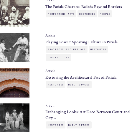
The Patiala Gharana: Ballads Beyond Borders
PERFORMING ARTS
HISTORIES
PEOPLE
Article
Playing Power: Sporting Culture in Patiala
PRACTICES AND RITUALS
HISTORIES
INSTITUTIONS
Article
Restoring the Architectural Past of Patiala
HISTORIES
BUILT SPACES
Article
Exchanging Looks: Art Deco Between Court and
City…
HISTORIES
BUILT SPACES