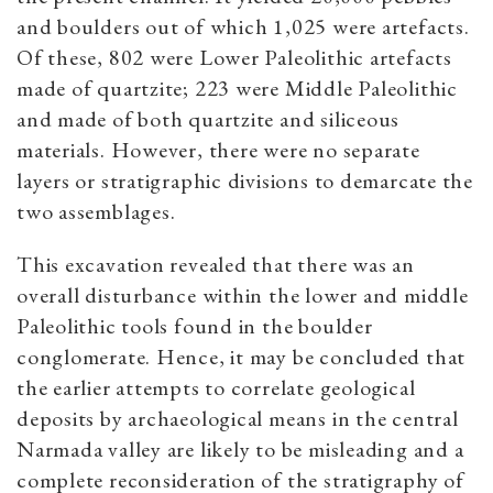
and boulders out of which 1,025 were artefacts.
Of these, 802 were Lower Paleolithic artefacts
made of quartzite; 223 were Middle Paleolithic
and made of both quartzite and siliceous
materials. However, there were no separate
layers or stratigraphic divisions to demarcate the
two assemblages.
This excavation revealed that there was an
overall disturbance within the lower and middle
Paleolithic tools found in the boulder
conglomerate. Hence, it may be concluded that
the earlier attempts to correlate geological
deposits by archaeological means in the central
Narmada valley are likely to be misleading and a
complete reconsideration of the stratigraphy of