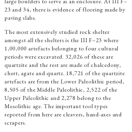
large boulders to serve as an enclosure. At III F–
23 and 34, there is evidence of flooring made by
paving slabs.
The most extensively studied rock shelter
amongst all the shelters is the III F–23 where
1,00,000 artefacts belonging to four cultural
periods were excavated. 32,026 of these are
quartzite and the rest are made of chalcedony,
chert, agate and quartz. 18,721 of the quartzite
artefacts are from the Lower Paleolithic period,
8,505 of the Middle Paleolithic, 2,522 of the
Upper Paleolithic and 2,278 belong to the
Mesolithic age. The important tool types
reported from here are cleavers, hand-axes and
scrapers.