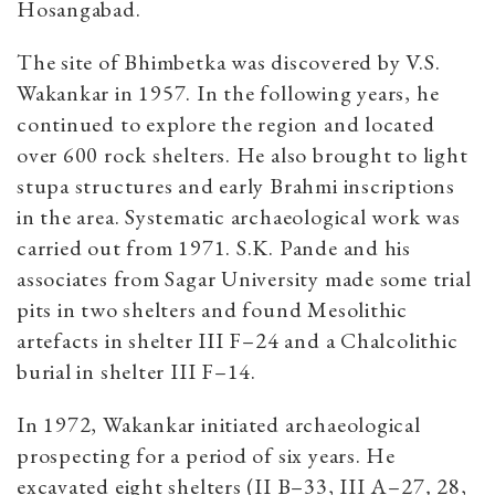
Hosangabad.
The site of Bhimbetka was discovered by V.S.
Wakankar in 1957. In the following years, he
continued to explore the region and located
over 600 rock shelters. He also brought to light
stupa structures and early Brahmi inscriptions
in the area. Systematic archaeological work was
carried out from 1971. S.K. Pande and his
associates from Sagar University made some trial
pits in two shelters and found Mesolithic
artefacts in shelter III F–24 and a Chalcolithic
burial in shelter III F–14.
In 1972, Wakankar initiated archaeological
prospecting for a period of six years. He
excavated eight shelters (II B–33, III A–27
,
28,