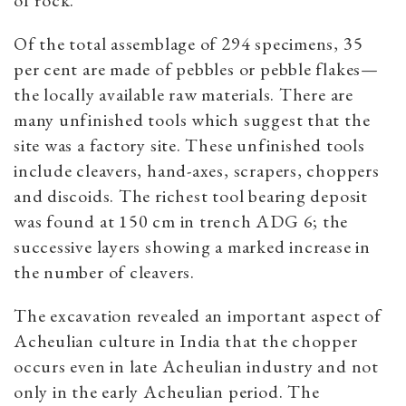
of rock.
Of the total assemblage of 294 specimens, 35
per cent are made of pebbles or pebble flakes—
the locally available raw materials. There are
many unfinished tools which suggest that the
site was a factory site. These unfinished tools
include cleavers, hand-axes, scrapers, choppers
and discoids. The richest tool bearing deposit
was found at 150 cm in trench ADG 6; the
successive layers showing a marked increase in
the number of cleavers.
The excavation revealed an important aspect of
Acheulian culture in India that the chopper
occurs even in late Acheulian industry and not
only in the early Acheulian period. The