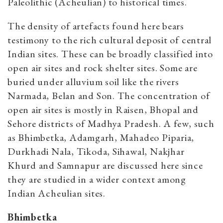
Paleolithic (Acheulian) to historical times.
The density of artefacts found here bears
testimony to the rich cultural deposit of central
Indian sites. These can be broadly classified into
open air sites and rock shelter sites. Some are
buried under alluvium soil like the rivers
Narmada, Belan and Son. The concentration of
open air sites is mostly in Raisen, Bhopal and
Sehore districts of Madhya Pradesh. A few, such
as Bhimbetka, Adamgarh, Mahadeo Piparia,
Durkhadi Nala, Tikoda, Sihawal, Nakjhar
Khurd and Samnapur are discussed here since
they are studied in a wider context among
Indian Acheulian sites.
Bhimbetka