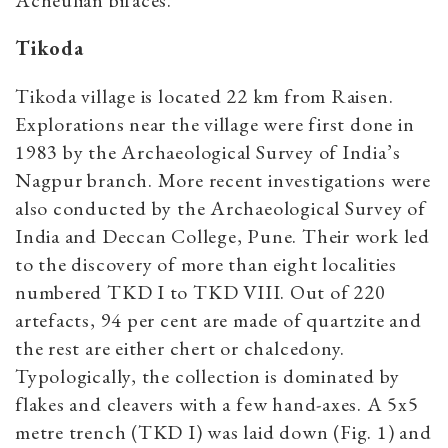
Acheulian bifaces.
Tikoda
Tikoda village is located 22 km from Raisen.
Explorations near the village were first done in
1983 by the Archaeological Survey of India’s
Nagpur branch. More recent investigations were
also conducted by the Archaeological Survey of
India and Deccan College, Pune. Their work led
to the discovery of more than eight localities
numbered TKD I to TKD VIII. Out of 220
artefacts, 94 per cent are made of quartzite and
the rest are either chert or chalcedony.
Typologically, the collection is dominated by
flakes and cleavers with a few hand-axes. A 5x5
metre trench (TKD I) was laid down (Fig. 1) and