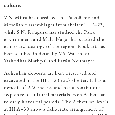
culture.
V.N. Misra has classified the Paleolithic and
Mesolithic assemblages from shelter III F–23,
while S.N. Rajaguru has studied the Paleo
environment and Malti Nagar has studied the
ethno-archaeology of the region. Rock art has
been studied in detail by V.S. Wakankar,
Yashodhar Mathpal and Erwin Neumayer.
Acheulian deposits are best preserved and
excavated in the III F–23 rock shelter. It has a
deposit of 2.60 metres and has a continuous
sequence of cultural materials from Acheulian
to early historical periods. The Acheulian levels
at III A–30 show a deliberate arrangement of