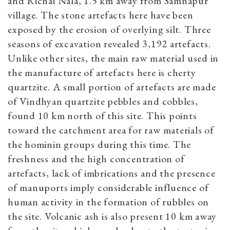
and Richai Nala, 1.5 km away from Samnapur
village. The stone artefacts here have been
exposed by the erosion of overlying silt. Three
seasons of excavation revealed 3,192 artefacts.
Unlike other sites, the main raw material used in
the manufacture of artefacts here is cherty
quartzite. A small portion of artefacts are made
of Vindhyan quartzite pebbles and cobbles,
found 10 km north of this site. This points
toward the catchment area for raw materials of
the hominin groups during this time. The
freshness and the high concentration of
artefacts, lack of imbrications and the presence
of manuports imply considerable influence of
human activity in the formation of rubbles on
the site. Volcanic ash is also present 10 km away