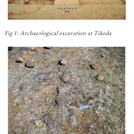
Fig 1: Archaeological excavation at Tikoda