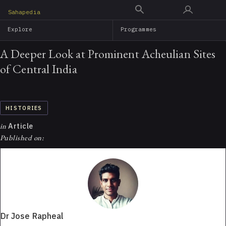
Skip
Sahapedia
to
Explore
Programmes
main
content
A Deeper Look at Prominent Acheulian Sites
of Central India
HISTORIES
in
Article
Published on:
Dr Jose Rapheal