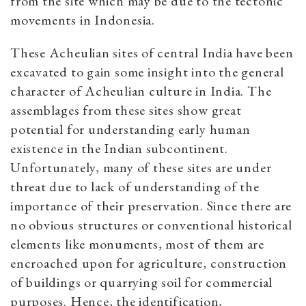
from the site which may be due to the tectonic
movements in Indonesia.
These Acheulian sites of central India have been
excavated to gain some insight into the general
character of Acheulian culture in India. The
assemblages from these sites show great
potential for understanding early human
existence in the Indian subcontinent.
Unfortunately, many of these sites are under
threat due to lack of understanding of the
importance of their preservation. Since there are
no obvious structures or conventional historical
elements like monuments, most of them are
encroached upon for agriculture, construction
of buildings or quarrying soil for commercial
purposes. Hence, the identification,