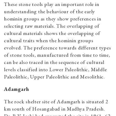
These stone tools play an important role in
understanding the behaviour of the early
hominin groups as they show preferences in
selecting raw materials. The overlapping of
cultural materials shows the overlapping of
cultural traits when the hominin groups
evolved. The preference towards different types
of stone tools, manufactured from time to time,
can be also traced in the sequence of cultural
levels classified into Lower Paleolithic, Middle
Paleolithic, Upper Paleolithic and Mesolithic.
Adamgarh
The rock shelter site of Adamgarh is situated 2
km south of Hosangabad in Madhya Pradesh.