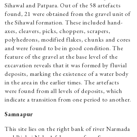
Sihawal and Patpara. Out of the 58 artefacts
found, 21 were obtained from the gravel unit of
the Sihawal formation. These included hand-
axes, cleavers, picks, choppers, scrapers,
polyhedrons, modified flakes, chunks and cores
and were found to be in good condition. The
feature of the gravel at the base level of the
excavation reveals that it was formed by fluvial
deposits, marking the existence of a water body
in the area in the earlier times. The artefacts
were found from all levels of deposits, which
indicate a transition from one period to another.
Samnapur
This site lies on the right bank of river Narmada