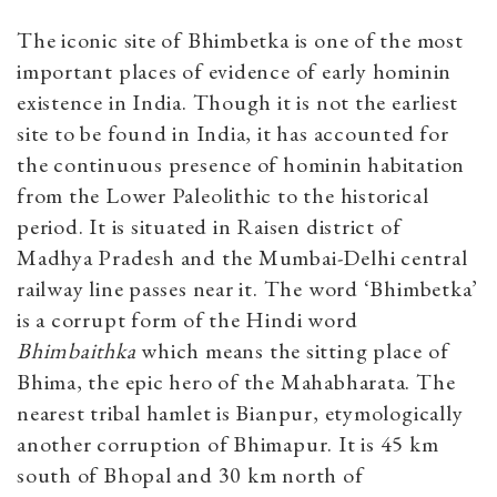
The iconic site of Bhimbetka is one of the most
important places of evidence of early hominin
existence in India. Though it is not the earliest
site to be found in India, it has accounted for
the continuous presence of hominin habitation
from the Lower Paleolithic to the historical
period. It is situated in Raisen district of
Madhya Pradesh and the Mumbai-Delhi central
railway line passes near it. The word ‘Bhimbetka’
is a corrupt form of the Hindi word
Bhimbaithka
which means the sitting place of
Bhima, the epic hero of the Mahabharata. The
nearest tribal hamlet is Bianpur, etymologically
another corruption of Bhimapur. It is 45 km
south of Bhopal and 30 km north of