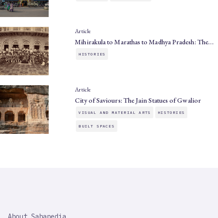
Article
Mihirakula to Marathas to Madhya Pradesh: The…
HISTORIES
Article
City of Saviours: The Jain Statues of Gwalior
VISUAL AND MATERIAL ARTS
HISTORIES
BUILT SPACES
SAHAPEDIA
About Sahapedia