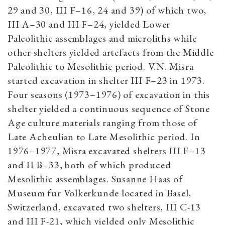
29 and 30, III F–16, 24 and 39) of which two,
III A–30 and III F–24, yielded Lower
Paleolithic assemblages and microliths while
other shelters yielded artefacts from the Middle
Paleolithic to Mesolithic period. V.N. Misra
started excavation in shelter III F–23 in 1973.
Four seasons (1973–1976) of excavation in this
shelter yielded a continuous sequence of Stone
Age culture materials ranging from those of
Late Acheulian to Late Mesolithic period. In
1976–1977, Misra excavated shelters III F–13
and II B–33, both of which produced
Mesolithic assemblages. Susanne Haas of
Museum fur Volkerkunde located in Basel,
Switzerland, excavated two shelters, III C-13
and III F-21, which yielded only Mesolithic