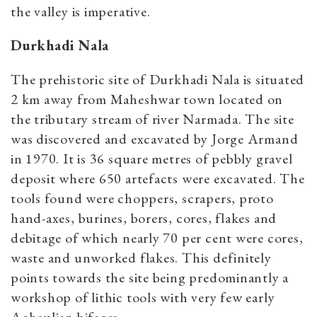
the valley is imperative.
Durkhadi Nala
The prehistoric site of Durkhadi Nala is situated
2 km away from Maheshwar town located on
the tributary stream of river Narmada. The site
was discovered and excavated by Jorge Armand
in 1970. It is 36 square metres of pebbly gravel
deposit where 650 artefacts were excavated. The
tools found were choppers, scrapers, proto
hand-axes, burines, borers, cores, flakes and
debitage of which nearly 70 per cent were cores,
waste and unworked flakes. This definitely
points towards the site being predominantly a
workshop of lithic tools with very few early