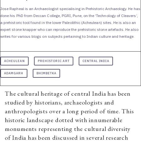
Jose Rapheal is an Archaeologist specialising in Prehistoric Archaeology. He has
done his PhD from Deccan College, PGRI, Pune, on the ‘Technology of Cleavers’,
a prehistoric tool found in the lower Paleolithic (Acheulean) sites. He is also an
expert stone knapper who can reproduce the prehistoric stone artefacts. He also
writes for various blogs on subjects pertaining to Indian culture and heritage.
ACHEULEAN
PREHISTORIC ART
CENTRAL INDIA
ADAMGARH
BHIMBETKA
The cultural heritage of central India has been
studied by historians, archaeologists and
anthropologists over a long period of time. This
historic landscape dotted with innumerable
monuments representing the cultural diversity
of India has been discussed in several research