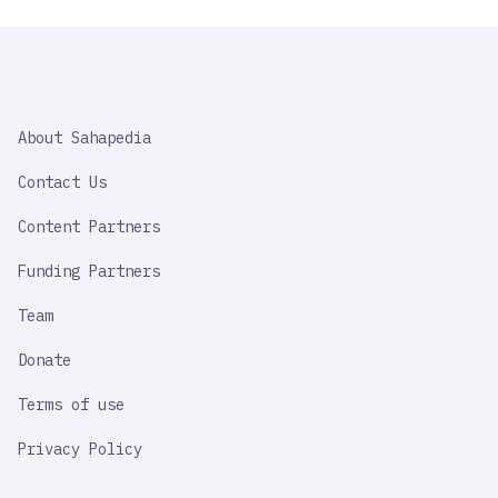
SAHAPEDIA
About Sahapedia
IMPORTANT
LINK
Contact Us
Content Partners
Funding Partners
Team
Donate
Terms of use
Privacy Policy