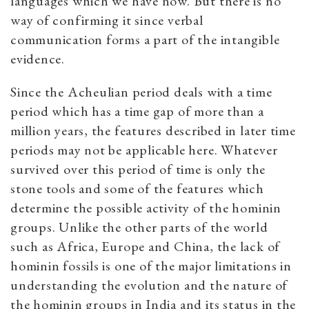
languages which we have now. But there is no
way of confirming it since verbal
communication forms a part of the intangible
evidence.
Since the Acheulian period deals with a time
period which has a time gap of more than a
million years, the features described in later time
periods may not be applicable here. Whatever
survived over this period of time is only the
stone tools and some of the features which
determine the possible activity of the hominin
groups. Unlike the other parts of the world
such as Africa, Europe and China, the lack of
hominin fossils is one of the major limitations in
understanding the evolution and the nature of
the hominin groups in India and its status in the