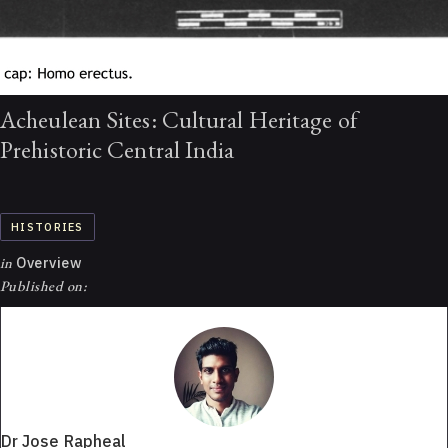
Acheulean Sites: Cultural Heritage of
Prehistoric Central India
HISTORIES
in
Overview
Published on:
Dr Jose Rapheal