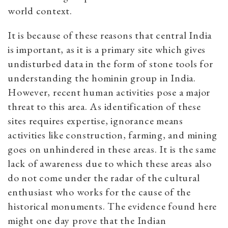
world context.
It is because of these reasons that central India
is important, as it is a primary site which gives
undisturbed data in the form of stone tools for
understanding the hominin group in India.
However, recent human activities pose a major
threat to this area. As identification of these
sites requires expertise, ignorance means
activities like construction, farming, and mining
goes on unhindered in these areas. It is the same
lack of awareness due to which these areas also
do not come under the radar of the cultural
enthusiast who works for the cause of the
historical monuments. The evidence found here
might one day prove that the Indian