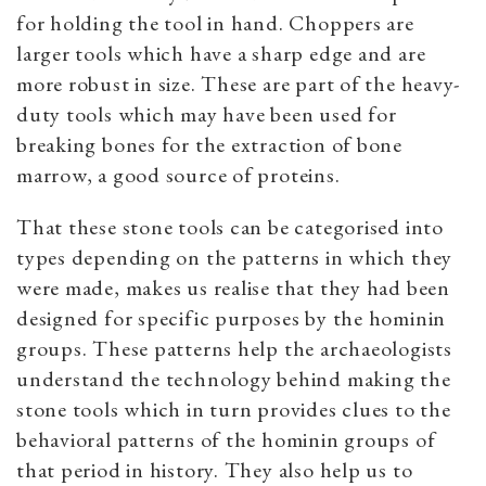
for holding the tool in hand. Choppers are
larger tools which have a sharp edge and are
more robust in size. These are part of the heavy-
duty tools which may have been used for
breaking bones for the extraction of bone
marrow, a good source of proteins.
That these stone tools can be categorised into
types depending on the patterns in which they
were made, makes us realise that they had been
designed for specific purposes by the hominin
groups. These patterns help the archaeologists
understand the technology behind making the
stone tools which in turn provides clues to the
behavioral patterns of the hominin groups of
that period in history. They also help us to