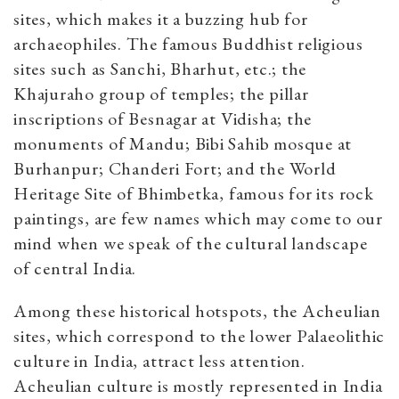
sites, which makes it a buzzing hub for
archaeophiles. The famous Buddhist religious
sites such as Sanchi, Bharhut, etc.; the
Khajuraho group of temples; the pillar
inscriptions of Besnagar at Vidisha; the
monuments of Mandu; Bibi Sahib mosque at
Burhanpur; Chanderi Fort; and the World
Heritage Site of Bhimbetka, famous for its rock
paintings, are few names which may come to our
mind when we speak of the cultural landscape
of central India.
Among these historical hotspots, the Acheulian
sites, which correspond to the lower Palaeolithic
culture in India, attract less attention.
Acheulian culture is mostly represented in India