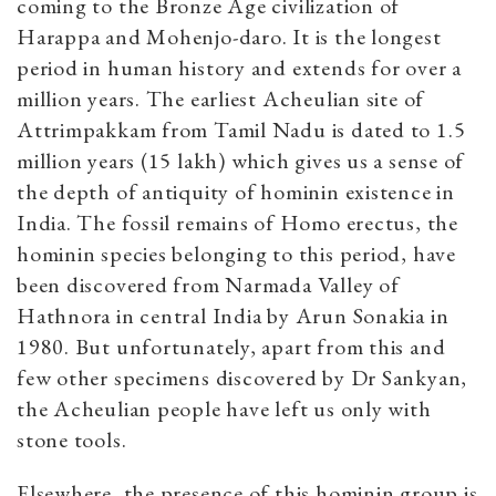
coming to the Bronze Age civilization of
Harappa and Mohenjo-daro. It is the longest
period in human history and extends for over a
million years. The earliest Acheulian site of
Attrimpakkam from Tamil Nadu is dated to 1.5
million years (15 lakh) which gives us a sense of
the depth of antiquity of hominin existence in
India. The fossil remains of Homo erectus, the
hominin species belonging to this period, have
been discovered from Narmada Valley of
Hathnora in central India by Arun Sonakia in
1980. But unfortunately, apart from this and
few other specimens discovered by Dr Sankyan,
the Acheulian people have left us only with
stone tools.
Elsewhere, the presence of this hominin group is