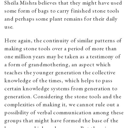
Sheila Mishra believes that they might have used
some form of bags to carry finished stone tools
and perhaps some plant remains for their daily
use.
Here again, the continuity of similar patterns of
making stone tools over a period of more than
one million years may be taken as a testimony of
a form of grandmothering, an aspect which
teaches the younger generation the collective
knowledge of the times, which helps to pass
certain knowledge systems from generation to
generation. Considering the stone tools and the
complexities of making it, we cannot rule out a
possibility of verbal communication among these
groups that might have formed the base of the