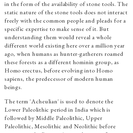
in the form of the availability of stone tools. The
static nature of the stone tools does not interact
freely with the common people and pleads for a
specific expertise to make sense of it. But
understanding them would reveal a whole
different world existing here over a million year
ago, when humans as hunter-gatherers roamed
these forests as a different hominin group, as
Homo erectus, before evolving into Homo
sapiens, the predecessor of modern human
beings.
The term 'Acheulian' is used to denote the
Lower Paleolithic period in India which is
followed by Middle Paleolithic, Upper
Paleolithic, Mesolithic and Neolithic before