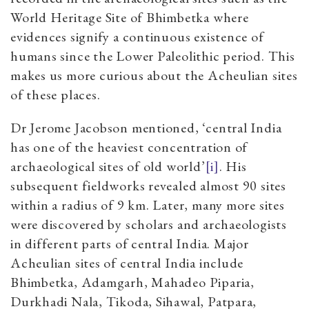
World Heritage Site of Bhimbetka where
evidences signify a continuous existence of
humans since the Lower Paleolithic period. This
makes us more curious about the Acheulian sites
of these places.
Dr Jerome Jacobson mentioned, ‘central India
has one of the heaviest concentration of
archaeological sites of old world’
[i]
. His
subsequent fieldworks revealed almost 90 sites
within a radius of 9 km. Later, many more sites
were discovered by scholars and archaeologists
in different parts of central India. Major
Acheulian sites of central India include
Bhimbetka, Adamgarh, Mahadeo Piparia,
Durkhadi Nala, Tikoda, Sihawal, Patpara,