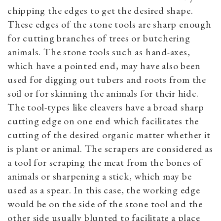
chipping the edges to get the desired shape.
These edges of the stone tools are sharp enough
for cutting branches of trees or butchering
animals. The stone tools such as hand-axes,
which have a pointed end, may have also been
used for digging out tubers and roots from the
soil or for skinning the animals for their hide.
The tool-types like cleavers have a broad sharp
cutting edge on one end which facilitates the
cutting of the desired organic matter whether it
is plant or animal. The scrapers are considered as
a tool for scraping the meat from the bones of
animals or sharpening a stick, which may be
used as a spear. In this case, the working edge
would be on the side of the stone tool and the
other side usually blunted to facilitate a place