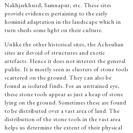
Nakhjarkhurd, Samnapur, etc. These sites
provide evidences pertaining to the early
hominid adaptation in the landscape which in
turn sheds some light on their culture.
Unlike the other historical sites, the Acheulian
sites are devoid of structures and exotic
artefacts. Hence it does not interest the general
public. It is mostly seen as clusters of stone tools
scattered on the ground. They can also be
found as isolated finds. For an untrained eye,
these stone tools appear as just a heap of stone
lying on the ground. Sometimes these are found
to be distributed over a vast area of land. The
distribution of the stone tools in the vast area
helps us determine the extent of their physical