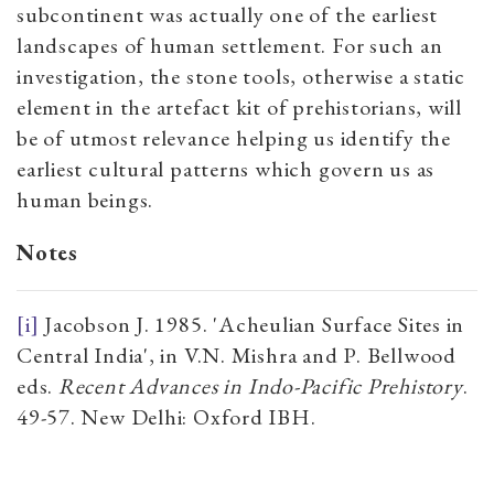
subcontinent was actually one of the earliest
landscapes of human settlement. For such an
investigation, the stone tools, otherwise a static
element in the artefact kit of prehistorians, will
be of utmost relevance helping us identify the
earliest cultural patterns which govern us as
human beings.
Notes
[i]
Jacobson J. 1985. 'Acheulian Surface Sites in
Central India', in V.N. Mishra and P. Bellwood
eds.
Recent Advances in Indo-Pacific Prehistory
.
49-57. New Delhi: Oxford IBH.