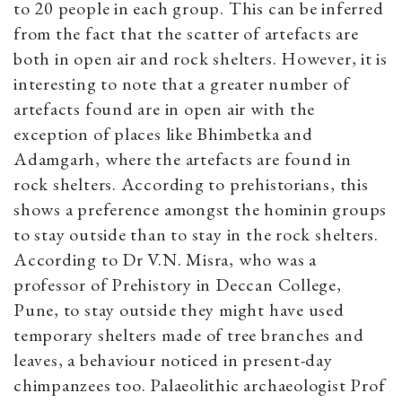
to 20 people in each group. This can be inferred
from the fact that the scatter of artefacts are
both in open air and rock shelters. However, it is
interesting to note that a greater number of
artefacts found are in open air with the
exception of places like Bhimbetka and
Adamgarh, where the artefacts are found in
rock shelters. According to prehistorians, this
shows a preference amongst the hominin groups
to stay outside than to stay in the rock shelters.
According to Dr V.N. Misra, who was a
professor of Prehistory in Deccan College,
Pune, to stay outside they might have used
temporary shelters made of tree branches and
leaves, a behaviour noticed in present-day
chimpanzees too. Palaeolithic archaeologist Prof