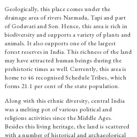
Geologically, this place comes under the
drainage area of rivers Narmada, Tapi and part
of Godavari and Son. Hence, this area is rich in
biodiversity and supports a variety of plants and
animals. It also supports one of the largest
forest reserves in India. This richness of the land
may have attracted human beings during the
prehistoric times as well. Currently, this area is
home to 46 recognised Schedule Tribes, which
forms 21.1 per cent of the state population.
Along with this ethnic diversity, central India
was a melting pot of various political and
religious activities since the Middle Ages.
Besides this living heritage, the land is scattered
with a number of historical and archaeological