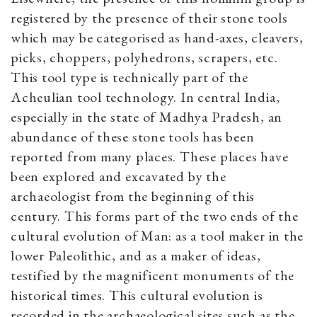
registered by the presence of their stone tools
which may be categorised as hand-axes, cleavers,
picks, choppers, polyhedrons, scrapers, etc.
This tool type is technically part of the
Acheulian tool technology. In central India,
especially in the state of Madhya Pradesh, an
abundance of these stone tools has been
reported from many places. These places have
been explored and excavated by the
archaeologist from the beginning of this
century. This forms part of the two ends of the
cultural evolution of Man: as a tool maker in the
lower Paleolithic, and as a maker of ideas,
testified by the magnificent monuments of the
historical times. This cultural evolution is
recorded in the archaeological sites such as the