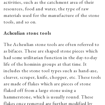
activities, such as the catchment area of their
resources, food and water, the type of raw
materials used for the manufacture of the stone
tools, and so on.
Acheulian stone tools
The Acheulian stone tools are often referred to
as bifaces. These are shaped stone pieces which
had some utilitarian function in the day-to-day
life of the hominin groups at that time. It
includes the stone tool types such as hand-axe,
cleaver, scraper, knife, chopper, etc. These tools
are made of flakes which are pieces of stone
flaked off from a large stone using a
hammerstone, which is usually round. These
flakes once removed are further modified by