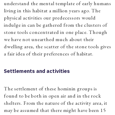
understand the mental template of early humans
living in this habitat a million years ago. The
physical activities our predecessors would
indulge in can be gathered from the clusters of
stone tools concentrated in one place. Though
we have not unearthed much about their
dwelling area, the scatter of the stone tools gives
a fair idea of their preferences of habitat.
Settlements and activities
The settlement of these hominin groups is
found to be both in open air and in the rock
shelters. From the nature of the activity area, it
may be assumed that there might have been 15