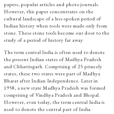
papers, popular articles and photo journals.
However, this paper concentrates on the
cultural landscape of a less-spoken period of
Indian history when tools were made only from
stone. These stone tools become our door to the
study of a period of history far away.
The term central India is often used to denote
the present Indian states of Madhya Pradesh
and Chhattisgarh. Comprising of 25 princely
states, these two states were part of Madhya
Bharat after Indian Independence. Later in
1958, a new state Madhya Pradesh was formed
comprising of Vindhya Pradesh and Bhopal.
However, even today, the term central India is
used to denote the central part of India.