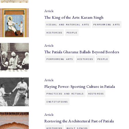
Article
The King of the Arts: Karam Singh
VISUAL AND MATERIAL ARTS
PERFORMING ARTS
HISTORIES
PEOPLE
Article
The Patiala Gharana: Ballads Beyond Borders
PERFORMING ARTS
HISTORIES
PEOPLE
Article
Playing Power: Sporting Culture in Patiala
PRACTICES AND RITUALS
HISTORIES
INSTITUTIONS
Article
Restoring the Architectural Past of Patiala
HISTORIES
BUILT SPACES