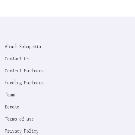
SAHAPEDIA
About Sahapedia
IMPORTANT
LINK
Contact Us
Content Partners
Funding Partners
Team
Donate
Terms of use
Privacy Policy