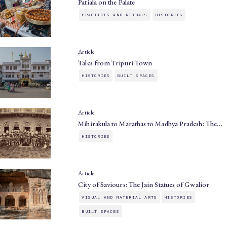
Patiala on the Palate
PRACTICES AND RITUALS
HISTORIES
Article
Tales from Tripuri Town
HISTORIES
BUILT SPACES
Article
Mihirakula to Marathas to Madhya Pradesh: The…
HISTORIES
Article
City of Saviours: The Jain Statues of Gwalior
VISUAL AND MATERIAL ARTS
HISTORIES
BUILT SPACES