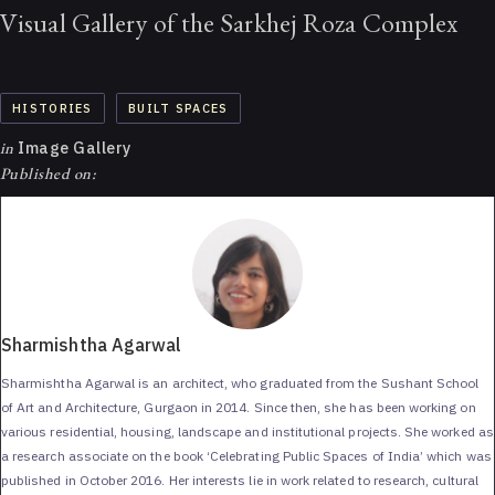
Visual Gallery of the Sarkhej Roza Complex
HISTORIES
BUILT SPACES
in
Image Gallery
Published on:
Sharmishtha Agarwal
Sharmishtha Agarwal is an architect, who graduated from the Sushant School
of Art and Architecture, Gurgaon in 2014. Since then, she has been working on
various residential, housing, landscape and institutional projects. She worked as
a research associate on the book ‘Celebrating Public Spaces of India’ which was
published in October 2016. Her interests lie in work related to research, cultural