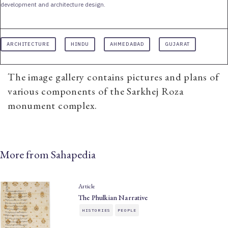
development and architecture design.
ARCHITECTURE
HINDU
AHMEDABAD
GUJARAT
The image gallery contains pictures and plans of
various components of the Sarkhej Roza
monument complex.
More from Sahapedia
Article
The Phulkian Narrative
HISTORIES
PEOPLE