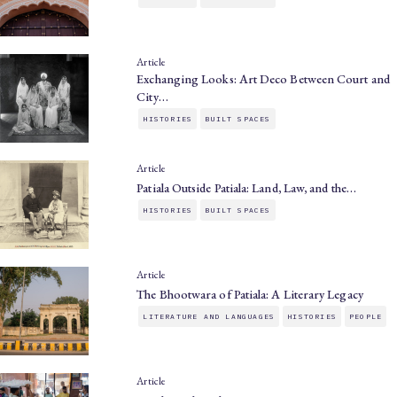
Article
Exchanging Looks: Art Deco Between Court and
City…
HISTORIES
BUILT SPACES
Article
Patiala Outside Patiala: Land, Law, and the…
HISTORIES
BUILT SPACES
Article
The Bhootwara of Patiala: A Literary Legacy
LITERATURE AND LANGUAGES
HISTORIES
PEOPLE
Article