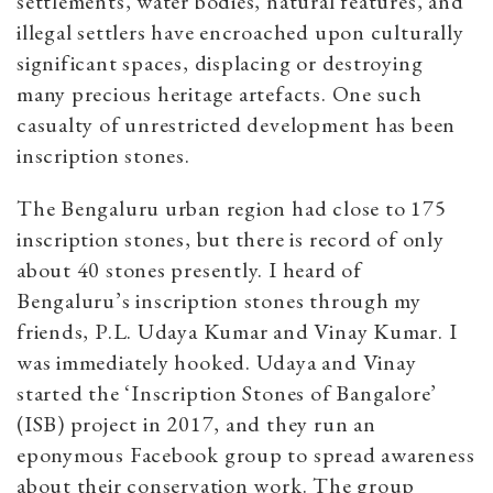
settlements, water bodies, natural features, and
illegal settlers have encroached upon culturally
significant spaces, displacing or destroying
many precious heritage artefacts. One such
casualty of unrestricted development has been
inscription stones.
The Bengaluru urban region had close to 175
inscription stones, but there is record of only
about 40 stones presently. I heard of
Bengaluru’s inscription stones through my
friends, P.L. Udaya Kumar and Vinay Kumar. I
was immediately hooked. Udaya and Vinay
started the ‘Inscription Stones of Bangalore’
(ISB) project in 2017, and they run an
eponymous Facebook group to spread awareness
about their conservation work. The group