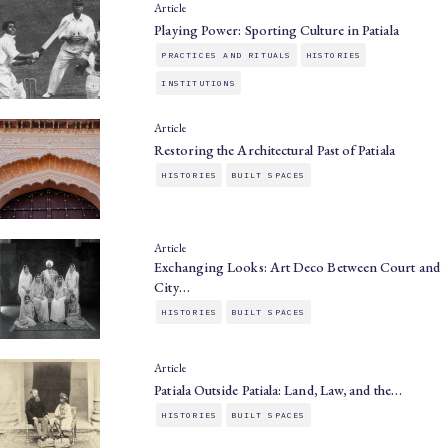
Article
Playing Power: Sporting Culture in Patiala
PRACTICES AND RITUALS
HISTORIES
INSTITUTIONS
Article
Restoring the Architectural Past of Patiala
HISTORIES
BUILT SPACES
Article
Exchanging Looks: Art Deco Between Court and
City…
HISTORIES
BUILT SPACES
Article
Patiala Outside Patiala: Land, Law, and the…
HISTORIES
BUILT SPACES