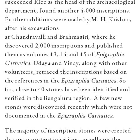
succeeded Rice as the head of the archaeological
department, found another 4,000 inscriptions.
Further additions were made by M. H. Krishna,
after his excavations
at Chandravalli and Brahmagiri, where he
discovered 2,000 inscriptions and published
them as volumes 13, 14 and 15 of
Epigraphia
Carnatica
. Udaya and Vinay, along with other
volunteers, retraced the inscriptions based on
the references in the
Epigraphia Carnatica
. So
far, close to 40 stones have been identified and
verified in the Bengaluru region. A few new
stones were discovered recently which were not
documented in the
Epigraphia Carnatica
.
The majority of inscription stones were erected
during important occasions, usually on the