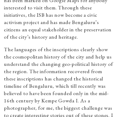
has been marked on Google Maps for anybody
interested to visit them. Through these
initiatives, the ISB has now become a civic
activism project and has made Bengaluru’s
citizens an equal stakeholder in the preservation
of the city’s history and heritage.
The languages of the inscriptions clearly show
the cosmopolitan history of the city and help us
understand the changing geo-political history of
the region. The information recovered from
these inscriptions has changed the historical
timeline of Bengaluru, which till recently was
believed to have been founded only in the mid-
16th century by Kempe Gowda I. As a
photographer, for me, the biggest challenge was
to create interesting stories out of these stones. I