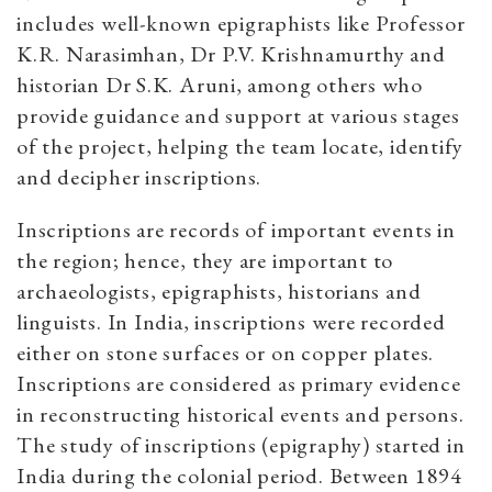
includes well-known epigraphists like Professor
K.R. Narasimhan, Dr P.V. Krishnamurthy and
historian Dr S.K. Aruni, among others who
provide guidance and support at various stages
of the project, helping the team locate, identify
and decipher inscriptions.
Inscriptions are records of important events in
the region; hence, they are important to
archaeologists, epigraphists, historians and
linguists. In India, inscriptions were recorded
either on stone surfaces or on copper plates.
Inscriptions are considered as primary evidence
in reconstructing historical events and persons.
The study of inscriptions (epigraphy) started in
India during the colonial period. Between 1894