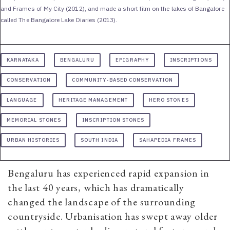
and Frames of My City (2012), and made a short film on the lakes of Bangalore
called The Bangalore Lake Diaries (2013).
KARNATAKA
BENGALURU
EPIGRAPHY
INSCRIPTIONS
CONSERVATION
COMMUNITY-BASED CONSERVATION
LANGUAGE
HERITAGE MANAGEMENT
HERO STONES
MEMORIAL STONES
INSCRIPTION STONES
URBAN HISTORIES
SOUTH INDIA
SAHAPEDIA FRAMES
Bengaluru has experienced rapid expansion in
the last 40 years, which has dramatically
changed the landscape of the surrounding
countryside. Urbanisation has swept away older