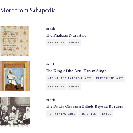
More from Sahapedia
Article
The Phulkian Narrative
HISTORIES
PEOPLE
Article
The King of the Arts: Karam Singh
VISUAL AND MATERIAL ARTS
PERFORMING ARTS
HISTORIES
PEOPLE
Article
The Patiala Gharana: Ballads Beyond Borders
PERFORMING ARTS
HISTORIES
PEOPLE