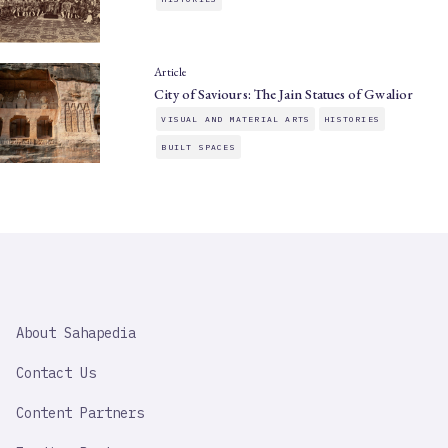
Article
City of Saviours: The Jain Statues of Gwalior
VISUAL AND MATERIAL ARTS
HISTORIES
BUILT SPACES
SAHAPEDIA
About Sahapedia
IMPORTANT
LINK
Contact Us
Content Partners