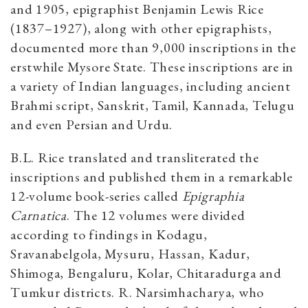
and 1905, epigraphist Benjamin Lewis Rice
(1837–1927), along with other epigraphists,
documented more than 9,000 inscriptions in the
erstwhile Mysore State. These inscriptions are in
a variety of Indian languages, including ancient
Brahmi script, Sanskrit, Tamil, Kannada, Telugu
and even Persian and Urdu.
B.L. Rice translated and transliterated the
inscriptions and published them in a remarkable
12-volume book-series called
Epigraphia
Carnatica
. The 12 volumes were divided
according to findings in Kodagu,
Sravanabelgola, Mysuru, Hassan, Kadur,
Shimoga, Bengaluru, Kolar, Chitaradurga and
Tumkur districts. R. Narsimhacharya, who