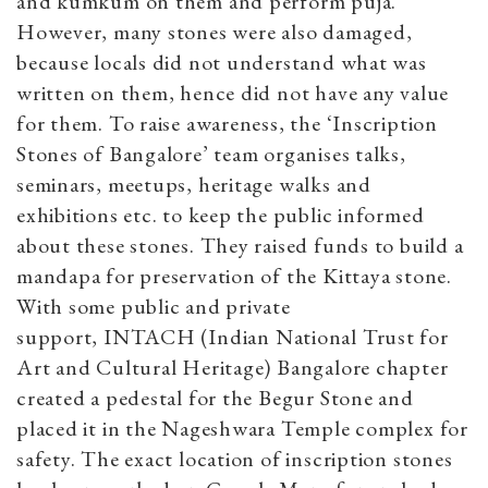
and kumkum on them and perform puja.
However, many stones were also damaged,
because locals did not understand what was
written on them, hence did not have any value
for them. To raise awareness, the ‘Inscription
Stones of Bangalore’ team organises talks,
seminars, meetups, heritage walks and
exhibitions etc. to keep the public informed
about these stones. They raised funds to build a
mandapa for preservation of the Kittaya stone.
With some public and private
support, INTACH (
Indian National Trust for
Art and Cultural Heritage)
Bangalore chapter
created a pedestal for the Begur Stone and
placed it in the Nageshwara Temple complex for
safety. The exact location of inscription stones