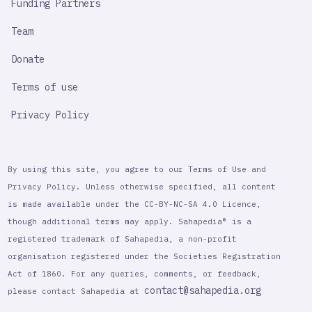
Funding Partners
Team
Donate
Terms of use
Privacy Policy
By using this site, you agree to our Terms of Use and
Privacy Policy. Unless otherwise specified, all content
is made available under the CC-BY-NC-SA 4.0 Licence,
though additional terms may apply. Sahapedia® is a
registered trademark of Sahapedia, a non-profit
organisation registered under the Societies Registration
Act of 1860. For any queries, comments, or feedback,
contact@sahapedia.org
please contact Sahapedia at