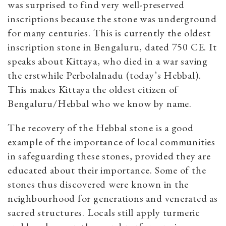
was surprised to find very well-preserved
inscriptions because the stone was underground
for many centuries. This is currently the oldest
inscription stone in Bengaluru, dated 750 CE. It
speaks about Kittaya, who died in a war saving
the erstwhile Perbolalnadu (today’s Hebbal).
This makes Kittaya the oldest citizen of
Bengaluru/Hebbal who we know by name.
The recovery of the Hebbal stone is a good
example of the importance of local communities
in safeguarding these stones, provided they are
educated about their importance. Some of the
stones thus discovered were known in the
neighbourhood for generations and venerated as
sacred structures. Locals still apply turmeric