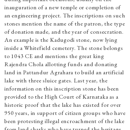
inauguration of a new temple or completion of
an engineering project. The inscriptions on such
stones mention the name of the patron, the type
of donation made, and the year of consecration.
An example is the Kadugodi stone, now lying
inside a Whitefield cemetery. The stone belongs
to 1043 CE and mentions the great king
Rajendra Chola allotting funds and donating
land in Pattandur Agrahara to build an artificial
lake with three sluice gates. Last year, the
information on this inscription stone has been
provided to the High Court of Karnataka as a
historic proof that the lake has existed for over
950 years, in support of citizen groups who have
been protesting illegal encroachment of the lake
from land sharks who have turned the heritage