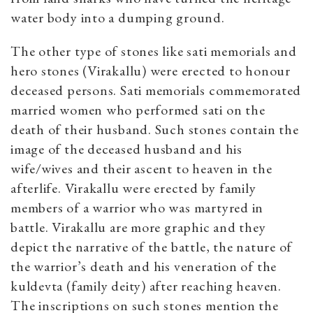
water body into a dumping ground.
The other type of stones like sati memorials and
hero stones (Virakallu) were erected to honour
deceased persons. Sati memorials commemorated
married women who performed sati on the
death of their husband. Such stones contain the
image of the deceased husband and his
wife/wives and their ascent to heaven in the
afterlife. Virakallu were erected by family
members of a warrior who was martyred in
battle. Virakallu are more graphic and they
depict the narrative of the battle, the nature of
the warrior’s death and his veneration of the
kuldevta (family deity) after reaching heaven.
The inscriptions on such stones mention the