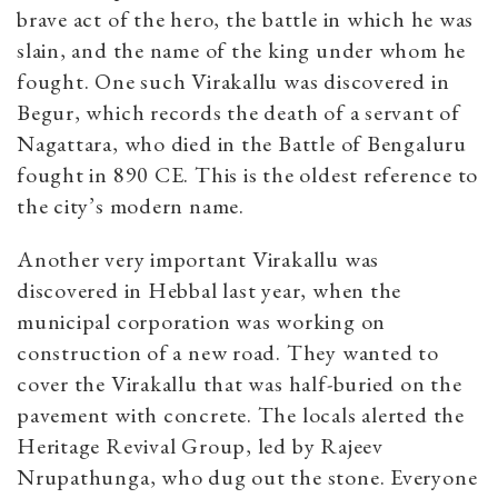
brave act of the hero, the battle in which he was
slain, and the name of the king under whom he
fought. One such Virakallu was discovered in
Begur, which records the death of a servant of
Nagattara, who died in the Battle of Bengaluru
fought in 890 CE. This is the oldest reference to
the city’s modern name.
Another very important Virakallu was
discovered in Hebbal last year, when the
municipal corporation was working on
construction of a new road. They wanted to
cover the Virakallu that was half-buried on the
pavement with concrete. The locals alerted the
Heritage Revival Group, led by Rajeev
Nrupathunga, who dug out the stone. Everyone