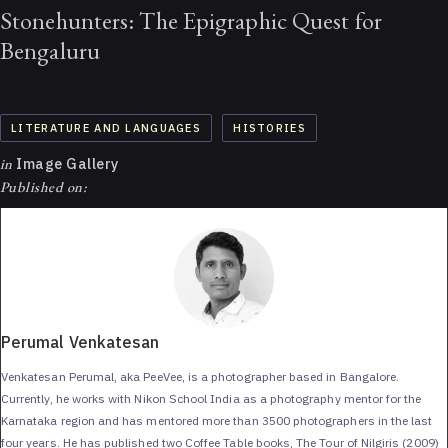
Stonehunters: The Epigraphic Quest for
Bengaluru
LITERATURE AND LANGUAGES
HISTORIES
in
Image Gallery
Published on:
Perumal Venkatesan
Venkatesan Perumal, aka PeeVee, is a photographer based in Bangalore.
Currently, he works with Nikon School India as a photography mentor for the
Karnataka region and has mentored more than 3500 photographers in the last
four years. He has published two Coffee Table books, The Tour of Nilgiris (2009)