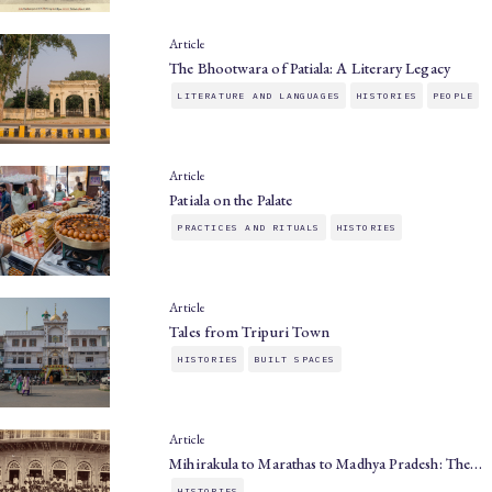
Article
The Bhootwara of Patiala: A Literary Legacy
LITERATURE AND LANGUAGES
HISTORIES
PEOPLE
Article
Patiala on the Palate
PRACTICES AND RITUALS
HISTORIES
Article
Tales from Tripuri Town
HISTORIES
BUILT SPACES
Article
Mihirakula to Marathas to Madhya Pradesh: The…
HISTORIES