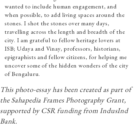
wanted to include human engagement, and
when possible, to add living spaces around the
stones. I shot the stones over many days,
travelling across the length and breadth of the
city. I am grateful to fellow heritage lovers at
ISB; Udaya and Vinay, professors, historians,
epigraphists and fellow citizens, for helping me
uncover some of the hidden wonders of the city
of Bengaluru.
This photo-essay has been created as part of
the Sahapedia Frames Photography Grant,
supported by CSR funding from IndusInd
Bank.