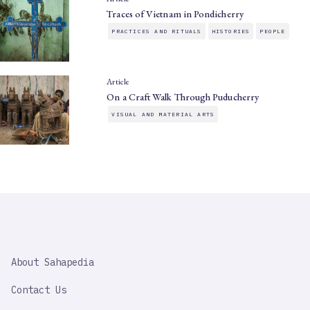
Traces of Vietnam in Pondicherry
PRACTICES AND RITUALS
HISTORIES
PEOPLE
Article
On a Craft Walk Through Puducherry
VISUAL AND MATERIAL ARTS
SAHAPEDIA
About Sahapedia
IMPORTANT
LINK
Contact Us