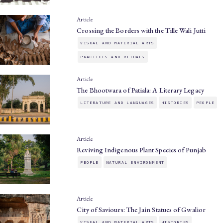
Article
Crossing the Borders with the Tille Wali Jutti
VISUAL AND MATERIAL ARTS
PRACTICES AND RITUALS
Article
The Bhootwara of Patiala: A Literary Legacy
LITERATURE AND LANGUAGES
HISTORIES
PEOPLE
Article
Reviving Indigenous Plant Species of Punjab
PEOPLE
NATURAL ENVIRONMENT
Article
City of Saviours: The Jain Statues of Gwalior
VISUAL AND MATERIAL ARTS
HISTORIES