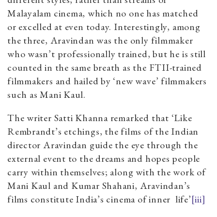
Malayalam cinema, which no one has matched
or excelled at even today. Interestingly, among
the three, Aravindan was the only filmmaker
who wasn’t professionally trained, but he is still
counted in the same breath as the FTII-trained
filmmakers and hailed by ‘new wave’ filmmakers
such as Mani Kaul.
The writer Satti Khanna remarked that ‘Like
Rembrandt’s etchings, the films of the Indian
director Aravindan guide the eye through the
external event to the dreams and hopes people
carry within themselves; along with the work of
Mani Kaul and Kumar Shahani, Aravindan’s
films constitute India’s cinema of inner
life’
[iii]