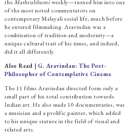
the
Mathrubhumi
weekly—turned him into one
of the most noted commentators on
contemporary Malayali social life, much before
he entered filmmaking. Aravindan was a
combination of tradition and modernity—a
unique cultural trait of his times, and indeed,
did it all differently.
Also Read |
G. Aravindan: The Poet-
Philosopher of Contemplative Cinema
The 11 films Aravindan directed form only a
small part of his total contribution towards
Indian art. He also made 10 documentaries, was
a musician and a prolific painter, which added
to his unique stature in the field of visual and
related arts.