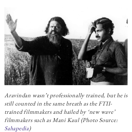
Aravindan wasn’t professionally trained, but he is
still counted in the same breath as the FTII-
trained filmmakers and hailed by ‘new wave’
filmmakers such as Mani Kaul (Photo Source:
Sahapedia
)