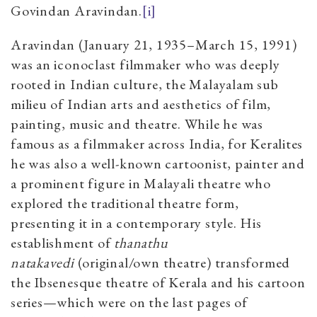
Govindan Aravindan.
[i]
Aravindan (January 21, 1935–March 15, 1991)
was an iconoclast filmmaker who was deeply
rooted in Indian culture, the Malayalam sub
milieu of Indian arts and aesthetics of film,
painting, music and theatre. While he was
famous as a filmmaker across India, for Keralites
he was also a well-known cartoonist, painter and
a prominent figure in Malayali theatre who
explored the traditional theatre form,
presenting it in a contemporary style. His
establishment of
thanathu
natakavedi
(original/own theatre) transformed
the Ibsenesque theatre of Kerala and his cartoon
series—which were on the last pages of