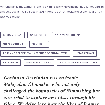
V.K. Cherian is the author of 'India’s Film Society Movement: The Journey and its
Impact', published by Sage in 2017. He is a senior media professional and film
society activist.
G. ARAVINDAN
SAHA SUTRA
MALAYALAM CINEMA
INDIAN CINEMA
MANI KAUL
FILM AND TELEVISION INSTITUTE OF INDIA (FTII)
UTTARAYANAM
ESTHAPPAN
NEW WAVE CINEMA
MALAYALAM FILM DIRECTORS
Govindan Aravindan was an iconic
Malayalam filmmaker who not only
challenged the boundaries of filmmaking but
also tried to explore new ideas through his
films. We delve into how the likes of Ingmar