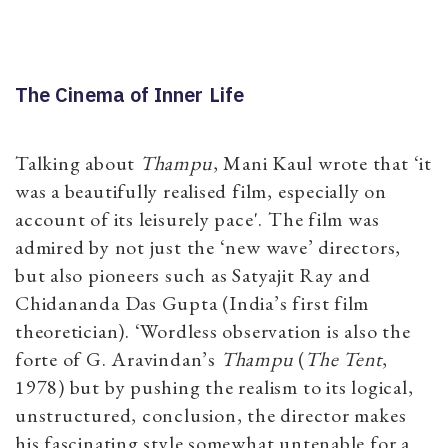
The Cinema of Inner Life
Talking about
Thampu
, Mani Kaul wrote that ‘it
was a beautifully realised film, especially on
account of its leisurely pace'. The film was
admired by not just the ‘new wave’ directors,
but also pioneers such as Satyajit Ray and
Chidananda Das Gupta (India’s first film
theoretician). ‘Wordless observation is also the
forte of G. Aravindan’s
Thampu
(
The Tent
,
1978) but by pushing the realism to its logical,
unstructured, conclusion, the director makes
his fascinating style somewhat untenable for a