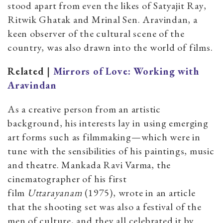
stood apart from even the likes of Satyajit Ray,
Ritwik Ghatak and Mrinal Sen. Aravindan, a
keen observer of the cultural scene of the
country, was also drawn into the world of films.
Related |
Mirrors of Love: Working with
Aravindan
As a creative person from an artistic
background, his interests lay in using emerging
art forms such as filmmaking—which were in
tune with the sensibilities of his paintings, music
and theatre. Mankada Ravi Varma, the
cinematographer of his first
film
Uttarayanam
(1975), wrote in an article
that the shooting set was also a festival of the
men of culture, and they all celebrated it by