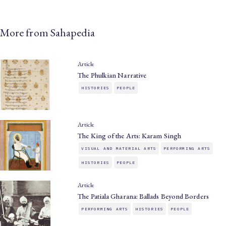
More from Sahapedia
Article
The Phulkian Narrative
HISTORIES
PEOPLE
Article
The King of the Arts: Karam Singh
VISUAL AND MATERIAL ARTS
PERFORMING ARTS
HISTORIES
PEOPLE
Article
The Patiala Gharana: Ballads Beyond Borders
PERFORMING ARTS
HISTORIES
PEOPLE