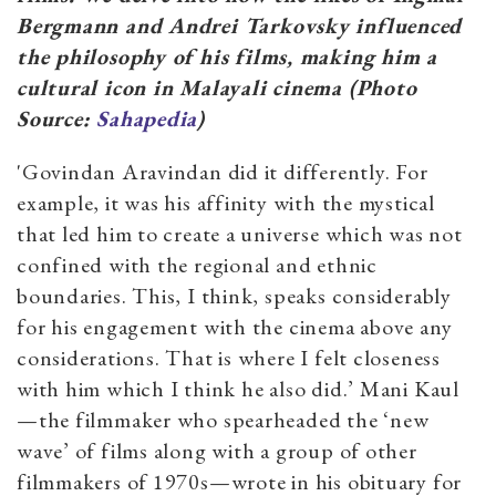
Bergmann and Andrei Tarkovsky influenced
the philosophy of
his films, making him a
cultural icon in Malayali cinema (Photo
Source:
Sahapedia
)
'Govindan Aravindan did it differently. For
example, it was his affinity with the mystical
that led him to create a universe which was not
confined with the regional and ethnic
boundaries. This, I think, speaks considerably
for his engagement with the cinema above any
considerations. That is where I felt closeness
with him which I think he also did.’ Mani Kaul
—the filmmaker who spearheaded the ‘new
wave’ of films along with a group of other
filmmakers of 1970s—wrote in his obituary
for