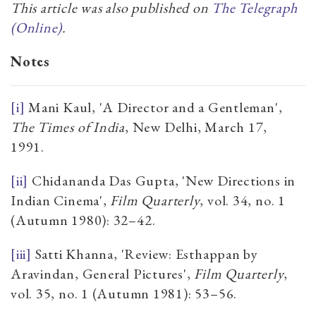
This article was also published on
The Telegraph
(Online)
.
Notes
[i]
Mani Kaul, 'A Director and a Gentleman',
The
Times of India
, New Delhi, March 17,
1991.
[ii]
Chidananda Das Gupta, 'New Directions in
Indian Cinema',
Film Quarterly
, vol. 34, no. 1
(Autumn 1980): 32–42.
[iii]
Satti Khanna, 'Review: Esthappan by
Aravindan, General Pictures',
Film Quarterly
,
vol. 35, no. 1 (Autumn 1981): 53–56.