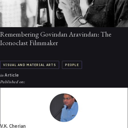
Remembering Govindan Aravindan: The
Iconoclast Filmmaker
VISUAL AND MATERIAL ARTS
PEOPLE
in
Article
Published on:
V.K. Cherian