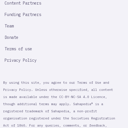
Content Partners
Funding Partners
Team
Donate
Terms of use
Privacy Policy
By using this site, you agree to our Terms of Use and
Privacy Policy. Unless otherwise specified, all content
is made available under the CC-BY-NC-SA 4.0 Licence,
though additional terms may apply. Sahapedia® is a
registered trademark of Sahapedia, a non-profit
organisation registered under the Societies Registration
Act of 1860. For any queries, comments, or feedback,