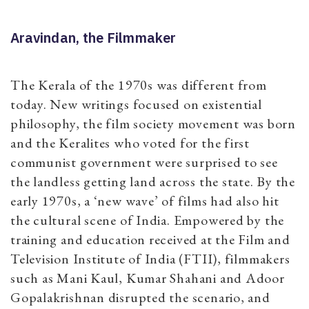
Aravindan, the Filmmaker
The Kerala of the 1970s was different from
today. New writings focused on existential
philosophy, the film society movement was born
and the Keralites who voted for the first
communist government were surprised to see
the landless getting land across the state. By the
early 1970s, a ‘new wave’ of films had also hit
the cultural scene of India. Empowered by the
training and education received at the Film and
Television Institute of India (FTII), filmmakers
such as Mani Kaul, Kumar Shahani and Adoor
Gopalakrishnan disrupted the scenario, and