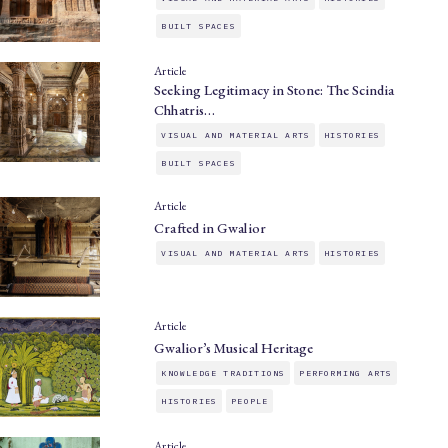
BUILT SPACES
Article
Seeking Legitimacy in Stone: The Scindia
Chhatris…
VISUAL AND MATERIAL ARTS
HISTORIES
BUILT SPACES
Article
Crafted in Gwalior
VISUAL AND MATERIAL ARTS
HISTORIES
Article
Gwalior’s Musical Heritage
KNOWLEDGE TRADITIONS
PERFORMING ARTS
HISTORIES
PEOPLE
Article