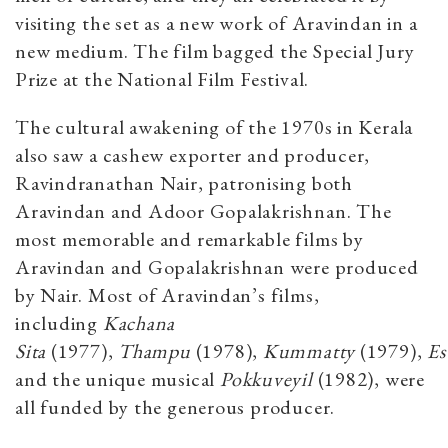
visiting the set as a new work of Aravindan in a
new medium. The film bagged the Special Jury
Prize at the National Film Festival.
The cultural awakening of the 1970s in Kerala
also saw a cashew exporter and producer,
Ravindranathan Nair, patronising both
Aravindan and Adoor Gopalakrishnan. The
most memorable and remarkable films by
Aravindan and Gopalakrishnan were produced
by Nair. Most of Aravindan’s films,
including
Kachana
Sita
(1977),
Thampu
(1978),
Kummatty
(1979),
Es
and the unique musical
Pokkuveyil
(1982), were
all funded by the generous producer.