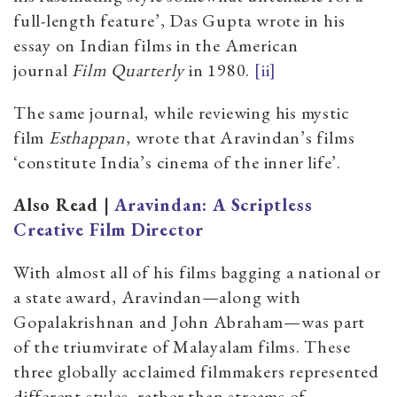
full-length feature’, Das Gupta wrote in his
essay on Indian films in the American
journal
Film Quarterly
in 1980.
[ii]
The same journal, while reviewing his mystic
film
Esthappan
,
wrote that Aravindan’s films
‘constitute India’s cinema of the inner life’.
Also Read |
Aravindan: A Scriptless
Creative Film Director
With almost all of his films bagging a national or
a state award, Aravindan—along with
Gopalakrishnan and John Abraham—was part
of the triumvirate of Malayalam films. These
three globally acclaimed filmmakers represented
different styles, rather than streams of