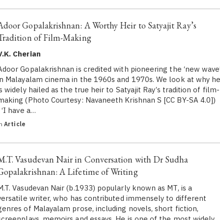
Adoor Gopalakrishnan: A Worthy Heir to Satyajit Ray’s
Tradition of Film-Making
V.K. Cherian
Adoor Gopalakrishnan is credited with pioneering the ‘new wave
in Malayalam cinema in the 1960s and 1970s. We look at why h
is widely hailed as the true heir to Satyajit Ray’s tradition of film-
making (Photo Courtesy: Navaneeth Krishnan S [CC BY-SA 4.0])
‘I have a…
in
Article
M.T. Vasudevan Nair in Conversation with Dr Sudha
Gopalakrishnan: A Lifetime of Writing
M.T. Vasudevan Nair (b.1933) popularly known as MT, is a
versatile writer, who has contributed immensely to different
genres of Malayalam prose, including novels, short fiction,
screenplays, memoirs and essays. He is one of the most widely