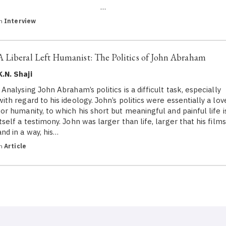
…
in
Interview
A Liberal Left Humanist: The Politics of John Abraham
K.N. Shaji
Analysing John Abraham’s politics is a difficult task, especially
with regard to his ideology. John’s politics were essentially a lov
for humanity, to which his short but meaningful and painful life i
itself a testimony. John was larger than life, larger that his films
and in a way, his…
in
Article