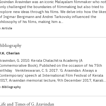
Govindan Aravindan was an iconic Malayalam filmmaker who no
only challenged the boundaries of filmmaking but also tried to
explore new ideas through his films. We delve into how the like
of Ingmar Bergmann and Andrei Tarkovsky influenced the
philosophy of his films, making him a…
in
Article
Bibliography
V.K. Cherian
Aravindan, G. 2010. Kerala Chalachitra Academy (A
Commemorative Book), Published on the occasion of his 75th
birthday Venkiteswaran, C. S. 2017. ‘G. Aravindan. Always a
Contemporary.’ speech at International Film Festival of Kerala
2017, Aravindan memorial lecture, 9th December 2017, Kairali…
in
Bibliography
Life and Times of G. Aravindan