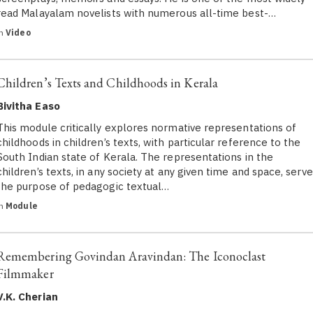
read Malayalam novelists with numerous all-time best-…
in
Video
Children’s Texts and Childhoods in Kerala
Bivitha Easo
This module critically explores normative representations of
childhoods in children’s texts, with particular reference to the
South Indian state of Kerala. The representations in the
children’s texts, in any society at any given time and space, serve
the purpose of pedagogic textual…
in
Module
Remembering Govindan Aravindan: The Iconoclast
Filmmaker
V.K. Cherian