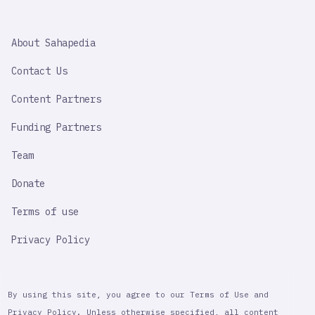
SAHAPEDIA
About Sahapedia
IMPORTANT
LINK
Contact Us
Content Partners
Funding Partners
Team
Donate
Terms of use
Privacy Policy
By using this site, you agree to our Terms of Use and
Privacy Policy. Unless otherwise specified, all content