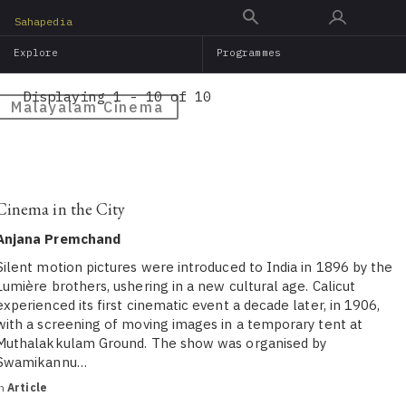
Skip
Sahapedia
to
Explore
Programmes
main
content
Displaying 1 - 10 of 10
Malayalam Cinema
Cinema in the City
Anjana Premchand
Silent motion pictures were introduced to India in 1896 by the
Lumière brothers, ushering in a new cultural age. Calicut
experienced its first cinematic event a decade later, in 1906,
with a screening of moving images in a temporary tent at
Muthalakkulam Ground. The show was organised by
Swamikannu…
in
Article