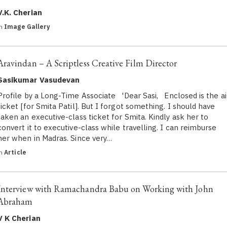
V.K. Cherian
in
Image Gallery
Aravindan – A Scriptless Creative Film Director
Sasikumar Vasudevan
Profile by a Long-Time Associate 'Dear Sasi, Enclosed is the ai
ticket [for Smita Patil]. But I forgot something. I should have
taken an executive-class ticket for Smita. Kindly ask her to
convert it to executive-class while travelling. I can reimburse
her when in Madras. Since very…
in
Article
Interview with Ramachandra Babu on Working with John
Abraham
V K Cherian