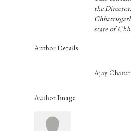
the Directo
Chhattisgarh
state of Chh
Author Details
Ajay Chatur
Author Image