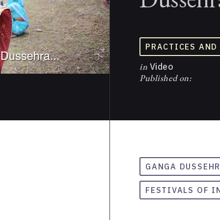
PRACTICES AND
in
Video
Published on:
GANGA DUSSEH
FESTIVALS OF I