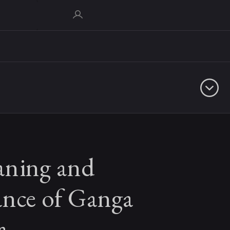
ning and
ance of Ganga
a