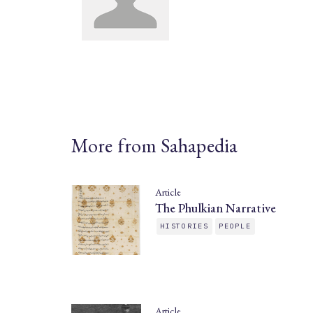
More from Sahapedia
Article
The Phulkian Narrative
HISTORIES
PEOPLE
Article