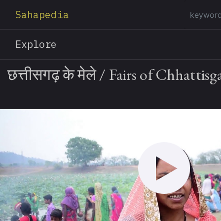
Sahapedia
Explore
छत्तीसगढ़ के मेले / Fairs of Chhattisg