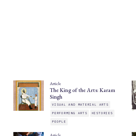
Article
The King of the Arts: Karam
Singh
VISUAL AND MATERIAL ARTS
PERFORMING ARTS
HISTORIES
PEOPLE
Article