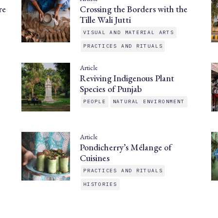
re
Crossing the Borders with the
Tille Wali Jutti
VISUAL AND MATERIAL ARTS
PRACTICES AND RITUALS
Article
Reviving Indigenous Plant
Species of Punjab
PEOPLE
NATURAL ENVIRONMENT
Article
Pondicherry’s Mélange of
Cuisines
PRACTICES AND RITUALS
HISTORIES