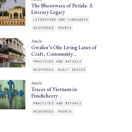
The Bhootwara of Patiala: A
Literary Legacy
LITERATURE AND LANGUAGES
HISTORIES
PEOPLE
Article
Gwalior’s Olis: Living Lanes of
Craft, Community…
PRACTICES AND RITUALS
HISTORIES
BUILT SPACES
Article
Traces of Vietnam in
Pondicherry
PRACTICES AND RITUALS
HISTORIES
PEOPLE