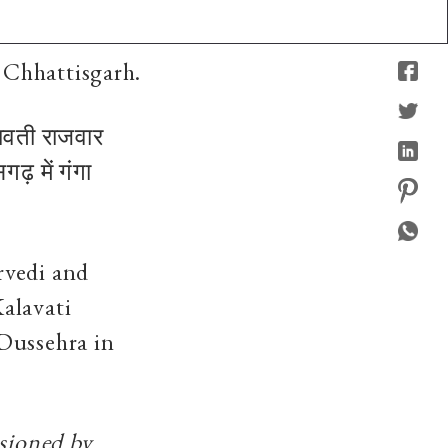
 Chhattisgarh.
लावती राजवार
ढ़ में गंगा
rvedi and
alavati
Dussehra in
ssioned by