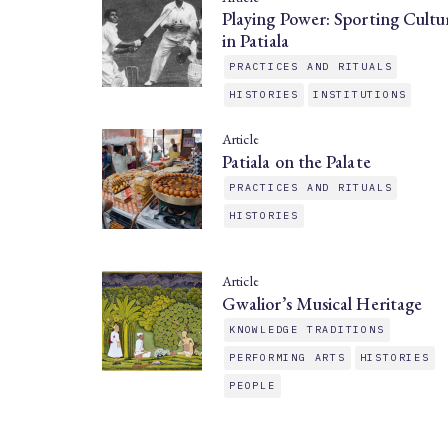
Playing Power: Sporting Cultu
in Patiala
PRACTICES AND RITUALS
HISTORIES
INSTITUTIONS
Article
Patiala on the Palate
PRACTICES AND RITUALS
HISTORIES
Article
Gwalior’s Musical Heritage
KNOWLEDGE TRADITIONS
PERFORMING ARTS
HISTORIES
PEOPLE