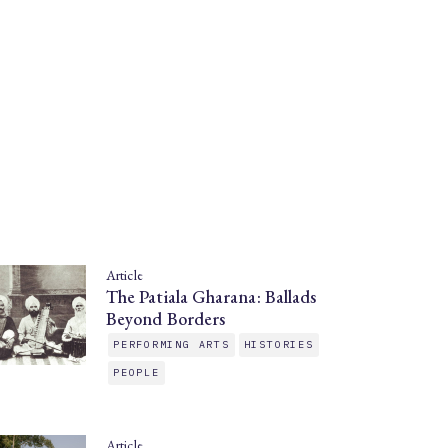
Article
The Patiala Gharana: Ballads
Beyond Borders
PERFORMING ARTS
HISTORIES
PEOPLE
Article