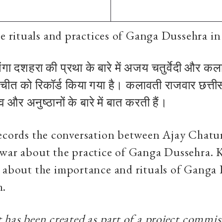
e rituals and practices of Ganga Dussehra in
गंगा दशहरा की प्रथा के बारे में अजय चतुर्वेदी और क
चीत को रिकॉर्ड किया गया है। कलावती राजवार छत्तीसग
 और अनुष्ठानों के बारे में बात करती हैं।
records the conversation between Ajay Chatu
war about the practice of Ganga Dussehra. K
 about the importance and rituals of Ganga 
h.
 has been created as part of a project commi