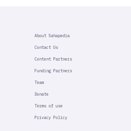
SAHAPEDIA
About Sahapedia
IMPORTANT
LINK
Contact Us
Content Partners
Funding Partners
Team
Donate
Terms of use
Privacy Policy