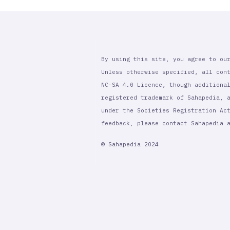
By using this site, you agree to ou
Unless otherwise specified, all con
NC-SA 4.0 Licence, though additiona
registered trademark of Sahapedia, 
under the Societies Registration Ac
feedback, please contact Sahapedia
© Sahapedia 2024