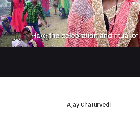
00:01:28
Ajay Chaturvedi