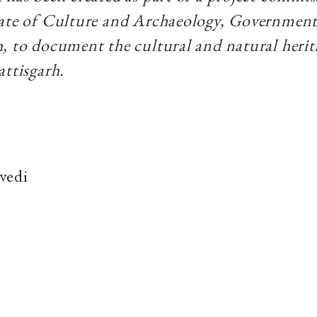
rate of Culture and Archaeology, Government
, to document the cultural and natural herit
attisgarh.
vedi