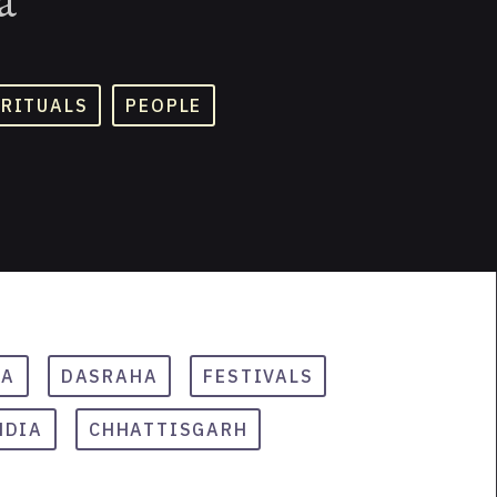
 RITUALS
PEOPLE
RA
DASRAHA
FESTIVALS
NDIA
CHHATTISGARH