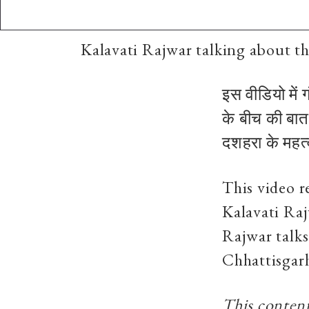
Kalavati Rajwar talking about th
इस वीडियो में 
के बीच की बात
दशहरा के महत्व
This video 
Kalavati Raj
Rajwar talks
Chhattisgar
This content