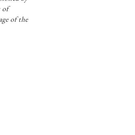
 of
age of the