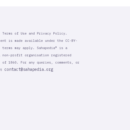
r Terms of Use and Privacy Policy.
tent is made available under the CC-BY-
l terms may apply. Sahapedia® is a
a non-profit organisation registered
t of 1860. For any queries, comments, or
contact@sahapedia.org
 at