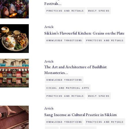
Festivals…
PRACTICES AND RITUALS
BUILT SPACES
Article
Sikkim’s Flavourful Kitchen: Grains on the Plate
KNOWLEDGE TRADITIONS
PRACTICES AND RITUALS
Article
The Art and Architecture of Buddhist
Monasteries…
KNOWLEDGE TRADITIONS
VISUAL AND MATERIAL ARTS
PRACTICES AND RITUALS
BUILT SPACES
Article
Sang Incense as Cultural Practice in Sikkim
KNOWLEDGE TRADITIONS
PRACTICES AND RITUALS