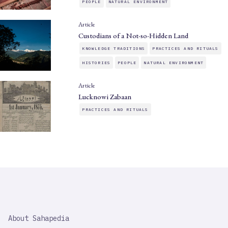
PEOPLE
NATURAL ENVIRONMENT
Article
Custodians of a Not-so-Hidden Land
KNOWLEDGE TRADITIONS
PRACTICES AND RITUALS
HISTORIES
PEOPLE
NATURAL ENVIRONMENT
Article
Lucknowi Zabaan
PRACTICES AND RITUALS
SAHAPEDIA
About Sahapedia
IMPORTANT