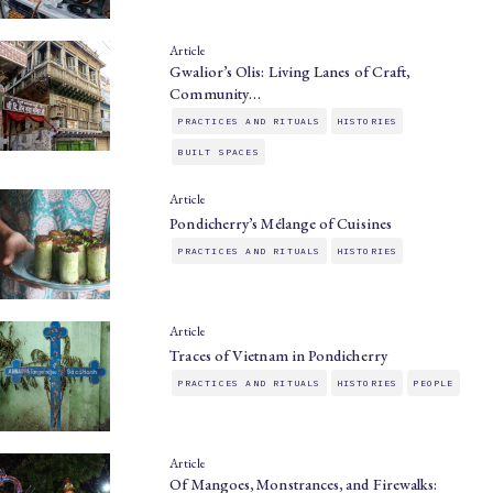
Article
Gwalior’s Olis: Living Lanes of Craft,
Community…
PRACTICES AND RITUALS
HISTORIES
BUILT SPACES
Article
Pondicherry’s Mélange of Cuisines
PRACTICES AND RITUALS
HISTORIES
Article
Traces of Vietnam in Pondicherry
PRACTICES AND RITUALS
HISTORIES
PEOPLE
Article
Of Mangoes, Monstrances, and Firewalks: