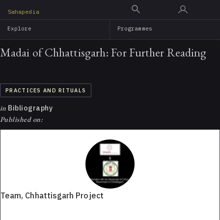
Skip
Sahapedia
to
Explore
Programmes
main
content
Madai of Chhattisgarh: For Further Reading
PRACTICES AND RITUALS
in
Bibliography
Published on:
Team, Chhattisgarh Project