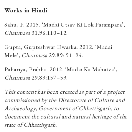
Works in Hindi
Sahu, P. 2015. ‘Madai Utsav Ki Lok Parampara’,
Chaumasa
31.96:110–12.
Gupta, Gupteshwar Dwarka. 2012. ‘Madai
Mele’,
Chaumasa
29.89: 91–94.
Pahariya, Prabha. 2012. ‘Madai Ka Mahatva’,
Chaumasa
29.89:157–59.
This content has been created as part of a project
commissioned by the Directorate of Culture and
Archaeology, Government of Chhattisgarh, to
document the cultural and natural heritage of the
state of Chhattisgarh.