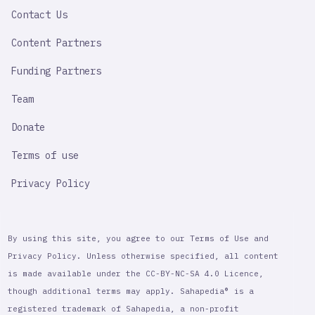
LINK
Contact Us
Content Partners
Funding Partners
Team
Donate
Terms of use
Privacy Policy
By using this site, you agree to our Terms of Use and
Privacy Policy. Unless otherwise specified, all content
is made available under the CC-BY-NC-SA 4.0 Licence,
though additional terms may apply. Sahapedia® is a
registered trademark of Sahapedia, a non-profit