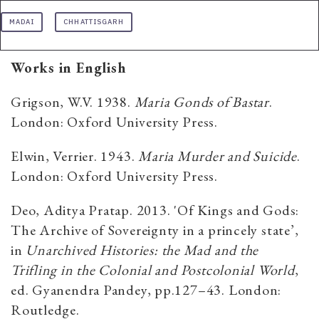
MADAI
CHHATTISGARH
Works in English
Grigson, W.V. 1938.
Maria Gonds of Bastar
.
London: Oxford University Press.
Elwin, Verrier. 1943.
Maria Murder and Suicide
.
London: Oxford University Press.
Deo, Aditya Pratap. 2013. 'Of Kings and Gods:
The Archive of Sovereignty in a princely state’,
in
Unarchived Histories: the Mad and the
Trifling in the Colonial and Postcolonial World
,
ed. Gyanendra Pandey, pp.127–43. London:
Routledge.