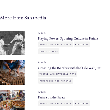
More from Sahapedia
Article
Playing Power: Sporting Culture in Patiala
PRACTICES AND RITUALS
HISTORIES
INSTITUTIONS
Article
Crossing the Borders with the Tille Wali Jutti
VISUAL AND MATERIAL ARTS
PRACTICES AND RITUALS
Article
Patiala on the Palate
PRACTICES AND RITUALS
HISTORIES