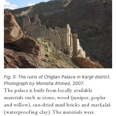
Fig. 5: The ruins of Chigtan Palace in Kargil district.
Photograph by Monisha Ahmed, 2007.
The palace is built from locally available
materials such as stone, wood (juniper, poplar
and willow), sun-dried mud bricks and
markalak
(waterproofing clay). The materials were