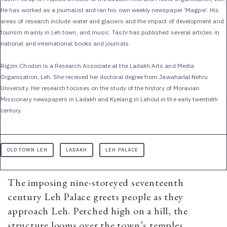
He has worked as a journalist and ran his own weekly newspaper ‘Magpie’. His
areas of research include water and glaciers and the impact of development and
tourism mainly in Leh town, and music. Tashi has published several articles in
national and international books and journals.
Rigzin Chodon is a Research Associate at the Ladakh Arts and Media
Organisation, Leh. She received her doctoral degree from Jawaharlal Nehru
University. Her research focuses on the study of the history of Moravian
Missionary newspapers in Ladakh and Kyelang in Lahoul in the early twentieth
century.
OLD TOWN LEH
LADAKH
LEH PALACE
The imposing nine-storeyed seventeenth
century Leh Palace greets people as they
approach Leh. Perched high on a hill, the
structure looms over the town’s temples,