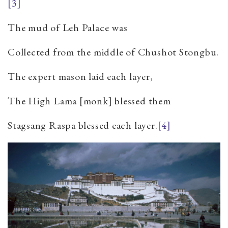
[3]
The mud of Leh Palace was
Collected from the middle of Chushot Stongbu.
The expert mason laid each layer,
The High Lama [monk] blessed them
Stagsang Raspa blessed each layer.
[4]