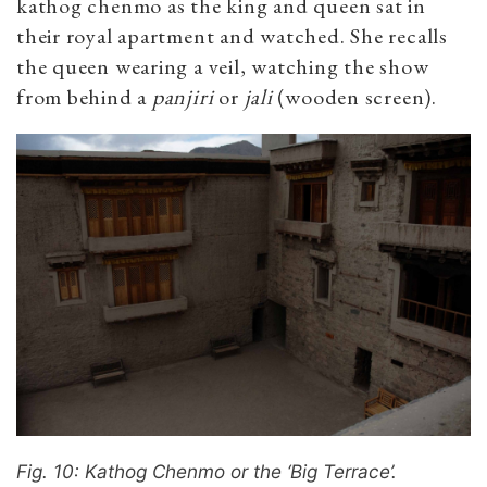
kathog chenmo as the king and queen sat in
their royal apartment and watched. She recalls
the queen wearing a veil, watching the show
from behind a
panjiri
or
jali
(wooden screen).
Fig. 10: Kathog Chenmo or the ‘Big Terrace’.