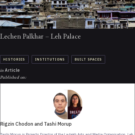
Lechen Palkhar – Leh Palace
HISTORIES
INSTITUTIONS
BUILT SPACES
in
Article
Published on:
Rigzin Chodon and Tashi Morup
Tashi Morup is Projects Director of the Ladakh Arts and Media Organisation, Leh.