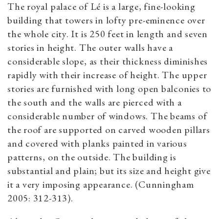
The royal palace of Lé is a large, fine-looking
building that towers in lofty pre-eminence over
the whole city. It is 250 feet in length and seven
stories in height. The outer walls have a
considerable slope, as their thickness diminishes
rapidly with their increase of height. The upper
stories are furnished with long open balconies to
the south and the walls are pierced with a
considerable number of windows. The beams of
the roof are supported on carved wooden pillars
and covered with planks painted in various
patterns, on the outside. The building is
substantial and plain; but its size and height give
it a very imposing appearance. (Cunningham
2005: 312-313).