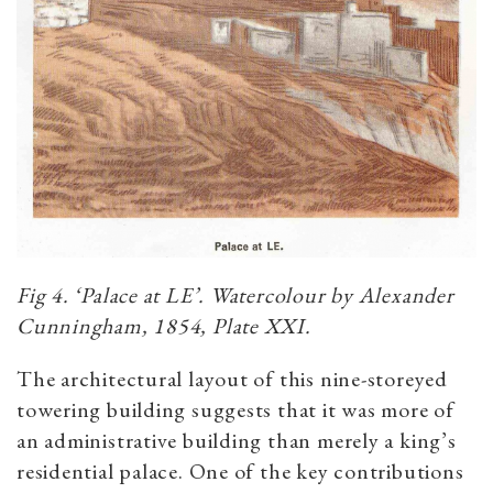
Fig 4. ‘Palace at LE’. Watercolour by Alexander
Cunningham, 1854, Plate XXI.
The architectural layout of this nine-storeyed
towering building suggests that it was more of
an administrative building than merely a king’s
residential palace. One of the key contributions