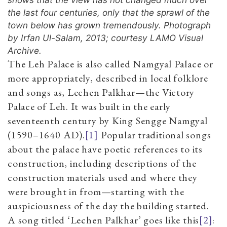
the last four centuries, only that the sprawl of the
town below has grown tremendously. Photograph
by Irfan Ul-Salam, 2013; courtesy LAMO Visual
Archive.
The Leh Palace is also called Namgyal Palace or
more appropriately, described in local folklore
and songs as, Lechen Palkhar—the Victory
Palace of Leh. It was built in the early
seventeenth century by King Sengge Namgyal
(1590–1640 AD).
[1]
Popular traditional songs
about the palace have poetic references to its
construction, including descriptions of the
construction materials used and where they
were brought in from—starting with the
auspiciousness of the day the building started.
A song titled ‘Lechen Palkhar’ goes like this
[2]
: