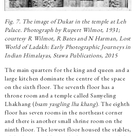
Fig. 7. The image of Dukar in the temple at Leh
Palace. Photograph by Rupert Wilmot, 1931;
courtesy
R Wilmot, R Bates and N Harman,
Lost
World of Ladakh: Early Photographic Journeys in
Indian Himalayas, Stawa Publications, 2015
The main quarters for the king and queen and a
large kitchen dominate the centre of the space
on the sixth floor. The seventh floor has a
throne room and a temple called Samyeling
Lhakhang (
bsam yasgling lha khang
). The eighth
floor has seven rooms in the northeast corner
and there is another small shrine room on the
ninth floor. The lowest floor housed the stables,