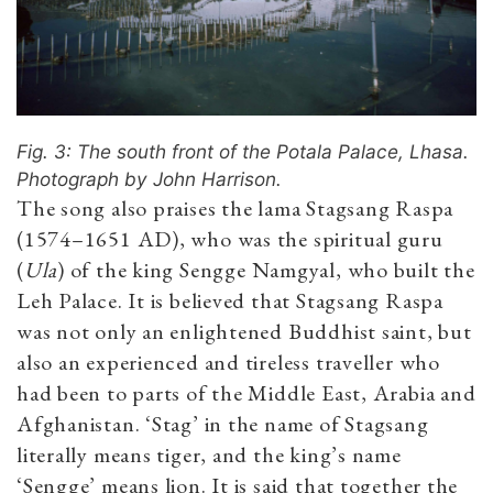
Fig. 3: The south front of the Potala Palace, Lhasa.
Photograph by John Harrison.
The song also praises the lama Stagsang Raspa
(1574–1651 AD), who was the spiritual guru
(
Ula
) of the king Sengge Namgyal, who built the
Leh Palace. It is believed that Stagsang Raspa
was not only an enlightened Buddhist saint, but
also an experienced and tireless traveller who
had been to parts of the Middle East, Arabia and
Afghanistan. ‘Stag’ in the name of Stagsang
literally means tiger, and the king’s name
‘Sengge’ means lion. It is said that together the