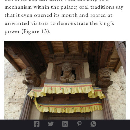
mechanism within the palace; oral traditions say
that it even opened its mouth and roared at
unwanted visitors to demonstrate the king’s
power (Figure 13).