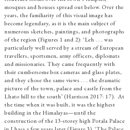
mosques and houses spread out below. Over the
years, the familiarity of this visual image has
become legendary, as it is the main subject of
numerous sketches, paintings, and photographs
of the region (Figures 1 and 2): ‘Leh . . . was
particularly well served by a stream of European
travellers, sportsmen, army officers, diplomats
and missionaries. They came frequently with
their cumbersome box cameras and glass plates,
and they chose the same views . . . the dramatic
picture of the town, palace and castle from the
Lhato hill to the south’ (Harrison 2017: 17). At
the time when it was built, it was the highest
building in the Himalayas—until the
construction of the 13-storey high Potala Palace
in Lhasa a few years later (Figure 3). ‘The Palace