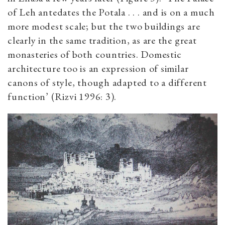
of Leh antedates the Potala . . . and is on a much
more modest scale; but the two buildings are
clearly in the same tradition, as are the great
monasteries of both countries. Domestic
architecture too is an expression of similar
canons of style, though adapted to a different
function’ (Rizvi 1996: 3).