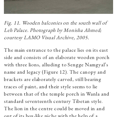
Fig. 11. Wooden balconies on the south wall of
Leh Palace. Photograph by Monisha Ahmed;
courtesy LAMO Visual Archive, 2005.
The main entrance to the palace lies on its east
side and consists of an elaborate wooden porch
with three lions, alluding to Sengge Namgyal’s
name and legacy (Figure 12). The canopy and
brackets are elaborately carved, still bearing
traces of paint, and their style seems to lie
between that of the temple porch in Wanla and
standard seventeenth century Tibetan style.
The lion in the centre could be moved in and
out of its box-like niche with the help of a