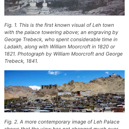
Fig. 1. This is the first known visual of Leh town
with the palace towering above; an engraving by
George Trebeck, who spent considerable time in
Ladakh, along with William Moorcroft in 1820 or
1821. Photograph by William Moorcroft and George
Trebeck, 1841.
Fig. 2. A more contemporary image of Leh Palace
shows that the view has not changed much over