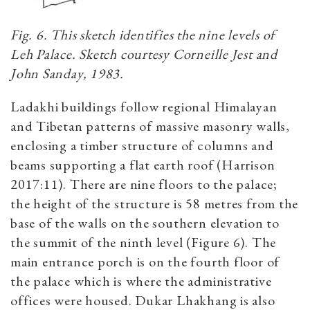
Fig. 6. This sketch identifies the nine levels of
Leh Palace. Sketch courtesy Corneille Jest and
John Sanday, 1983.
Ladakhi buildings follow regional Himalayan
and Tibetan patterns of massive masonry walls,
enclosing a timber structure of columns and
beams supporting a flat earth roof (Harrison
2017:11). There are nine floors to the palace;
the height of the structure is 58 metres from the
base of the walls on the southern elevation to
the summit of the ninth level (Figure 6). The
main entrance porch is on the fourth floor of
the palace which is where the administrative
offices were housed. Dukar Lhakhang is also