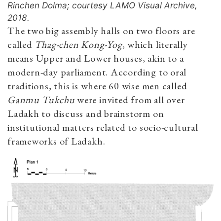
Rinchen Dolma; courtesy LAMO Visual Archive,
2018.
The two big assembly halls on two floors are
called
Thag-chen Kong-Yog
, which literally
means Upper and Lower houses, akin to a
modern-day parliament. According to oral
traditions, this is where 60 wise men called
Ganmu
Tukchu
were invited from all over
Ladakh to discuss and brainstorm on
institutional matters related to socio-cultural
frameworks of Ladakh.