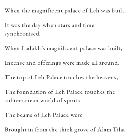
When the magnificent palace of Leh was built,
It was the day when stars and time
synchronised.
When Ladakh’s magnificent palace was built,
Incense and offerings were made all around.
The top of Leh Palace touches the heavens,
The foundation of Leh Palace touches the
subterranean world of spirits.
The beams of Leh Palace were
Brought in from the thick grove of Alam Tilat.