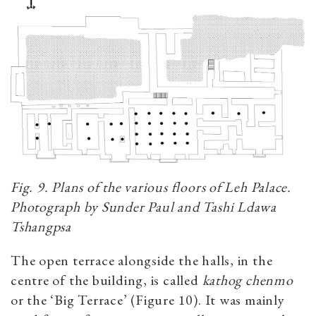
Fig. 9. Plans of the various floors of Leh Palace.
Photograph by Sunder Paul and Tashi Ldawa
Tshangpsa
The open terrace alongside the halls, in the
centre of the building, is called
kathog chenmo
or the ‘Big Terrace’ (Figure 10). It was mainly