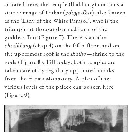
situated here; the temple (lhakhang) contains a
stucco image of Dukar (
gdugs dkar
), also known
as the ‘Lady of the White Parasol’, who is the
triumphant thousand-armed form of the
goddess Tara (Figure 7). There is another
chodkhang
(chapel) on the fifth floor, and on
the uppermost roof is the
lhatho
—shrine to the
gods (Figure 8). Till today, both temples are
taken care of by regularly appointed monks
from the Hemis Monastery. A plan of the
various levels of the palace can be seen here
(Figure 9).