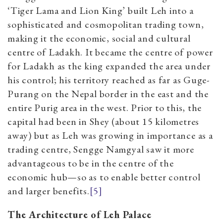
‘Tiger Lama and Lion King’ built Leh into a
sophisticated and cosmopolitan trading town,
making it the economic, social and cultural
centre of Ladakh. It became the centre of power
for Ladakh as the king expanded the area under
his control; his territory reached as far as Guge-
Purang on the Nepal border in the east and the
entire Purig area in the west. Prior to this, the
capital had been in Shey (about 15 kilometres
away) but as Leh was growing in importance as a
trading centre, Sengge Namgyal saw it more
advantageous to be in the centre of the
economic hub—so as to enable better control
and larger benefits.
[5]
The Architecture of Leh Palace