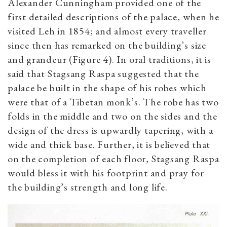
Alexander Cunningham provided one of the
first detailed descriptions of the palace, when he
visited Leh in 1854; and almost every traveller
since then has remarked on the building’s size
and grandeur (Figure 4). In oral traditions, it is
said that Stagsang Raspa suggested that the
palace be built in the shape of his robes which
were that of a Tibetan monk’s. The robe has two
folds in the middle and two on the sides and the
design of the dress is upwardly tapering, with a
wide and thick base. Further, it is believed that
on the completion of each floor, Stagsang Raspa
would bless it with his footprint and pray for
the building’s strength and long life.