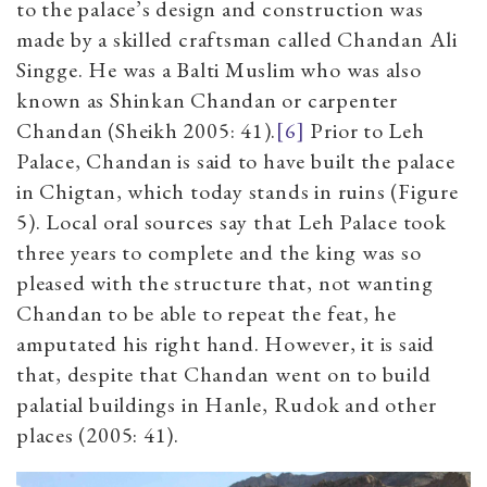
to the palace’s design and construction was
made by a skilled craftsman called Chandan Ali
Singge. He was a Balti Muslim who was also
known as Shinkan Chandan or carpenter
Chandan (Sheikh 2005: 41).
[6]
Prior to Leh
Palace, Chandan is said to have built the palace
in Chigtan, which today stands in ruins (Figure
5). Local oral sources say that Leh Palace took
three years to complete and the king was so
pleased with the structure that, not wanting
Chandan to be able to repeat the feat, he
amputated his right hand. However, it is said
that, despite that Chandan went on to build
palatial buildings in Hanle, Rudok and other
places (2005: 41).