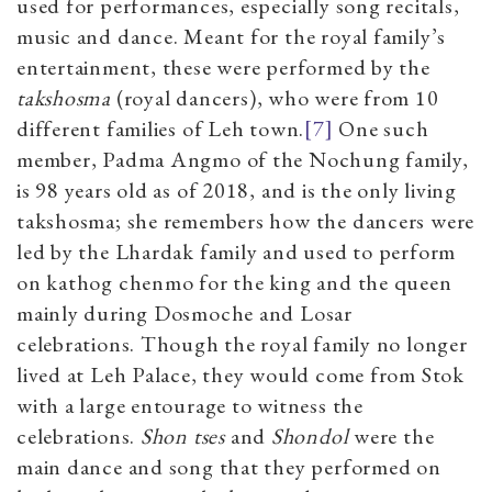
used for performances, especially song recitals,
music and dance. Meant for the royal family’s
entertainment, these were performed by the
takshosma
(royal dancers), who were from 10
different families of Leh town.
[7]
One such
member, Padma Angmo of the Nochung family,
is 98 years old as of 2018, and is the only living
takshosma; she remembers how the dancers were
led by the Lhardak family and used to perform
on kathog chenmo for the king and the queen
mainly during Dosmoche and Losar
celebrations. Though the royal family no longer
lived at Leh Palace, they would come from Stok
with a large entourage to witness the
celebrations.
Shon tses
and
Shondol
were the
main dance and song that they performed on