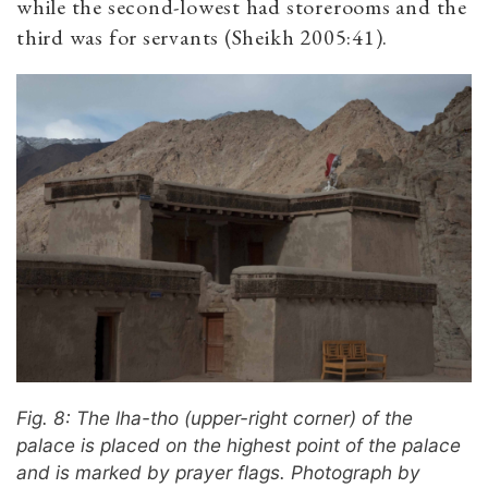
while the second-lowest had storerooms and the
third was for servants (Sheikh 2005:41).
Fig. 8: The lha-tho (upper-right corner) of the
palace is placed on the highest point of the palace
and is marked by prayer flags. Photograph by