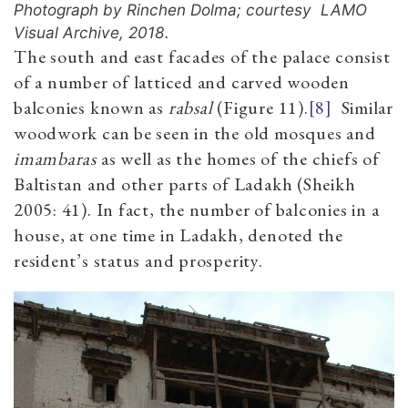
Photograph by Rinchen Dolma; courtesy LAMO
Visual Archive, 2018.
The south and east facades of the palace consist
of a number of latticed and carved wooden
balconies known as
rabsal
(Figure 11).
[8]
Similar
woodwork can be seen in the old mosques and
imambaras
as well as the homes of the chiefs of
Baltistan and other parts of Ladakh (Sheikh
2005: 41). In fact, the number of balconies in a
house, at one time in Ladakh, denoted the
resident’s status and prosperity.