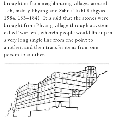
brought in from neighbouring villages around
Leh, mainly Phyang and Sabu (Tashi Rabgyas
1984: 183–184). It is said that the stones were
brought from Phyang village through a system
called ‘war len’
,
wherein people would line up in
a very long single line from one point to
another, and then transfer items from one
person to another.