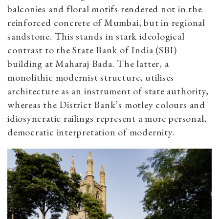
balconies and floral motifs rendered not in the
reinforced concrete of Mumbai, but in regional
sandstone. This stands in stark ideological
contrast to the State Bank of India (SBI)
building at Maharaj Bada. The latter, a
monolithic modernist structure, utilises
architecture as an instrument of state authority,
whereas the District Bank’s motley colours and
idiosyncratic railings represent a more personal,
democratic interpretation of modernity.