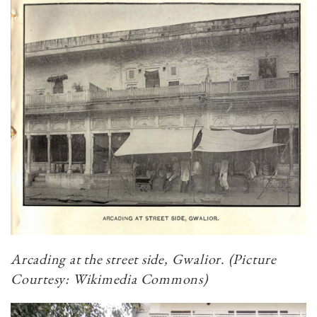
Arcading at the street side, Gwalior. (Picture
Courtesy: Wikimedia Commons)