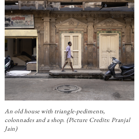
An old house with triangle-pediments,
colonnades and a shop. (Picture Credits: Pranjal
Jain)