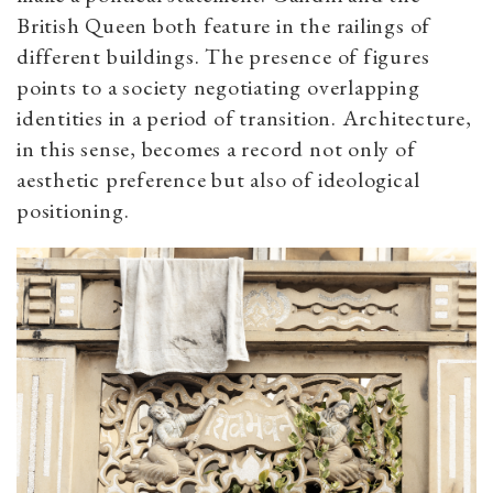
British Queen both feature in the railings of
different buildings. The presence of figures
points to a society negotiating overlapping
identities in a period of transition. Architecture,
in this sense, becomes a record not only of
aesthetic preference but also of ideological
positioning.