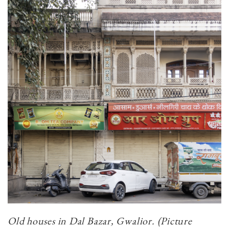
Old houses in Dal Bazar, Gwalior. (Picture