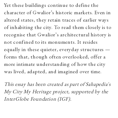
Yet these buildings continue to define the
character of Gwalior’s historic markets. Even in
altered states, they retain traces of earlier ways
of inhabiting the city. To read them closely is to
recognise that Gwalior’s architectural history is
not confined to its monuments. It resides
equally in these quieter, everyday structures —
forms that, though often overlooked, offer a
more intimate understanding of how the city
was lived, adapted, and imagined over time.
This essay has been created as part of Sahapedia's
My City My Heritage project, supported by the
InterGlobe Foundation (IGF).