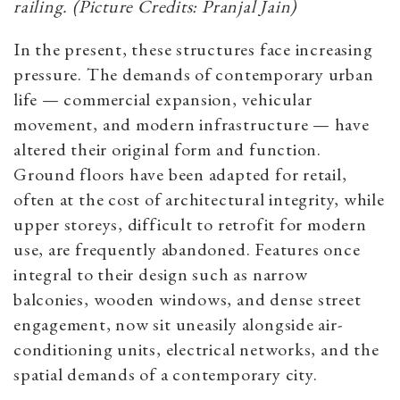
railing. (Picture Credits: Pranjal Jain)
In the present, these structures face increasing
pressure. The demands of contemporary urban
life — commercial expansion, vehicular
movement, and modern infrastructure — have
altered their original form and function.
Ground floors have been adapted for retail,
often at the cost of architectural integrity, while
upper storeys, difficult to retrofit for modern
use, are frequently abandoned. Features once
integral to their design such as narrow
balconies, wooden windows, and dense street
engagement, now sit uneasily alongside air-
conditioning units, electrical networks, and the
spatial demands of a contemporary city.