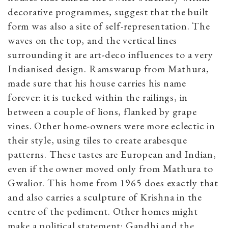
decorative programmes, suggest that the built
form was also a site of self-representation. The
waves on the top, and the vertical lines
surrounding it are art-deco influences to a very
Indianised design. Ramswarup from Mathura,
made sure that his house carries his name
forever: it is tucked within the railings, in
between a couple of lions, flanked by grape
vines. Other home-owners were more eclectic in
their style, using tiles to create arabesque
patterns. These tastes are European and Indian,
even if the owner moved only from Mathura to
Gwalior. This home from 1965 does exactly that
and also carries a sculpture of Krishna in the
centre of the pediment. Other homes might
make a political statement: Gandhi and the