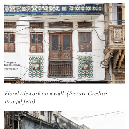
Floral tilework on a wall. (Picture Credits:
Pranjal Jain)