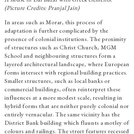
(Picture Credits: Pranjal Jain)
In areas such as Morar, this process of
adaptation is further complicated by the
presence of colonial institutions. The proximity
of structures such as Christ Church, MGM
School and neighbouring structures form a
layered architectural landscape, where European
forms intersect with regional building practices.
Smaller structures, such as local banks or
commercial buildings, often reinterpret these
influences at a more modest scale, resulting in
hybrid forms that are neither purely colonial nor
entirely vernacular. The same vicinity has the
District Bank building which flaunts a motley of
colours and railings. The street features recessed