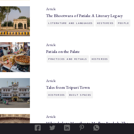
Article
The Bhootwara of Patiala: A Literary Legacy
LITERATURE AND LANGUAGES
HISTORIES
PEOPLE
Article
Patiala on the Palate
PRACTICES AND RITUALS
HISTORIES
Article
Tales from Tripuri Town
HISTORIES
BUILT SPACES
Article
Mihirakula to Marathas to Madhya Pradesh: The…
HISTORIES