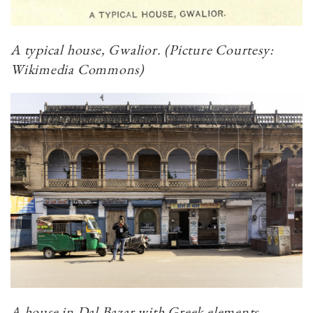
A typical house, Gwalior. (Picture Courtesy:
Wikimedia Commons)
A house in Dal Bazar with Greek elements.