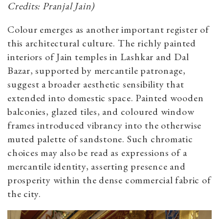
Credits: Pranjal Jain)
Colour emerges as another important register of
this architectural culture. The richly painted
interiors of Jain temples in Lashkar and Dal
Bazar, supported by mercantile patronage,
suggest a broader aesthetic sensibility that
extended into domestic space. Painted wooden
balconies, glazed tiles, and coloured window
frames introduced vibrancy into the otherwise
muted palette of sandstone. Such chromatic
choices may also be read as expressions of a
mercantile identity, asserting presence and
prosperity within the dense commercial fabric of
the city.