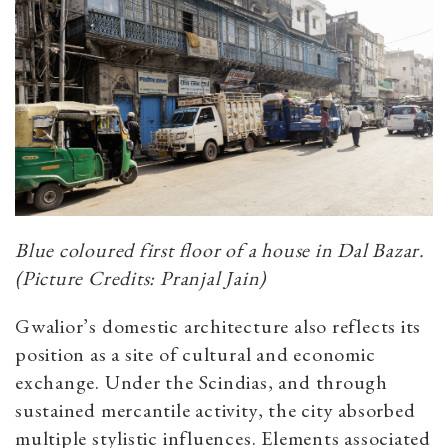
Blue coloured first floor of a house in Dal Bazar.
(Picture Credits: Pranjal Jain)
Gwalior’s domestic architecture also reflects its
position as a site of cultural and economic
exchange. Under the Scindias, and through
sustained mercantile activity, the city absorbed
multiple stylistic influences.
Elements associated