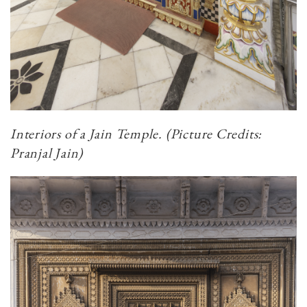
Interiors of a Jain Temple. (Picture Credits:
Pranjal Jain)