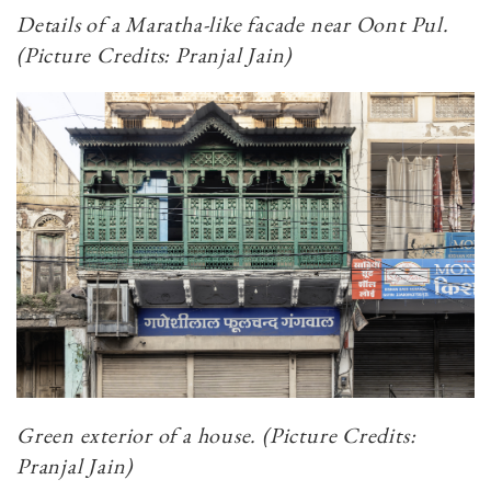
Details of a Maratha-like facade near Oont Pul.
(Picture Credits: Pranjal Jain)
Green exterior of a house. (Picture Credits:
Pranjal Jain)