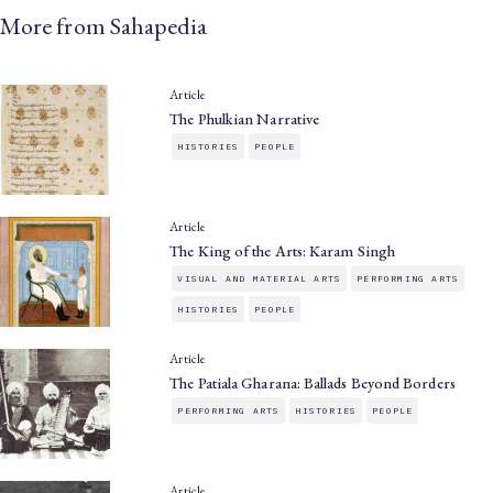
More from Sahapedia
Article
The Phulkian Narrative
HISTORIES
PEOPLE
Article
The King of the Arts: Karam Singh
VISUAL AND MATERIAL ARTS
PERFORMING ARTS
HISTORIES
PEOPLE
Article
The Patiala Gharana: Ballads Beyond Borders
PERFORMING ARTS
HISTORIES
PEOPLE
Article