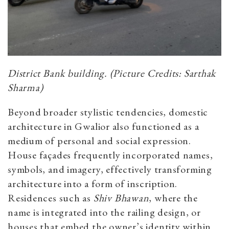
District Bank building. (Picture Credits: Sarthak
Sharma)
Beyond broader stylistic tendencies, domestic
architecture in Gwalior also functioned as a
medium of personal and social expression.
House façades frequently incorporated names,
symbols, and imagery, effectively transforming
architecture into a form of inscription.
Residences such as
Shiv Bhawan
, where the
name is integrated into the railing design, or
houses that embed the owner’s identity within