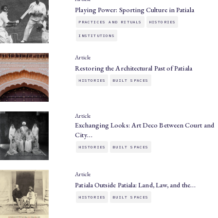
Playing Power: Sporting Culture in Patiala
PRACTICES AND RITUALS
HISTORIES
INSTITUTIONS
Article
Restoring the Architectural Past of Patiala
HISTORIES
BUILT SPACES
Article
Exchanging Looks: Art Deco Between Court and
City…
HISTORIES
BUILT SPACES
Article
Patiala Outside Patiala: Land, Law, and the…
HISTORIES
BUILT SPACES