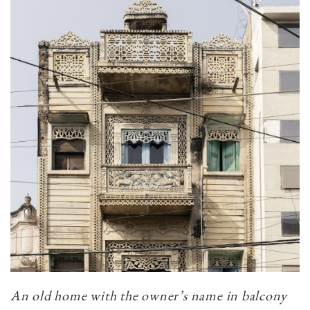
An old home with the owner’s name in balcony