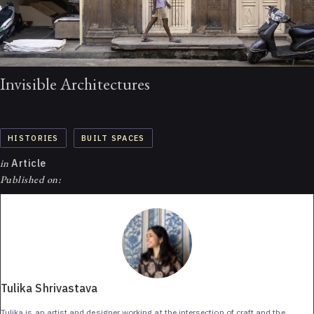
Invisible Architectures
HISTORIES
BUILT SPACES
in
Article
Published on:
Tulika Shrivastava
Tulika is an artist and designer working at the intersection of craft and the