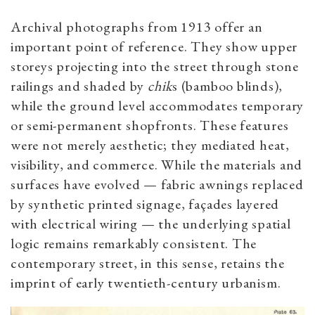
Archival photographs from 1913 offer an
important point of reference. They show upper
storeys projecting into the street through stone
railings and shaded by
chik
s (bamboo blinds),
while the ground level accommodates temporary
or semi-permanent shopfronts.
These features
were not merely aesthetic; they mediated heat,
visibility, and commerce. While the materials and
surfaces have evolved — fabric awnings replaced
by synthetic printed signage, façades layered
with electrical wiring — the underlying spatial
logic remains remarkably consistent. The
contemporary street, in this sense, retains the
imprint of early twentieth-century urbanism.