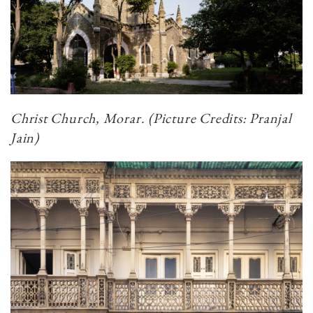
Christ Church, Morar. (Picture Credits: Pranjal
Jain)