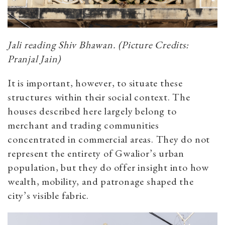
Jali reading Shiv Bhawan. (Picture Credits:
Pranjal Jain)
It is important, however, to situate these
structures within their social context. The
houses described here largely belong to
merchant and trading communities
concentrated in commercial areas. They do not
represent the entirety of Gwalior’s urban
population, but they do offer insight into how
wealth, mobility, and patronage shaped the
city’s visible fabric.