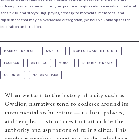
ordinary. Trained as an architect, her practice foregrounds observation, material
sensitivity, and storytelling, paying homage to moments, memories, and
experiences that may be overlooked or forgotten, yet hold valuable space for
inspiration and creation.
MADHYA PRADESH
GWALIOR
DOMESTIC ARCHITECTURE
LASHKAR
ART DECO
MORAR
SCINDIA DYNASTY
COLONIAL
MAHARAJ BADA
When we turn to the history of a city such as
Gwalior, narratives tend to coalesce around its
monumental architecture — its fort, palaces,
and temples — structures that articulate the
authority and aspirations of ruling elites. This
emphasis produces what may be described as a