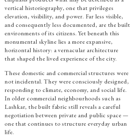
vertical historiography, one that privileges
elevation, visibility, and power. Far less visible,
and consequently less documented, are the built
environments of its citizens. Yet beneath this
monumental skyline lies a more expansive,
horizontal history: a vernacular architecture
that shaped the lived experience of the city.
These domestic and commercial structures were
not incidental. They were consciously designed,
responding to climate, economy, and social life.
In older commercial neighbourhoods such as
Lashkar, the built fabric still reveals a careful
negotiation between private and public space —
one that continues to structure everyday urban
life.