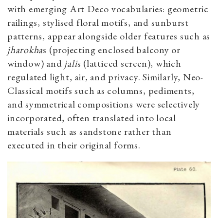
with emerging Art Deco vocabularies: geometric
railings, stylised floral motifs, and sunburst
patterns, appear alongside older features such as
jharokha
s (projecting enclosed balcony or
window) and
jali
s (latticed screen), which
regulated light, air, and privacy.
Similarly, Neo-
Classical motifs such as columns, pediments,
and symmetrical compositions were selectively
incorporated, often translated into local
materials such as sandstone rather than
executed in their original forms.