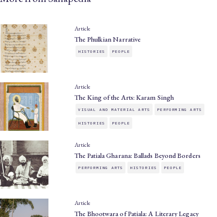
Article
The Phulkian Narrative
HISTORIES
PEOPLE
Article
The King of the Arts: Karam Singh
VISUAL AND MATERIAL ARTS
PERFORMING ARTS
HISTORIES
PEOPLE
Article
The Patiala Gharana: Ballads Beyond Borders
PERFORMING ARTS
HISTORIES
PEOPLE
Article
The Bhootwara of Patiala: A Literary Legacy