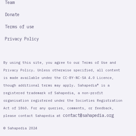
Team
Donate
Terms of use
Privacy Policy
By using this site, you agree to our Terms of Use and
Privacy Policy. Unless otherwise specified, all content
is made available under the CC-BY-NC-SA 4.0 Licence,
though additional terms may apply. Sahapedia® is a
registered trademark of Sahapedia, a non-profit
organisation registered under the Societies Registration
Act of 1860. For any queries, comments, or feedback,
contact@sahapedia.org
please contact Sahapedia at
© Sahapedia 2024