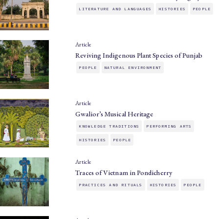
LITERATURE AND LANGUAGES
HISTORIES
PEOPLE
Article
Reviving Indigenous Plant Species of Punjab
PEOPLE
NATURAL ENVIRONMENT
Article
Gwalior’s Musical Heritage
KNOWLEDGE TRADITIONS
PERFORMING ARTS
HISTORIES
PEOPLE
Article
Traces of Vietnam in Pondicherry
PRACTICES AND RITUALS
HISTORIES
PEOPLE