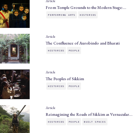
Article
From Temple Grounds to the Modern Stage:…
PERFORMING ARTS
HISTORIES
Article
The Confluence of Aurobindo and Bharati
HISTORIES
PEOPLE
Article
The Peoples of Sikkim
HISTORIES
PEOPLE
Article
Reimagining the Roads of Sikkim as Vernacular…
HISTORIES
PEOPLE
BUILT SPACES