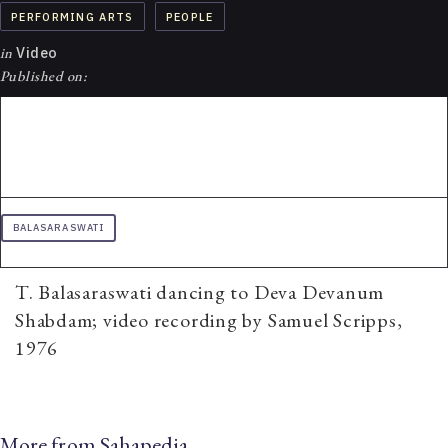
PERFORMING ARTS
PEOPLE
in
Video
Published on:
BALASARASWATI
T. Balasaraswati dancing to Deva Devanum
Shabdam; video recording by Samuel Scripps,
1976
More from Sahapedia