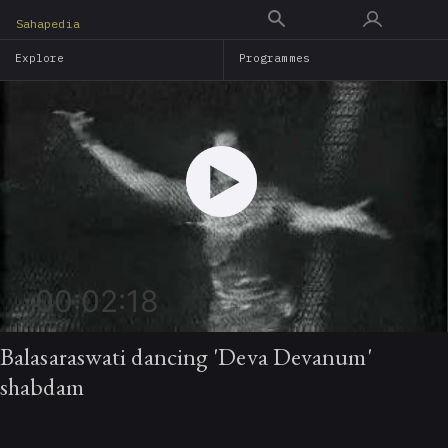
Skip
Sahapedia
to
Explore
Programmes
main
content
00:02:18
Balasaraswati dancing 'Deva Devanum'
shabdam