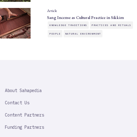
Article
Sang Incense as Cultural Practice in Sikkim
KNOWLEDGE TRADITIONS
PRACTICES AND RITUALS
PEOPLE
NATURAL ENVIRONMENT
SAHAPEDIA
About Sahapedia
IMPORTANT
LINK
Contact Us
Content Partners
Funding Partners