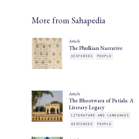
More from Sahapedia
Article
The Phulkian Narrative
HISTORIES
PEOPLE
Article
The Bhootwara of Patiala: A
Literary Legacy
LITERATURE AND LANGUAGES
HISTORIES
PEOPLE