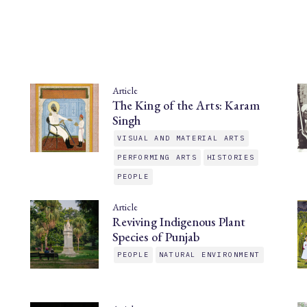
Article
The King of the Arts: Karam
Singh
VISUAL AND MATERIAL ARTS
PERFORMING ARTS
HISTORIES
PEOPLE
Article
Reviving Indigenous Plant
Species of Punjab
PEOPLE
NATURAL ENVIRONMENT