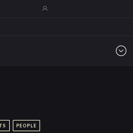
TS
PEOPLE