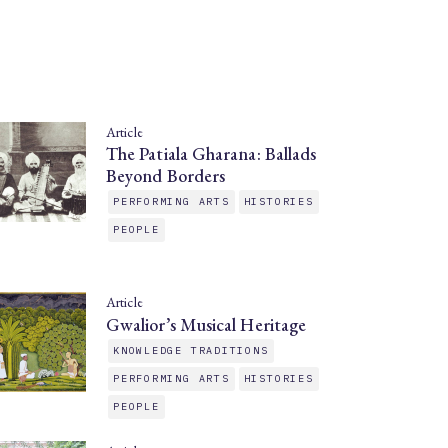
Article
The Patiala Gharana: Ballads
Beyond Borders
PERFORMING ARTS
HISTORIES
PEOPLE
Article
Gwalior’s Musical Heritage
KNOWLEDGE TRADITIONS
PERFORMING ARTS
HISTORIES
PEOPLE