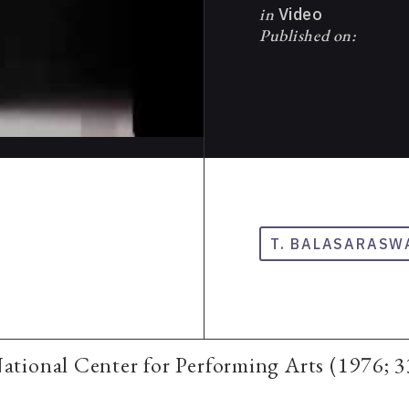
in
Video
Published on:
T. BALASARASW
tional Center for Performing Arts (1976; 3