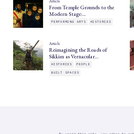
Article
From Temple Grounds to the
Modern Stage:…
PERFORMING ARTS
HISTORIES
Article
Reimagining the Roads of
Sikkim as Vernacular…
HISTORIES
PEOPLE
BUILT SPACES