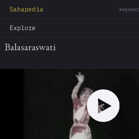
Sahapedia
Explore
Balasaraswati