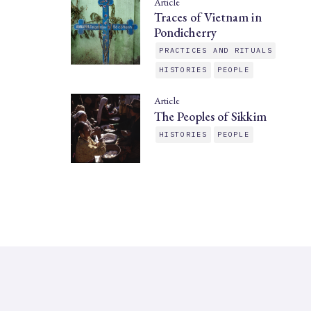
Article
Traces of Vietnam in
Pondicherry
PRACTICES AND RITUALS
HISTORIES
PEOPLE
Article
The Peoples of Sikkim
HISTORIES
PEOPLE
SAHAPEDIA