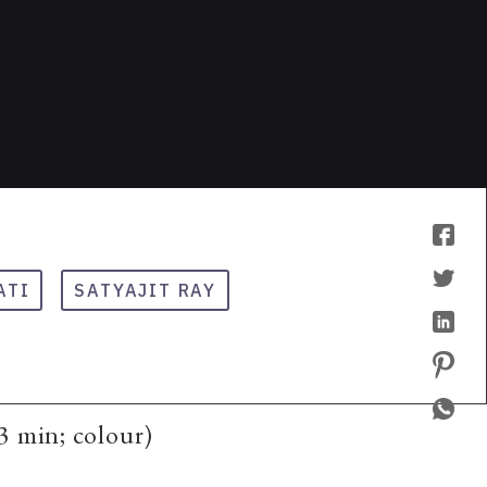
ATI
SATYAJIT RAY
3 min; colour)