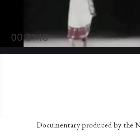
00:31:18
Documentary produced by the Na