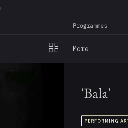
Skip
to
main
Programmes
content
More
'Bala'
PERFORMING AR