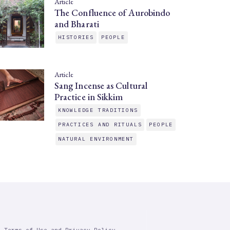
Article
The Confluence of Aurobindo
and Bharati
HISTORIES
PEOPLE
Article
Sang Incense as Cultural
Practice in Sikkim
KNOWLEDGE TRADITIONS
PRACTICES AND RITUALS
PEOPLE
NATURAL ENVIRONMENT