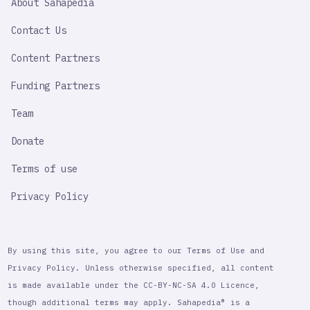
About Sahapedia
IMPORTANT
LINK
Contact Us
Content Partners
Funding Partners
Team
Donate
Terms of use
Privacy Policy
By using this site, you agree to our Terms of Use and
Privacy Policy. Unless otherwise specified, all content
is made available under the CC-BY-NC-SA 4.0 Licence,
though additional terms may apply. Sahapedia® is a