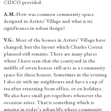
CIDCO provided.
A.M.
:How was common community space
designed in Artists’ Village and what is its
significance in urban design?
V.G.
: Most of the houses in Artists’ Village have
changed, but the layout which Charles Correa
planned still remains. There are many places
where I have seen that the courtyard in the
middle of seven houses still acts as a community
space for these houses. Sometimes in the evening
I also sit with my neighbours and have a cup of
tea after returning from office, or on holidays.
We also have small get-togethers whenever the
occasion arises. That is something which is
missing in today’s urban life where community