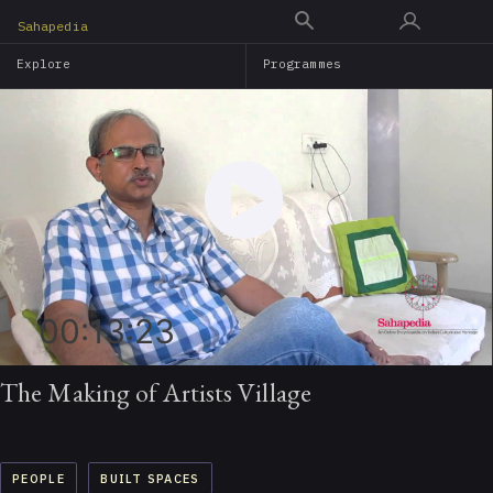
Skip
Sahapedia
to
Explore
Programmes
main
content
00:13:23
The Making of Artists Village
PEOPLE
BUILT SPACES