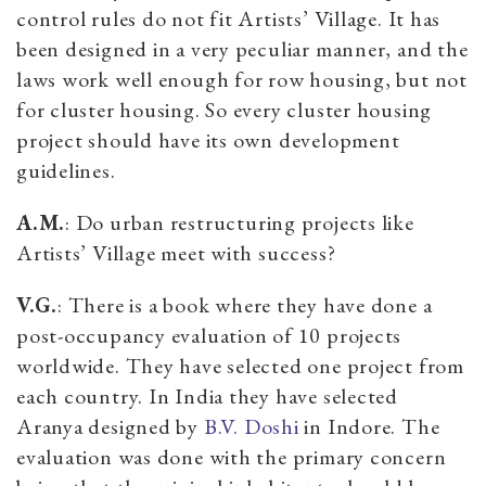
control rules do not fit Artists’ Village. It has
been designed in a very peculiar manner, and the
laws work well enough for row housing, but not
for cluster housing. So every cluster housing
project should have its own development
guidelines.
A.M.
: Do urban restructuring projects like
Artists’ Village meet with success?
V.G.
: There is a book where they have done a
post-occupancy evaluation of 10 projects
worldwide. They have selected one project from
each country. In India they have selected
Aranya designed by
B.V. Doshi
in Indore. The
evaluation was done with the primary concern