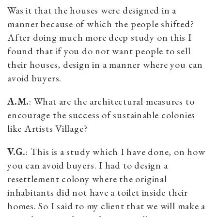
Was it that the houses were designed in a
manner because of which the people shifted?
After doing much more deep study on this I
found that if you do not want people to sell
their houses, design in a manner where you can
avoid buyers.
A.M.
: What are the architectural measures to
encourage the success of sustainable colonies
like Artists Village?
V.G.
: This is a study which I have done, on how
you can avoid buyers. I had to design a
resettlement colony where the original
inhabitants did not have a toilet inside their
homes. So I said to my client that we will make a