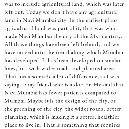
was to include agricultural land, which was later
left out. Today we don’t have any agricultural
land in Navi Mumbai city. In the earliest plans
agricultural land was part of it; that was what
made Navi Mumbai the city of the 21st century.
All those things have been left behind, and we
have moved into the trend along which Mumbai
has developed. It has been developed on similar
lines, but with wider roads and planned areas.
That has also made a lot of difference, as I was
saying to my friend who is a doctor. He said that
Navi Mumbai has fewer patients compared to
Mumbai. Maybe it is the design of the city, or
the greening of the city, the wider roads, better
planning, which is making it a better, healthier
place to live in. That is something that requires