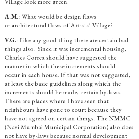
Village look more green.
A.M.
: What would be design flaws
or architectural flaws of Artists’ Village?
V.G.
: Like any good thing there are certain bad
things also. Since it was incremental housing,
Charles Correa should have suggested the
manner in which these increments should
occur in each house. If that was not suggested,
at least the basic guidelines along which the
increments should be made, certain by-laws.
There are places where I have seen that
neighbours have gone to court because they
have not agreed on certain things. The NMMC
(Navi Mumbai Municipal Corporation) also does
not have by-laws because normal development