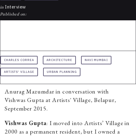
in
Interview
Published on:
CHARLES CORREA
ARCHITECTURE
NAVI MUMBAI
ARTISTS' VILLAGE
URBAN PLANNING
Anurag Mazumdar in conversation with
Vishwas Gupta at Artists' Village, Belapur,
September 2015.
Vishwas Gupta
: I moved into Artists’ Village in
2000 as a permanent resident, but I owned a