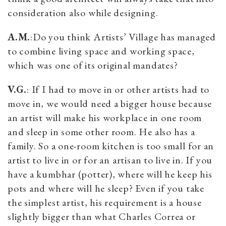
consideration also while designing.
A.M.
:Do you think Artists’ Village has managed
to combine living space and working space,
which was one of its original mandates?
V.G.
: If I had to move in or other artists had to
move in, we would need a bigger house because
an artist will make his workplace in one room
and sleep in some other room. He also has a
family. So a one-room kitchen is too small for an
artist to live in or for an artisan to live in. If you
have a kumbhar (potter), where will he keep his
pots and where will he sleep? Even if you take
the simplest artist, his requirement is a house
slightly bigger than what Charles Correa or