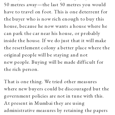
50 metres away—the last 50 metres you would
have to travel on foot. This is one deterrent for
the buyer who is now rich enough to buy this
house, because he now wants a house where he
can park the car near his house, or probably
inside the house. If we do just that it will make
the resettlement colony a better place where the
original people will be staying and not
new people. Buying will be made difficult for
the rich person.
That is one thing. We tried other measures
where new buyers could be discouraged but the
government policies are not in tune with this.
At present in Mumbai they are using
administrative measures by retaining the papers