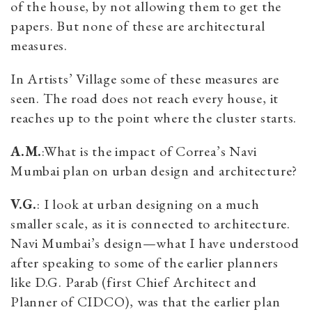
of the house, by not allowing them to get the
papers. But none of these are architectural
measures.
In Artists’ Village some of these measures are
seen. The road does not reach every house, it
reaches up to the point where the cluster starts.
A.M.
:What is the impact of Correa’s Navi
Mumbai plan on urban design and architecture?
V.G.
: I look at urban designing on a much
smaller scale, as it is connected to architecture.
Navi Mumbai’s design—what I have understood
after speaking to some of the earlier planners
like D.G. Parab (first Chief Architect and
Planner of CIDCO), was that the earlier plan