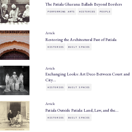
The Patiala Gharana: Ballads Beyond Borders
PERFORMING ARTS
HISTORIES
PEOPLE
Article
Restoring the Architectural Past of Patiala
HISTORIES
BUILT SPACES
Article
Exchanging Looks: Art Deco Between Court and
City…
HISTORIES
BUILT SPACES
Article
Patiala Outside Patiala: Land, Law, and the…
HISTORIES
BUILT SPACES