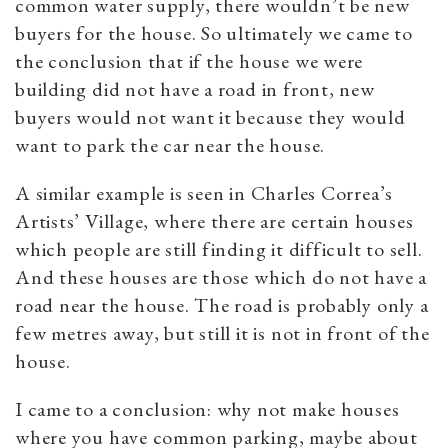
common water supply, there wouldn’t be new
buyers for the house. So ultimately we came to
the conclusion that if the house we were
building did not have a road in front, new
buyers would not want it because they would
want to park the car near the house.
A similar example is seen in Charles Correa’s
Artists’ Village, where there are certain houses
which people are still finding it difficult to sell.
And these houses are those which do not have a
road near the house. The road is probably only a
few metres away, but still it is not in front of the
house.
I came to a conclusion: why not make houses
where you have common parking, maybe about