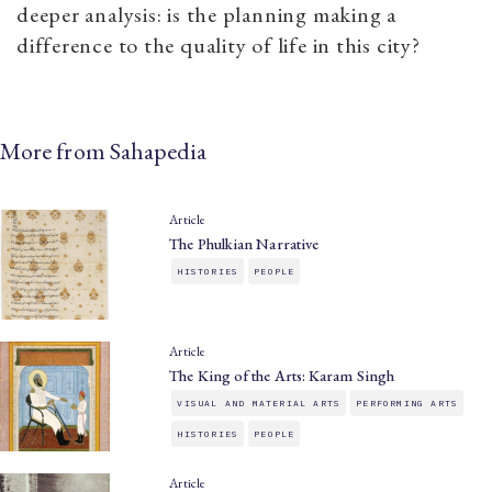
deeper analysis: is the planning making a
difference to the quality of life in this city?
More from Sahapedia
Article
The Phulkian Narrative
HISTORIES
PEOPLE
Article
The King of the Arts: Karam Singh
VISUAL AND MATERIAL ARTS
PERFORMING ARTS
HISTORIES
PEOPLE
Article