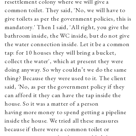
resettlement colony where we will give a
common toilet. They said, 'No, we will have to
give toilets as per the government policies, this is
mandatory.' Then I said, 'All right, you give the
bathroom inside, the WC inside, but do not give
the water connection inside. Let it be a common
tap: for 10 houses they will bring a bucket,
collect the water', which at present they were
doing anyway. So why couldn’t we do the same
thing? Because they were used to it. The client
said, 'No, as per the government policy if they
can afford it they can have the tap inside the
house. So it was a matter of a person
having more money to spend getting a pipeline
inside the house. We tried all these measures
because if there were a common toilet or