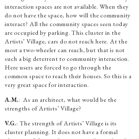
interaction spaces are not available. When they
do not have the space, how will the community
interact? All the community spaces seen today
are occupied by parking. This cluster in the
Artists’ Village, cars do not reach here. At the
most a two-wheeler can reach, but that is not
such a big deterrent to community interaction.
Here users are forced to go through the
common space to reach their houses. So this is a
very great space for interaction.
A.M.
: As an architect, what would be the
strengths of Artists’ Village?
V.G.
: The strength of Artists’ Village is its
cluster planning. It does not have a formal