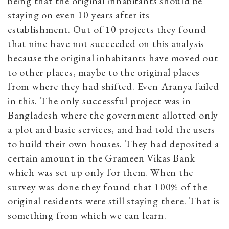
being that the original inhabitants should be
staying on even 10 years after its
establishment. Out of 10 projects they found
that nine have not succeeded on this analysis
because the original inhabitants have moved out
to other places, maybe to the original places
from where they had shifted. Even Aranya failed
in this. The only successful project was in
Bangladesh where the government allotted only
a plot and basic services, and had told the users
to build their own houses. They had deposited a
certain amount in the Grameen Vikas Bank
which was set up only for them. When the
survey was done they found that 100% of the
original residents were still staying there. That is
something from which we can learn.