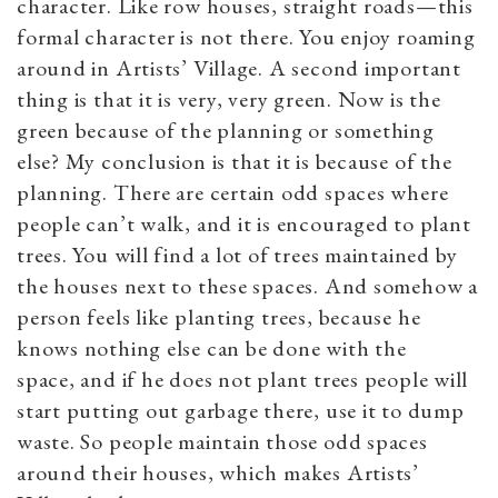
character. Like row houses, straight roads—this
formal character is not there. You enjoy roaming
around in Artists’ Village. A second important
thing is that it is very, very green. Now is the
green because of the planning or something
else? My conclusion is that it is because of the
planning. There are certain odd spaces where
people can’t walk, and it is encouraged to plant
trees. You will find a lot of trees maintained by
the houses next to these spaces. And somehow a
person feels like planting trees, because he
knows nothing else can be done with the
space, and if he does not plant trees people will
start putting out garbage there, use it to dump
waste. So people maintain those odd spaces
around their houses, which makes Artists’