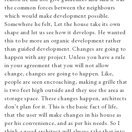
the common forces between the neighbours
which would make development possible.
Somewhere he felt, Let the house take its own
shape and let us see how it develops. He wanted
this to be more an organic development rather
than guided development. Changes are going to
happen with any project. Unless you have a rule
in your agreement that you will not allow
change, changes are going to happen. Like,
people are seen encroaching, making a grille that
is two feet high outside and they use the area as
storage space. These changes happen, architects
don’t plan for it. This is the basic fact of life,
that the user will make changes in his house as
per his convenience, and as per his needs. So I
think a good architect will always take that into