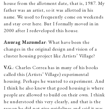
house from the allotment date, that is, 1987. My
father was an artist, so it was allotted in his
name. We used to frequently come on weekends
and stay over here. But I formally moved in in
2000 after I redeveloped this house.
Anurag Mazumdar
: What have been the
changes in the original design and vision of a
cluster housing project like Artists’ Village?
V.G.
: Charles Correa has in many of his books
called this (Artists’ Village) experimental
housing. Perhaps he wanted to experiment. And
I think he also knew that good housing is where
people are allowed to build on their own. I think
he understood this very clearly, and that is the
reason he did not give guidelines and said it was