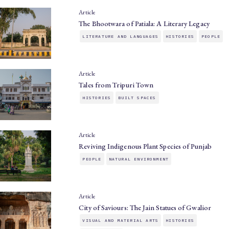
Article
The Bhootwara of Patiala: A Literary Legacy
LITERATURE AND LANGUAGES
HISTORIES
PEOPLE
Article
Tales from Tripuri Town
HISTORIES
BUILT SPACES
Article
Reviving Indigenous Plant Species of Punjab
PEOPLE
NATURAL ENVIRONMENT
Article
City of Saviours: The Jain Statues of Gwalior
VISUAL AND MATERIAL ARTS
HISTORIES