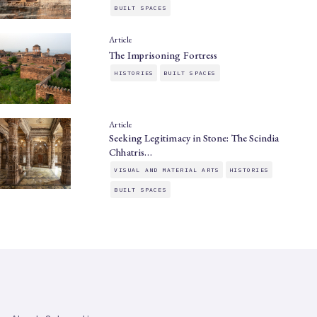
BUILT SPACES
Article
The Imprisoning Fortress
HISTORIES
BUILT SPACES
Article
Seeking Legitimacy in Stone: The Scindia
Chhatris…
VISUAL AND MATERIAL ARTS
HISTORIES
BUILT SPACES
SAHAPEDIA